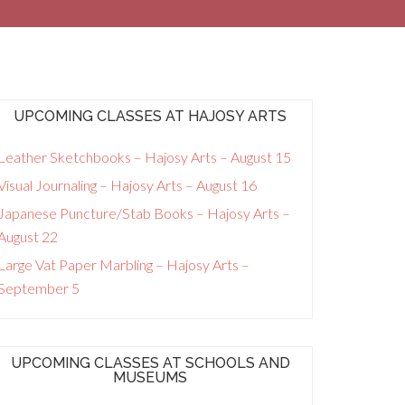
UPCOMING CLASSES AT HAJOSY ARTS
Leather Sketchbooks – Hajosy Arts – August 15
Visual Journaling – Hajosy Arts – August 16
Japanese Puncture/Stab Books – Hajosy Arts –
August 22
Large Vat Paper Marbling – Hajosy Arts –
September 5
UPCOMING CLASSES AT SCHOOLS AND
MUSEUMS