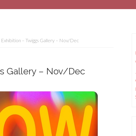
hibition – Twiggs Gallery – Nov/Dec
s Gallery – Nov/Dec