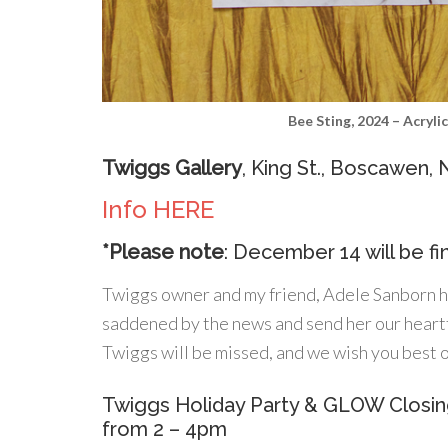
Bee Sting, 2024 – Acryli
Twiggs Gallery
, King St., Boscawen,
Info HERE
*Please note
: December 14 will be fi
Twiggs owner and my friend, Adele Sanborn ha
saddened by the news and send her our heartfe
Twiggs will be missed, and we wish you best o
Twiggs Holiday Party & GLOW Closi
from 2 – 4pm