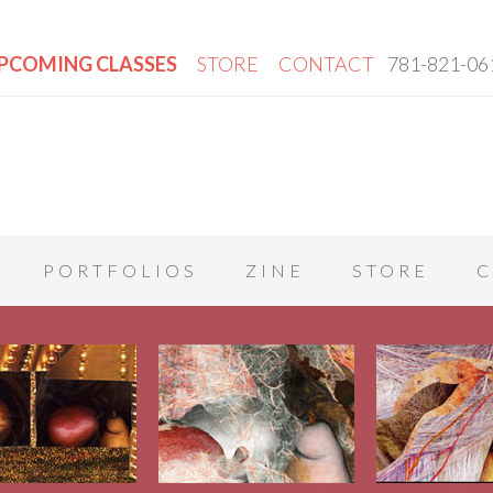
PCOMING CLASSES
STORE
CONTACT
781-821-06
PORTFOLIOS
ZINE
STORE
C