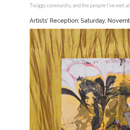
Twiggs community, and the people I’ve met al
Artists’ Reception: Saturday, Novem