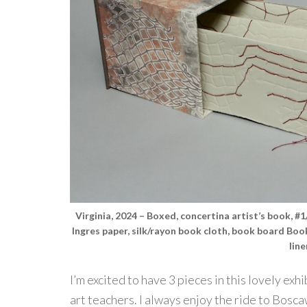
Virginia, 2024 – Boxed, concertina artist’s book, 
Ingres paper, silk/rayon book cloth, book board Bo
lin
I’m excited to have 3 pieces in this lovely ex
art teachers. I always enjoy the ride to Bosca