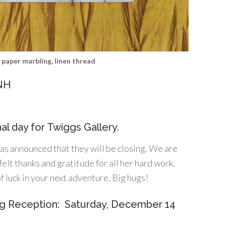
c paper marbling, linen thread
 NH
nal day for Twiggs Gallery.
s announced that they will be closing. We are
lt thanks and gratitude for all her hard work.
f luck in your next adventure. Big hugs!
ng Reception: Saturday, December 14