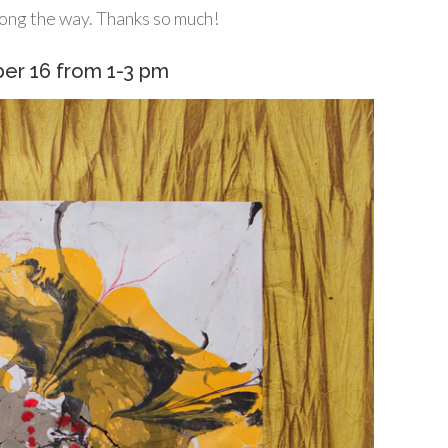
ong the way. Thanks so much!
ber 16 from 1-3 pm