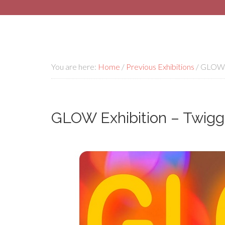
You are here:
Home
/
Previous Exhibitions
/
GLOW Ex
GLOW Exhibition – Twigg