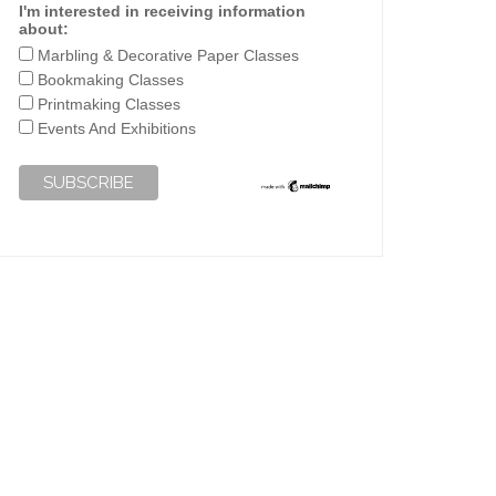
I'm interested in receiving information
about:
Marbling & Decorative Paper Classes
Bookmaking Classes
Printmaking Classes
Events And Exhibitions