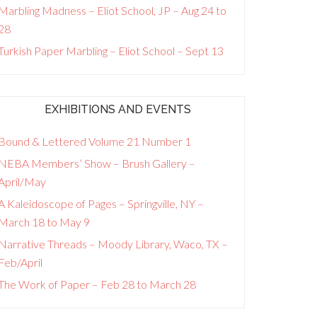
Marbling Madness – Eliot School, JP – Aug 24 to
28
Turkish Paper Marbling – Eliot School – Sept 13
EXHIBITIONS AND EVENTS
Bound & Lettered Volume 21 Number 1
NEBA Members’ Show – Brush Gallery –
April/May
A Kaleidoscope of Pages – Springville, NY –
March 18 to May 9
Narrative Threads – Moody Library, Waco, TX –
Feb/April
The Work of Paper – Feb 28 to March 28