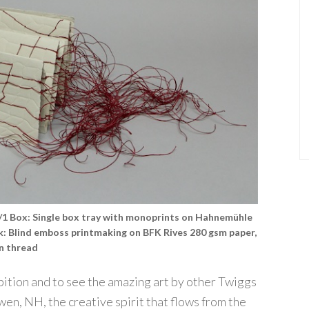
#1/1 Box: Single box tray with monoprints on Hahnemühle
ok: Blind emboss printmaking on BFK Rives 280 gsm paper,
en thread
hibition and to see the amazing art by other Twiggs
wen, NH, the creative spirit that flows from the