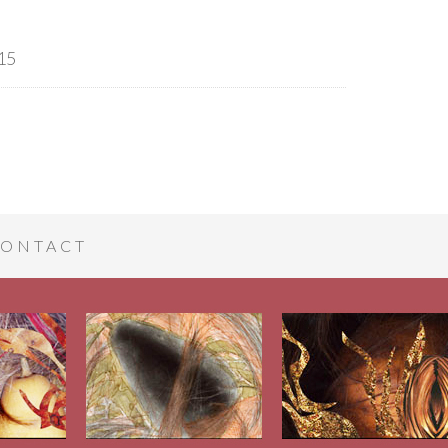
15
ONTACT