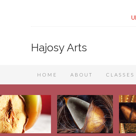
U
Hajosy Arts
HOME
ABOUT
CLASSES