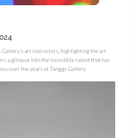
2024
allery’s art instructors, highlighting the art
fers a glimpse into the incredible talent that has
eys over the years at Twiggs Gallery.