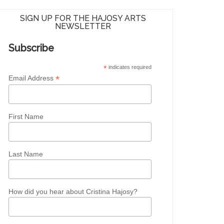
SIGN UP FOR THE HAJOSY ARTS
NEWSLETTER
Subscribe
*
indicates required
*
Email Address
First Name
Last Name
How did you hear about Cristina Hajosy?