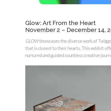
Glow: Art From the Heart
November 2 – December 14, 
GLOW
showcases the diverse work of Twiggs G
that is closest to their hearts. This exhibit of
nurtured and guided countless creative journ