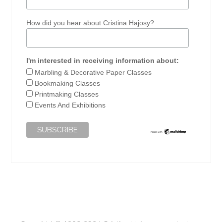
How did you hear about Cristina Hajosy?
I'm interested in receiving information about:
Marbling & Decorative Paper Classes
Bookmaking Classes
Printmaking Classes
Events And Exhibitions