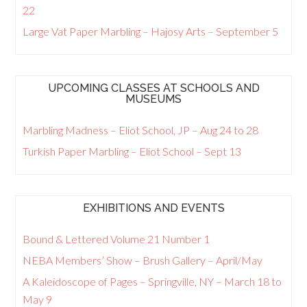
22
Large Vat Paper Marbling – Hajosy Arts – September 5
UPCOMING CLASSES AT SCHOOLS AND
MUSEUMS
Marbling Madness – Eliot School, JP – Aug 24 to 28
Turkish Paper Marbling – Eliot School – Sept 13
EXHIBITIONS AND EVENTS
Bound & Lettered Volume 21 Number 1
NEBA Members’ Show – Brush Gallery – April/May
A Kaleidoscope of Pages – Springville, NY – March 18 to
May 9