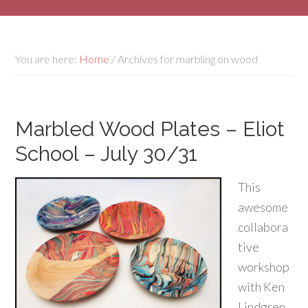
You are here:
Home
/
Archives for marbling on wood
Marbled Wood Plates – Eliot
School – July 30/31
This
awesome
collabora
tive
workshop
with Ken
Lindgren,