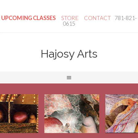
UPCOMING CLASSES
STORE
CONTACT
781-821-
0615
Hajosy Arts