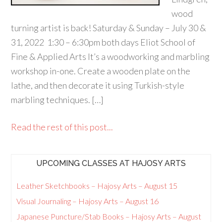
wood
turning artist is back! Saturday & Sunday – July 30 &
31, 2022 1:30 – 6:30pm both days Eliot School of
Fine & Applied Arts It’s a woodworking and marbling
workshop in-one. Create a wooden plate on the
lathe, and then decorate it using Turkish-style
marbling techniques. […]
Read the rest of this post...
UPCOMING CLASSES AT HAJOSY ARTS
Leather Sketchbooks – Hajosy Arts – August 15
Visual Journaling – Hajosy Arts – August 16
Japanese Puncture/Stab Books – Hajosy Arts – August