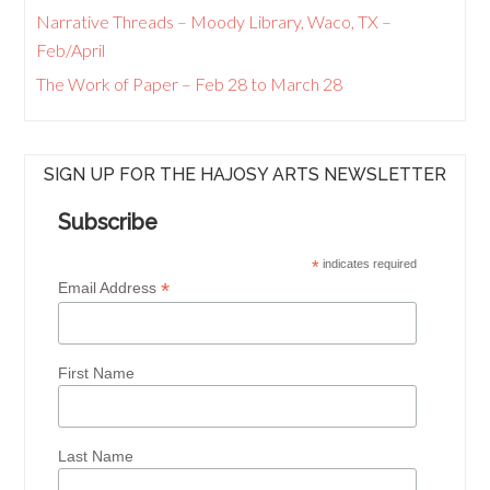
Narrative Threads – Moody Library, Waco, TX –
Feb/April
The Work of Paper – Feb 28 to March 28
SIGN UP FOR THE HAJOSY ARTS NEWSLETTER
Subscribe
*
indicates required
*
Email Address
First Name
Last Name