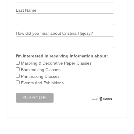
Last Name
How did you hear about Cristina Hajosy?
I'm interested in receiving information about:
Marbling & Decorative Paper Classes
Bookmaking Classes
Printmaking Classes
Events And Exhibitions