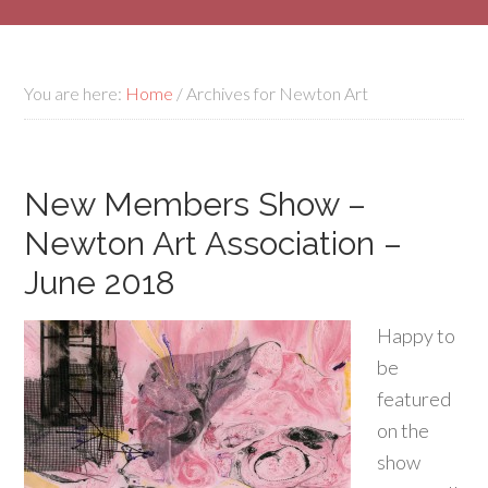
You are here:
Home
/
Archives for Newton Art
New Members Show –
Newton Art Association –
June 2018
Happy to
be
featured
on the
show