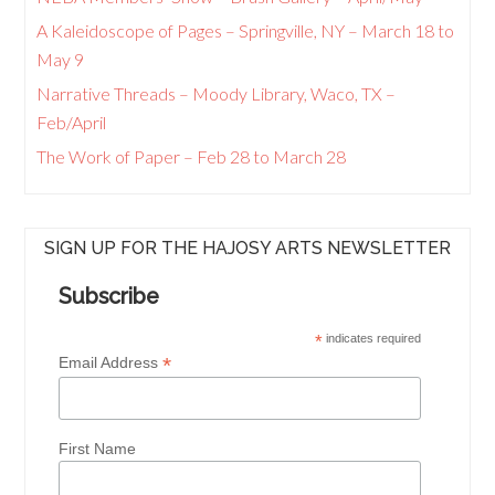
A Kaleidoscope of Pages – Springville, NY – March 18 to
May 9
Narrative Threads – Moody Library, Waco, TX –
Feb/April
The Work of Paper – Feb 28 to March 28
SIGN UP FOR THE HAJOSY ARTS NEWSLETTER
Subscribe
*
indicates required
*
Email Address
First Name