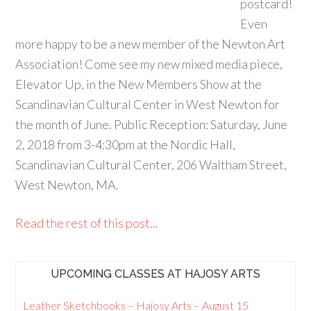
postcard!
Even
more happy to be a new member of the Newton Art
Association! Come see my new mixed media piece,
Elevator Up, in the New Members Show at the
Scandinavian Cultural Center in West Newton for
the month of June. Public Reception: Saturday, June
2, 2018 from 3-4:30pm at the Nordic Hall,
Scandinavian Cultural Center, 206 Waltham Street,
West Newton, MA.
Read the rest of this post...
UPCOMING CLASSES AT HAJOSY ARTS
Leather Sketchbooks – Hajosy Arts – August 15