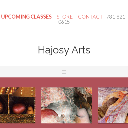
UPCOMING CLASSES
STORE
CONTACT
781-821-
0615
Hajosy Arts