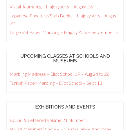
Visual Journaling – Hajosy Arts – August 16
Japanese Puncture/Stab Books – Hajosy Arts – August
22
Large Vat Paper Marbling – Hajosy Arts – September 5
UPCOMING CLASSES AT SCHOOLS AND
MUSEUMS
Marbling Madness – Eliot School, JP – Aug 24 to 28
Turkish Paper Marbling – Eliot School – Sept 13
EXHIBITIONS AND EVENTS
Bound & Lettered Volume 21 Number 1
NEBA Members’ Show – Brush Gallery – April/May