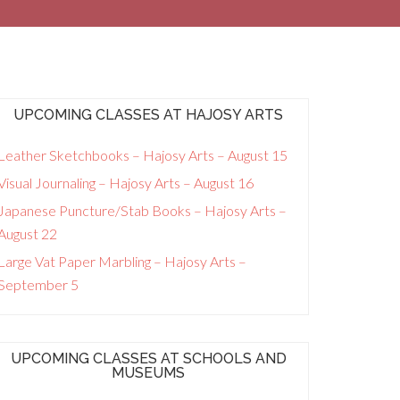
UPCOMING CLASSES AT HAJOSY ARTS
Leather Sketchbooks – Hajosy Arts – August 15
Visual Journaling – Hajosy Arts – August 16
Japanese Puncture/Stab Books – Hajosy Arts –
August 22
Large Vat Paper Marbling – Hajosy Arts –
September 5
UPCOMING CLASSES AT SCHOOLS AND
MUSEUMS