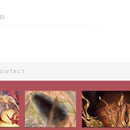
15
ONTACT