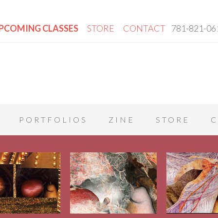
PCOMING CLASSES
STORE
CONTACT
781-821-06
PORTFOLIOS
ZINE
STORE
C