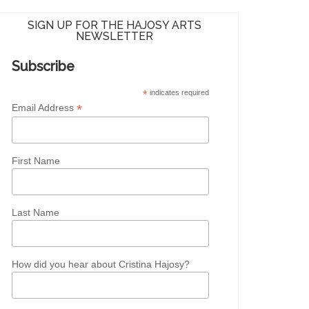
SIGN UP FOR THE HAJOSY ARTS
NEWSLETTER
Subscribe
*
indicates required
*
Email Address
First Name
Last Name
How did you hear about Cristina Hajosy?