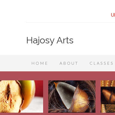
U
Hajosy Arts
HOME
ABOUT
CLASSES