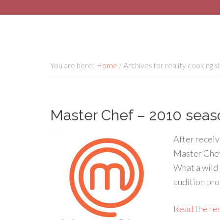
You are here:
Home
/
Archives for reality cooking 
Master Chef – 2010 seas
After receiv
Master Chef’s
What a wild 
audition pro
Read the rest