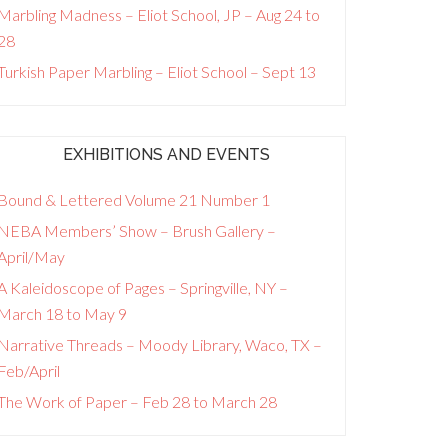
Marbling Madness – Eliot School, JP – Aug 24 to
28
Turkish Paper Marbling – Eliot School – Sept 13
EXHIBITIONS AND EVENTS
Bound & Lettered Volume 21 Number 1
NEBA Members’ Show – Brush Gallery –
April/May
A Kaleidoscope of Pages – Springville, NY –
March 18 to May 9
Narrative Threads – Moody Library, Waco, TX –
Feb/April
The Work of Paper – Feb 28 to March 28