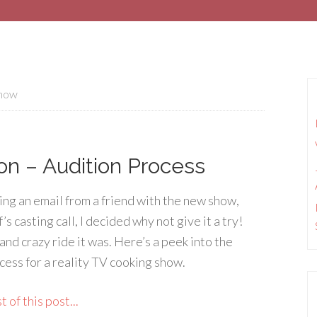
show
on – Audition Process
ing an email from a friend with the new show,
 casting call, I decided why not give it a try!
and crazy ride it was. Here’s a peek into the
cess for a reality TV cooking show.
 of this post...