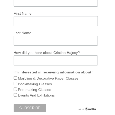
First Name
Last Name
How did you hear about Cristina Hajosy?
I'm interested in receiving information about:
Marbling & Decorative Paper Classes
Bookmaking Classes
Printmaking Classes
Events And Exhibitions