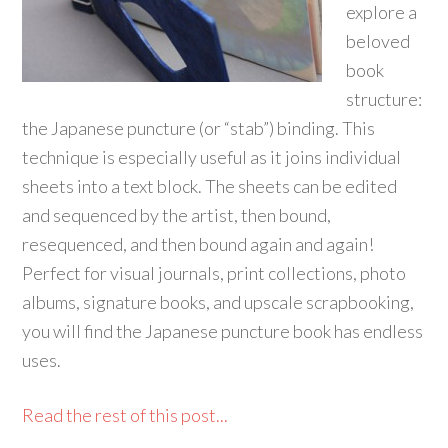
explore a
beloved
book
structure:
the Japanese puncture (or “stab”) binding. This
technique is especially useful as it joins individual
sheets into a text block. The sheets can be edited
and sequenced by the artist, then bound,
resequenced, and then bound again and again!
Perfect for visual journals, print collections, photo
albums, signature books, and upscale scrapbooking,
you will find the Japanese puncture book has endless
uses.
Read the rest of this post...