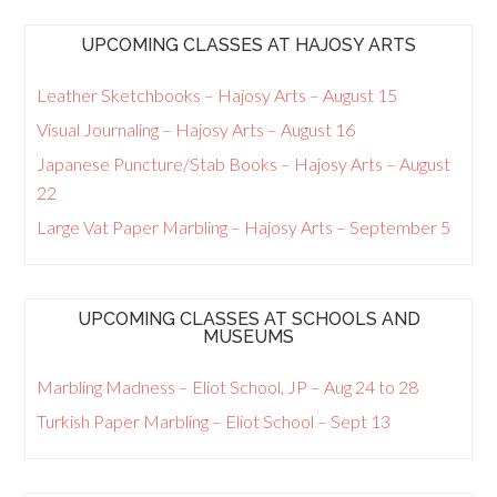
UPCOMING CLASSES AT HAJOSY ARTS
Leather Sketchbooks – Hajosy Arts – August 15
Visual Journaling – Hajosy Arts – August 16
Japanese Puncture/Stab Books – Hajosy Arts – August
22
Large Vat Paper Marbling – Hajosy Arts – September 5
UPCOMING CLASSES AT SCHOOLS AND
MUSEUMS
Marbling Madness – Eliot School, JP – Aug 24 to 28
Turkish Paper Marbling – Eliot School – Sept 13