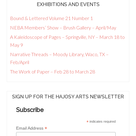
EXHIBITIONS AND EVENTS
Bound & Lettered Volume 21 Number 1
NEBA Members’ Show – Brush Gallery – April/May
A Kaleidoscope of Pages – Springville, NY – March 18 to
May 9
Narrative Threads – Moody Library, Waco, TX –
Feb/April
The Work of Paper – Feb 28 to March 28
SIGN UP FOR THE HAJOSY ARTS NEWSLETTER
Subscribe
*
indicates required
*
Email Address