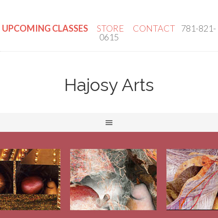
UPCOMING CLASSES
STORE
CONTACT
781-821-
0615
Hajosy Arts