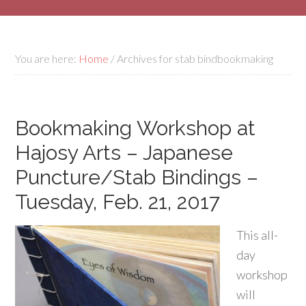
You are here:
Home
/
Archives for stab bindbookmaking
Bookmaking Workshop at
Hajosy Arts – Japanese
Puncture/Stab Bindings –
Tuesday, Feb. 21, 2017
This all-
day
workshop
will