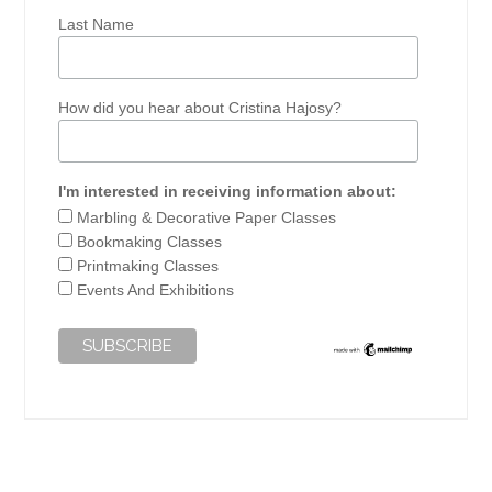
Last Name
How did you hear about Cristina Hajosy?
I'm interested in receiving information about:
Marbling & Decorative Paper Classes
Bookmaking Classes
Printmaking Classes
Events And Exhibitions