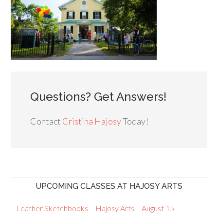
Questions? Get Answers!
Contact
Cristina Hajosy
Today!
UPCOMING CLASSES AT HAJOSY ARTS
Leather Sketchbooks – Hajosy Arts – August 15