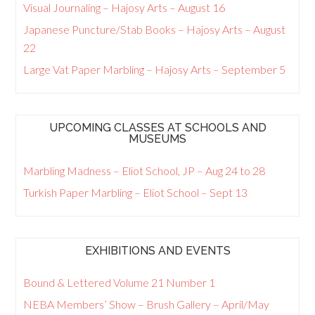
Visual Journaling – Hajosy Arts – August 16
Japanese Puncture/Stab Books – Hajosy Arts – August
22
Large Vat Paper Marbling – Hajosy Arts – September 5
UPCOMING CLASSES AT SCHOOLS AND
MUSEUMS
Marbling Madness – Eliot School, JP – Aug 24 to 28
Turkish Paper Marbling – Eliot School – Sept 13
EXHIBITIONS AND EVENTS
Bound & Lettered Volume 21 Number 1
NEBA Members’ Show – Brush Gallery – April/May