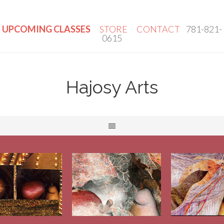
UPCOMING CLASSES
STORE
CONTACT
781-821-
0615
Hajosy Arts