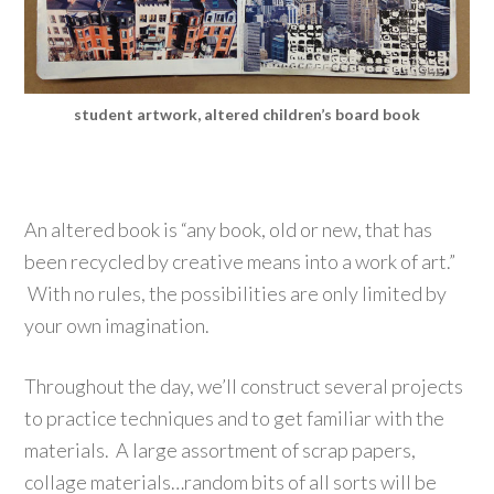
student artwork, altered children’s board book
An altered book is “any book, old or new, that has
been recycled by creative means into a work of art.”
With no rules, the possibilities are only limited by
your own imagination.
Throughout the day, we’ll construct several projects
to practice techniques and to get familiar with the
materials. A large assortment of scrap papers,
collage materials…random bits of all sorts will be