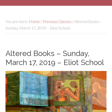
You are here:
Home
/
Previous Classes
/
Altered Books –
Sunday, March 17, 2019 – Eliot School
Altered Books – Sunday,
March 17, 2019 – Eliot School