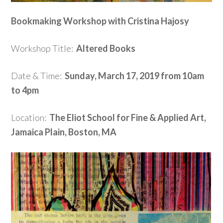
Bookmaking Workshop with Cristina Hajosy
Workshop Title:
Altered Books
Date & Time:
Sunday, March 17, 2019 from 10am
to 4pm
Location:
The Eliot School for Fine & Applied Art,
Jamaica Plain, Boston, MA