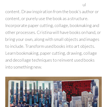
ul
content. Draw inspiration from the book’s author or
content, or purely use the book as a structure.
Incorporate paper cutting, collage, bookmaking and
other processes. Cristina will have books on hand, or
bring your own, along with small objects and images
to include. Transform used books into art objects.
Learn bookmaking, paper cutting, drawing, collage
and decollage techniques to reinvent used books
into something new.