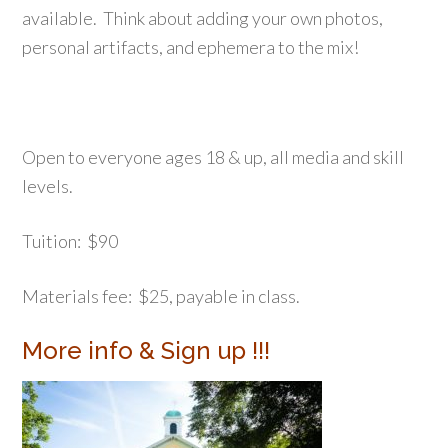
available. Think about adding your own photos,
personal artifacts, and ephemera to the mix!
Open to everyone ages 18 & up, all media and skill
levels.
Tuition: $90
Materials fee: $25, payable in class.
More info & Sign up !!!