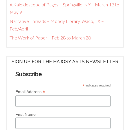
A Kaleidoscope of Pages – Springville, NY – March 18 to
May 9
Narrative Threads – Moody Library, Waco, TX –
Feb/April
The Work of Paper – Feb 28 to March 28
SIGN UP FOR THE HAJOSY ARTS NEWSLETTER
Subscribe
*
indicates required
*
Email Address
First Name