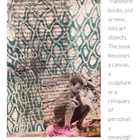
Transform
books, old
or new,
into art
objects.
The book
becomes
a canvas,
a
sculpture
or a
reliquary
of
personall
y
meaningf