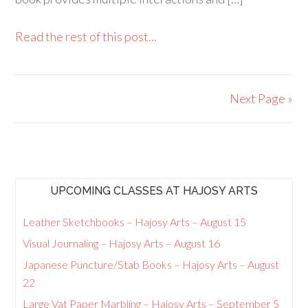
Read the rest of this post...
Next Page »
UPCOMING CLASSES AT HAJOSY ARTS
Leather Sketchbooks – Hajosy Arts – August 15
Visual Journaling – Hajosy Arts – August 16
Japanese Puncture/Stab Books – Hajosy Arts – August
22
Large Vat Paper Marbling – Hajosy Arts – September 5