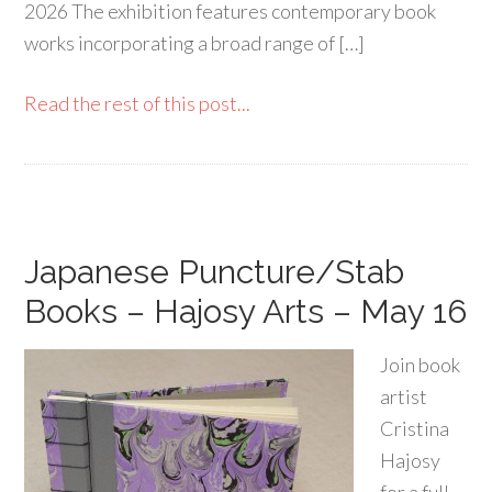
2026 The exhibition features contemporary book
works incorporating a broad range of […]
Read the rest of this post...
Japanese Puncture/Stab
Books – Hajosy Arts – May 16
Join book
artist
Cristina
Hajosy