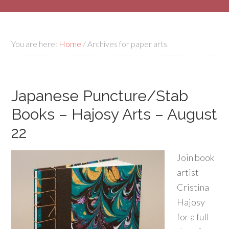
You are here:
Home
/
Archives for paper arts
Japanese Puncture/Stab
Books – Hajosy Arts – August
22
Join book
artist
Cristina
Hajosy
for a full