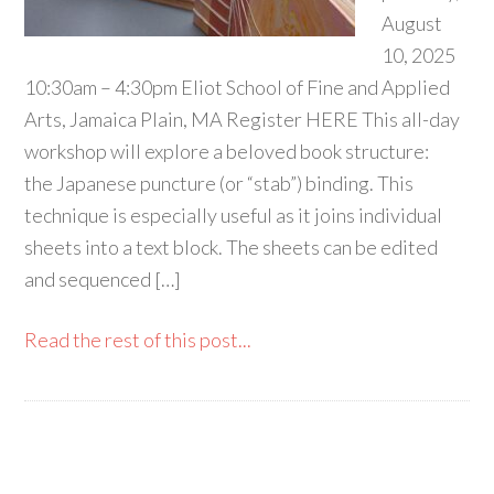
August
10, 2025
10:30am – 4:30pm Eliot School of Fine and Applied
Arts, Jamaica Plain, MA Register HERE This all-day
workshop will explore a beloved book structure:
the Japanese puncture (or “stab”) binding. This
technique is especially useful as it joins individual
sheets into a text block. The sheets can be edited
and sequenced […]
Read the rest of this post...