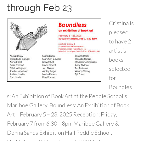
through Feb 23
Cristina is
pleased
to have 2
artist’s
books
selected
for
Boundles
s: An Exhibition of Book Art at the Peddie School’s
Mariboe Gallery. Boundless: An Exhibition of Book
Art February 5 – 23, 2025 Reception: Friday,
February 7 from 6:30 – 8pm Mariboe Gallery &
Donna Sands Exhibition Hall Peddie School,