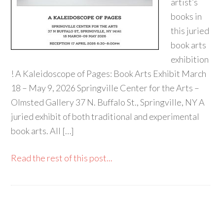
artist’s
books in
this juried
book arts
exhibition
! A Kaleidoscope of Pages: Book Arts Exhibit March
18 – May 9, 2026 Springville Center for the Arts –
Olmsted Gallery 37 N. Buffalo St., Springville, NY A
juried exhibit of both traditional and experimental
book arts. All […]
Read the rest of this post...