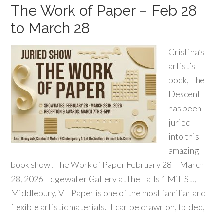
The Work of Paper – Feb 28
to March 28
Cristina’s
artist’s
book, The
Descent
has been
juried
into this
amazing
book show! The Work of Paper February 28 – March
28, 2026 Edgewater Gallery at the Falls 1 Mill St.,
Middlebury, VT Paper is one of the most familiar and
flexible artistic materials. It can be drawn on, folded,