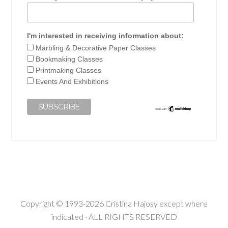
I'm interested in receiving information about:
Marbling & Decorative Paper Classes
Bookmaking Classes
Printmaking Classes
Events And Exhibitions
Copyright © 1993-2026 Cristina Hajosy except where
indicated · ALL RIGHTS RESERVED