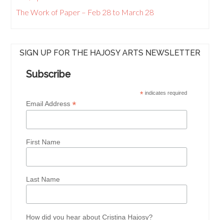
The Work of Paper – Feb 28 to March 28
SIGN UP FOR THE HAJOSY ARTS NEWSLETTER
Subscribe
*
indicates required
*
Email Address
First Name
Last Name
How did you hear about Cristina Hajosy?