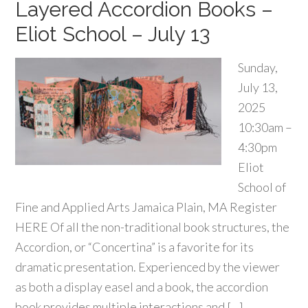
Layered Accordion Books –
Eliot School – July 13
Sunday,
July 13,
2025
10:30am –
4:30pm
Eliot
School of
Fine and Applied Arts Jamaica Plain, MA Register
HERE Of all the non-traditional book structures, the
Accordion, or “Concertina” is a favorite for its
dramatic presentation. Experienced by the viewer
as both a display easel and a book, the accordion
book provides multiple interactions and […]