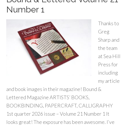
Number 1
Thanks to
Greg
Sharp and
the team
at Sea Hill
Press for
including
my article
and book images in their magazine! Bound &
Lettered Magazine ARTISTS’ BOOKS,
BOOKBINDING, PAPERCRAFT, CALLIGRAPHY
1st quarter 2026 issue – Volume 21 Number 1 It
looks great! The exposure has been awesome. I’ve