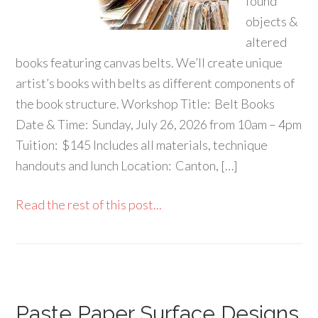
found
objects &
altered
books featuring canvas belts. We’ll create unique
artist’s books with belts as different components of
the book structure. Workshop Title: Belt Books
Date & Time: Sunday, July 26, 2026 from 10am – 4pm
Tuition: $145 Includes all materials, technique
handouts and lunch Location: Canton, […]
Read the rest of this post...
Paste Paper Surface Designs