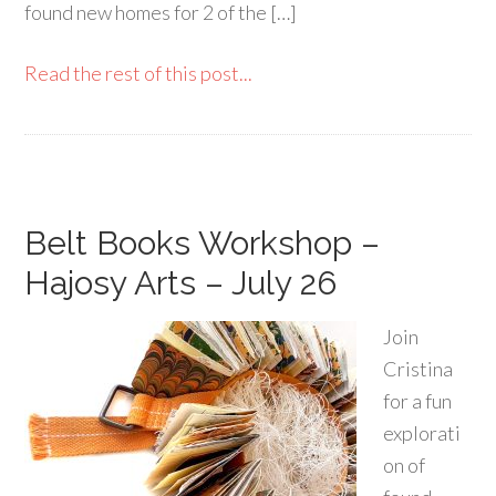
found new homes for 2 of the […]
Read the rest of this post...
Belt Books Workshop –
Hajosy Arts – July 26
Join
Cristina
for a fun
explorati
on of