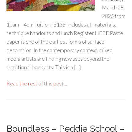
March 28,
2026 from
10am – 4pm Tuition: $135 includes all materials,
technique handouts and lunch Register HERE Paste
paper is one of the earliest forms of surface
decoration. In the contemporary context, mixed
media artists are finding new uses beyond the
traditional book arts. This is a […]
Read the rest of this post...
Boundless – Peddie School –