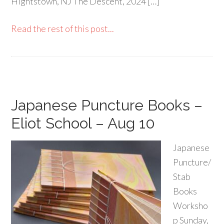
Hightstown, NJ The Descent, 2024 […]
Read the rest of this post...
Japanese Puncture Books –
Eliot School – Aug 10
Japanese
Puncture/
Stab
Books
Worksho
p Sunday,