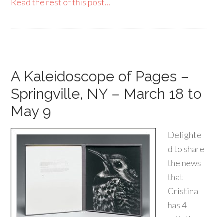
Read the rest of this post...
A Kaleidoscope of Pages –
Springville, NY – March 18 to
May 9
Delighte
d to share
the news
that
Cristina
has 4