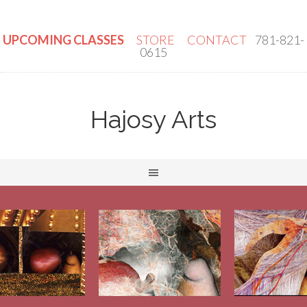
UPCOMING CLASSES
STORE
CONTACT
781-821-
0615
Hajosy Arts