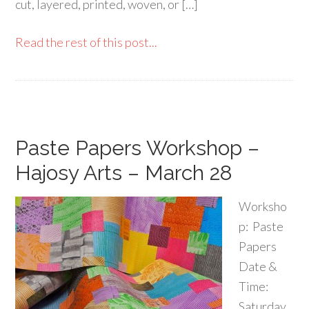
cut, layered, printed, woven, or […]
Read the rest of this post...
Paste Papers Workshop –
Hajosy Arts – March 28
Worksho
p: Paste
Papers
Date &
Time:
Saturday,