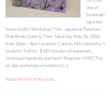
for a full
day of
bookmaki
ng in her
home studio! Workshop Title: Japanese Puncture
Stab Books Date & Time: Saturday, May 16, 2026
from 10am – 4pm Location: Canton, MA Limited to 5
students Tuition: $145 Includes all materials,
technique handouts and lunch! Register HERE This
all-day workshop will explore […]
Read the rest of this post...