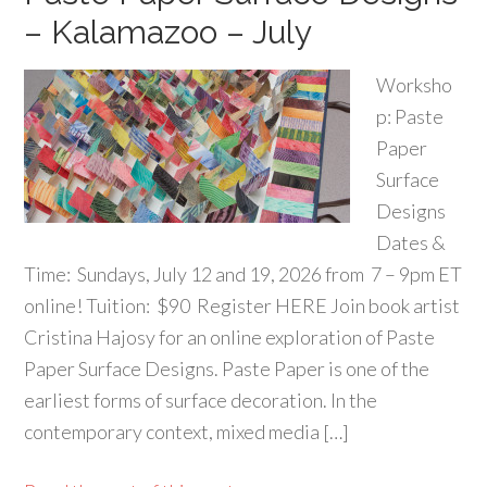
– Kalamazoo – July
Worksho
p: Paste
Paper
Surface
Designs
Dates &
Time: Sundays, July 12 and 19, 2026 from 7 – 9pm ET
online! Tuition: $90 Register HERE Join book artist
Cristina Hajosy for an online exploration of Paste
Paper Surface Designs. Paste Paper is one of the
earliest forms of surface decoration. In the
contemporary context, mixed media […]