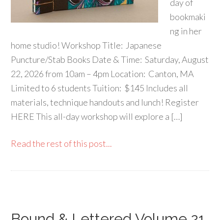
day of
bookmaki
ng in her
home studio! Workshop Title: Japanese
Puncture/Stab Books Date & Time: Saturday, August
22, 2026 from 10am – 4pm Location: Canton, MA
Limited to 6 students Tuition: $145 Includes all
materials, technique handouts and lunch! Register
HERE This all-day workshop will explore a […]
Read the rest of this post...
Bound & Lettered Volume 21