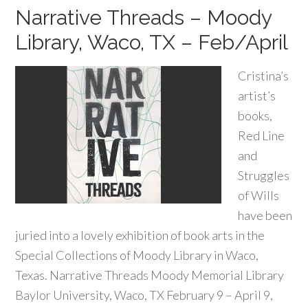
Narrative Threads – Moody
Library, Waco, TX – Feb/April
Cristina’s
artist’s
books,
Red Line
and
Struggles
of Wills
have been
juried into a lovely exhibition of book arts in the
Special Collections of Moody Library in Waco,
Texas. Narrative Threads Moody Memorial Library
Baylor University, Waco, TX February 9 – April 9,