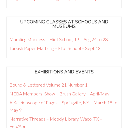
UPCOMING CLASSES AT SCHOOLS AND
MUSEUMS
Marbling Madness – Eliot School, JP – Aug 24 to 28
Turkish Paper Marbling – Eliot School – Sept 13
EXHIBITIONS AND EVENTS
Bound & Lettered Volume 21 Number 1
NEBA Members’ Show – Brush Gallery – April/May
A Kaleidoscope of Pages – Springville, NY – March 18 to
May 9
Narrative Threads – Moody Library, Waco, TX –
Feb/April