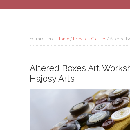
You are here:
Home
/
Previous Classes
/
Altered Bo
Altered Boxes Art Worksh
Hajosy Arts