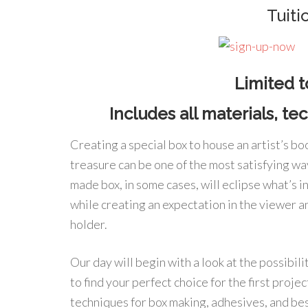
Tuit
Limited t
Includes all materials, t
Creating a special box to house an artist’s book
treasure can be one of the most satisfying way
made box, in some cases, will eclipse what’s 
while creating an expectation in the viewer a
holder.
Our day will begin with a look at the possibili
to find your perfect choice for the first proj
techniques for box making, adhesives, and best