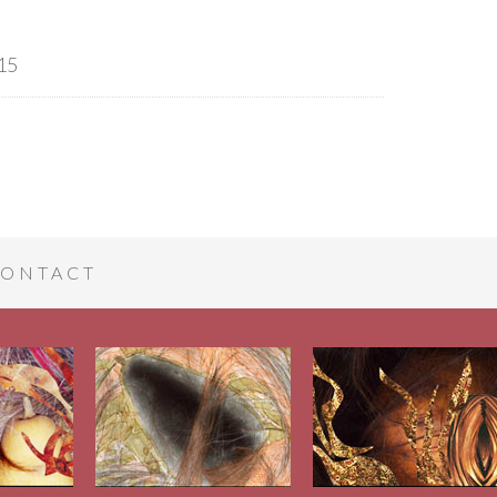
15
ONTACT