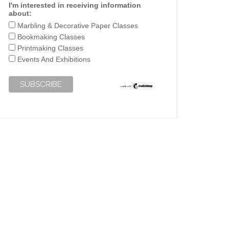
I'm interested in receiving information
about:
Marbling & Decorative Paper Classes
Bookmaking Classes
Printmaking Classes
Events And Exhibitions