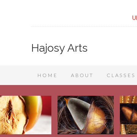
U
Hajosy Arts
HOME
ABOUT
CLASSES