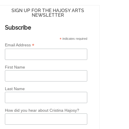
SIGN UP FOR THE HAJOSY ARTS
NEWSLETTER
Subscribe
*
indicates required
*
Email Address
First Name
Last Name
How did you hear about Cristina Hajosy?