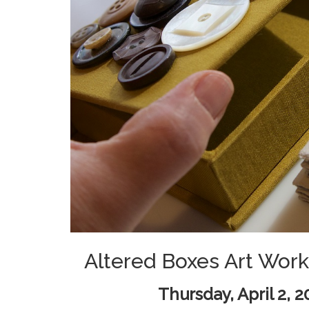
Altered Boxes Art Work
Thursday, April 2, 