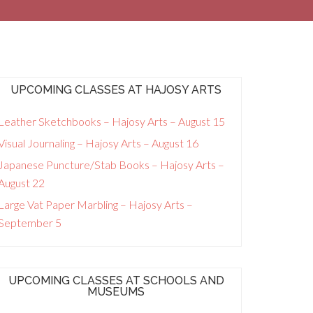
UPCOMING CLASSES AT HAJOSY ARTS
Leather Sketchbooks – Hajosy Arts – August 15
Visual Journaling – Hajosy Arts – August 16
Japanese Puncture/Stab Books – Hajosy Arts –
August 22
Large Vat Paper Marbling – Hajosy Arts –
September 5
UPCOMING CLASSES AT SCHOOLS AND
MUSEUMS