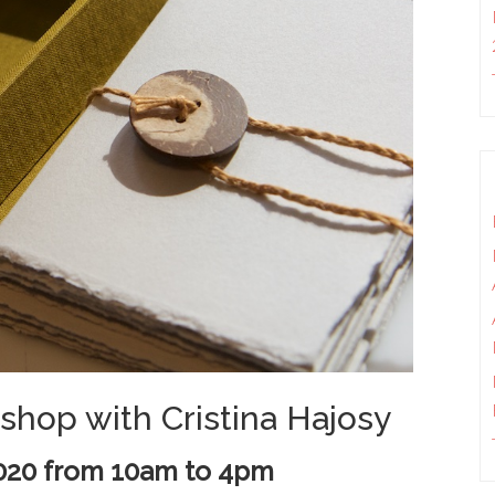
shop with Cristina Hajosy
2020 from
10am to 4pm