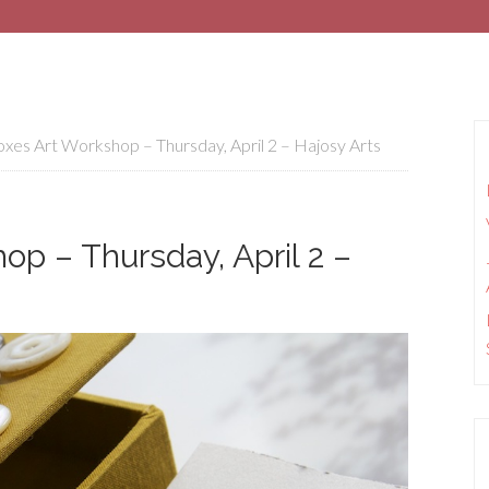
xes Art Workshop – Thursday, April 2 – Hajosy Arts
op – Thursday, April 2 –