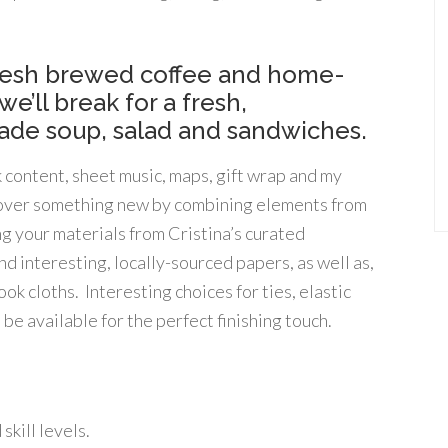
fresh brewed coffee and home-
e’ll break for a fresh,
de soup, salad and sandwiches.
k content, sheet music, maps, gift wrap and my
iscover something new by combining elements from
ng your materials from Cristina’s curated
d interesting, locally-sourced papers, as well as,
k cloths. Interesting choices for ties, elastic
 be available for the perfect finishing touch.
kill levels.