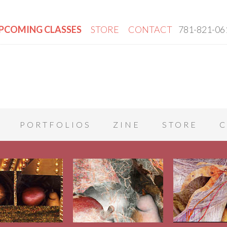
PCOMING CLASSES
STORE
CONTACT
781-821-06
PORTFOLIOS
ZINE
STORE
C