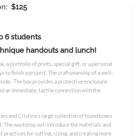
ion:
$125
o 6 students
echnique handouts and lunch!
, a portfolio of prints, special gift, or a personal
s to finish a project. The craftsmanship of a well-
inside. The box provides a protective enclosure
nd an immediate, tactile connection with the
ties and Cristina’s large collection of found boxes
ect. The workshop will introduce the materials and
 practices for cutting, sizing, and creating more