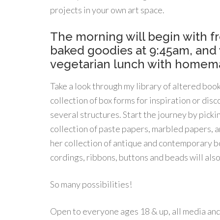
projects in your own art space.
The morning will begin with 
baked goodies at 9:45am, and w
vegetarian lunch with homema
Take a look through my library of altered boo
collection of box forms for inspiration or d
several structures. Start the journey by picki
collection of paste papers, marbled papers, an
her collection of antique and contemporary boo
cordings, ribbons, buttons and beads will also
So many possibilities!
Open to everyone ages 18 & up, all media and s