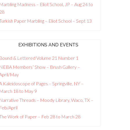
Marbling Madness – Eliot School, JP – Aug 24 to
28
Turkish Paper Marbling – Eliot School – Sept 13
EXHIBITIONS AND EVENTS
Bound & Lettered Volume 21 Number 1
NEBA Members’ Show – Brush Gallery –
April/May
A Kaleidoscope of Pages – Springville, NY –
March 18 to May 9
Narrative Threads – Moody Library, Waco, TX –
Feb/April
The Work of Paper – Feb 28 to March 28