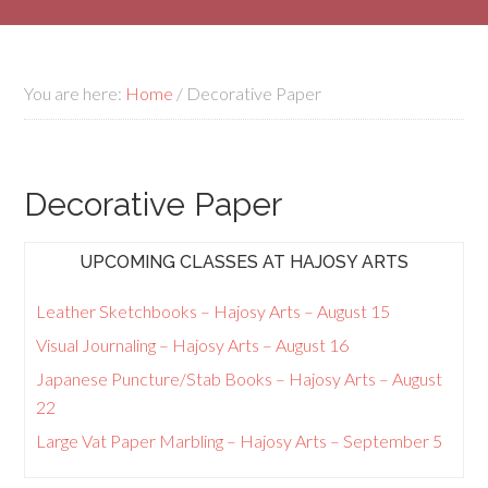
You are here:
Home
/
Decorative Paper
Decorative Paper
UPCOMING CLASSES AT HAJOSY ARTS
Leather Sketchbooks – Hajosy Arts – August 15
Visual Journaling – Hajosy Arts – August 16
Japanese Puncture/Stab Books – Hajosy Arts – August
22
Large Vat Paper Marbling – Hajosy Arts – September 5