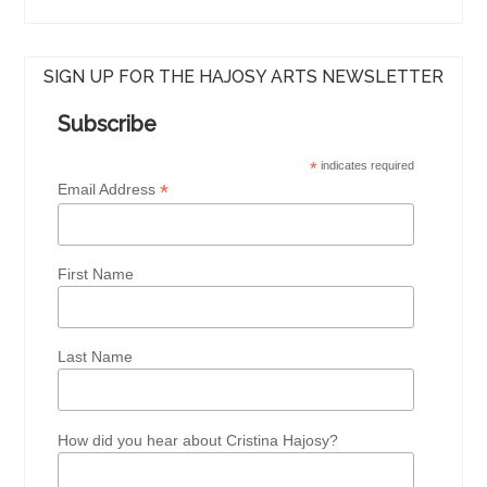
SIGN UP FOR THE HAJOSY ARTS NEWSLETTER
Subscribe
*
indicates required
*
Email Address
First Name
Last Name
How did you hear about Cristina Hajosy?