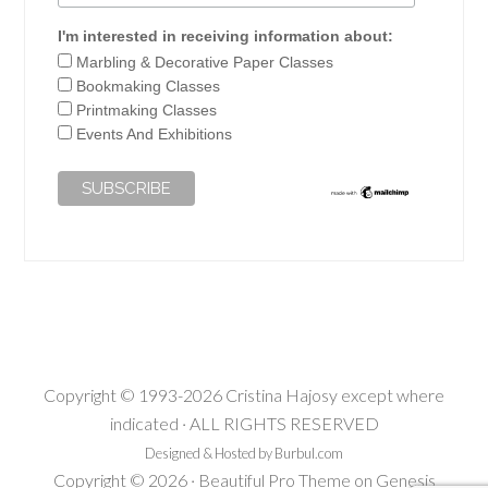
I'm interested in receiving information about:
Marbling & Decorative Paper Classes
Bookmaking Classes
Printmaking Classes
Events And Exhibitions
Copyright © 1993-2026 Cristina Hajosy except where
indicated · ALL RIGHTS RESERVED
Designed & Hosted by Burbul.com
Copyright © 2026 ·
Beautiful Pro Theme
on
Genesis