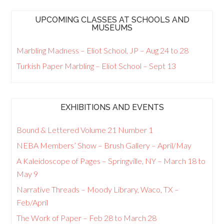
UPCOMING CLASSES AT SCHOOLS AND
MUSEUMS
Marbling Madness – Eliot School, JP – Aug 24 to 28
Turkish Paper Marbling – Eliot School – Sept 13
EXHIBITIONS AND EVENTS
Bound & Lettered Volume 21 Number 1
NEBA Members’ Show – Brush Gallery – April/May
A Kaleidoscope of Pages – Springville, NY – March 18 to
May 9
Narrative Threads – Moody Library, Waco, TX –
Feb/April
The Work of Paper – Feb 28 to March 28