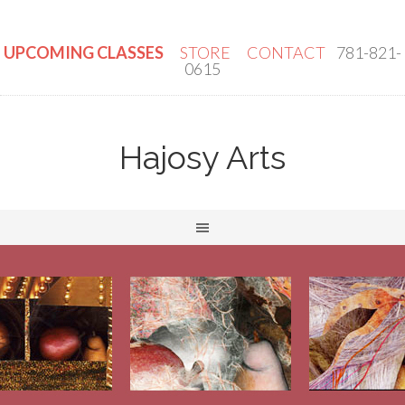
UPCOMING CLASSES
STORE
CONTACT
781-821-
0615
Hajosy Arts