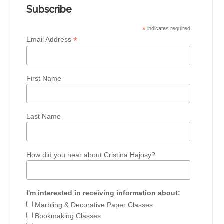
Subscribe
*
indicates required
*
Email Address
First Name
Last Name
How did you hear about Cristina Hajosy?
I'm interested in receiving information about:
Marbling & Decorative Paper Classes
Bookmaking Classes