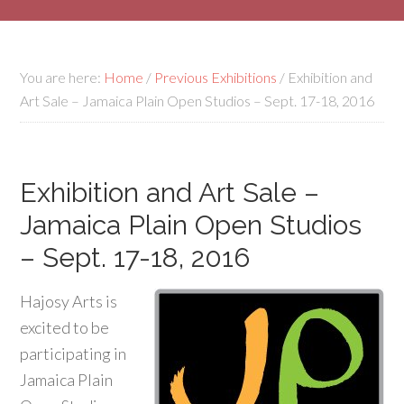
You are here:
Home
/
Previous Exhibitions
/
Exhibition and
Art Sale – Jamaica Plain Open Studios – Sept. 17-18, 2016
Exhibition and Art Sale –
Jamaica Plain Open Studios
– Sept. 17-18, 2016
Hajosy Arts is
excited to be
participating in
Jamaica Plain