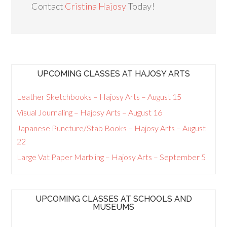
Contact
Cristina Hajosy
Today!
UPCOMING CLASSES AT HAJOSY ARTS
Leather Sketchbooks – Hajosy Arts – August 15
Visual Journaling – Hajosy Arts – August 16
Japanese Puncture/Stab Books – Hajosy Arts – August
22
Large Vat Paper Marbling – Hajosy Arts – September 5
UPCOMING CLASSES AT SCHOOLS AND
MUSEUMS