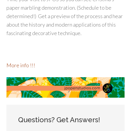
paper marbling demonstration. (Schedule to be
determined!) Get a preview of the process and hear
about the history and modern applications of this
fascinating decorative technique.
More info !!!
Questions? Get Answers!