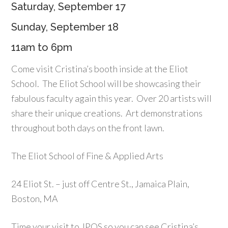
Saturday, September 17
Sunday, September 18
11am to 6pm
Come visit Cristina’s booth inside at the Eliot
School. The Eliot School will be showcasing their
fabulous faculty again this year. Over 20 artists will
share their unique creations. Art demonstrations
throughout both days on the front lawn.
The Eliot School of Fine & Applied Arts
24 Eliot St. – just off Centre St., Jamaica Plain,
Boston, MA
Time your visit to JPOS so you can see Cristina’s