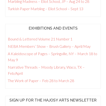
Marbling Madness – Eliot School, JP – Aug 24 to 28
Turkish Paper Marbling – Eliot School – Sept 13
EXHIBITIONS AND EVENTS
Bound & Lettered Volume 21 Number 1
NEBA Members’ Show – Brush Gallery – April/May
A Kaleidoscope of Pages – Springville, NY – March 18 to
May 9
Narrative Threads – Moody Library, Waco, TX –
Feb/April
The Work of Paper – Feb 28 to March 28
SIGN UP FOR THE HAJOSY ARTS NEWSLETTER