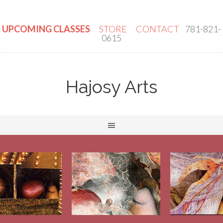
UPCOMING CLASSES
STORE
CONTACT
781-821-
0615
Hajosy Arts