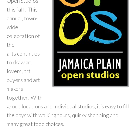
Open Studios
this fall! This
annual, town-
wide
celebration of
the
arts continues
to draw art
lovers, art
buyers and art
makers
together. With
group locations and individual studios, it’s easy to fill
the days with walking tours, quirky shopping and
many great food choices.