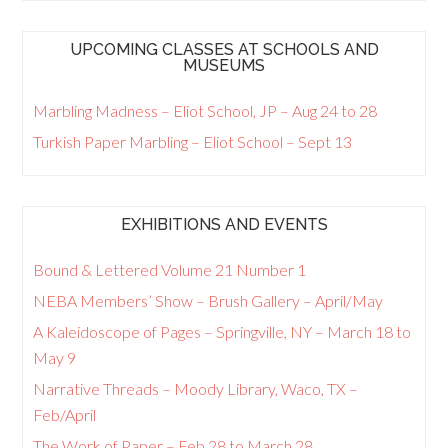
UPCOMING CLASSES AT SCHOOLS AND
MUSEUMS
Marbling Madness – Eliot School, JP – Aug 24 to 28
Turkish Paper Marbling – Eliot School – Sept 13
EXHIBITIONS AND EVENTS
Bound & Lettered Volume 21 Number 1
NEBA Members’ Show – Brush Gallery – April/May
A Kaleidoscope of Pages – Springville, NY – March 18 to
May 9
Narrative Threads – Moody Library, Waco, TX –
Feb/April
The Work of Paper – Feb 28 to March 28