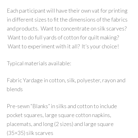
Each participant will have their own vat for printing
in different sizes to fit the dimensions of the fabrics
and products. Want to concentrate on silk scarves?
Want to do full yards of cotton for quilt making?
Want to experiment with it all? It’s your choice!
Typical materials available:
Fabric Yardage in cotton, silk, polyester, rayon and
blends
Pre-sewn “Blanks” in silks and cotton to include
pocket squares, large square cotton napkins,
placemats, and long (2 sizes) and large square
(35×35) silk scarves