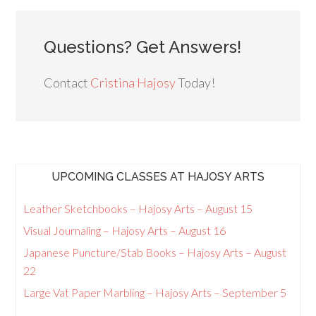
Questions? Get Answers!
Contact
Cristina Hajosy
Today!
UPCOMING CLASSES AT HAJOSY ARTS
Leather Sketchbooks – Hajosy Arts – August 15
Visual Journaling – Hajosy Arts – August 16
Japanese Puncture/Stab Books – Hajosy Arts – August
22
Large Vat Paper Marbling – Hajosy Arts – September 5