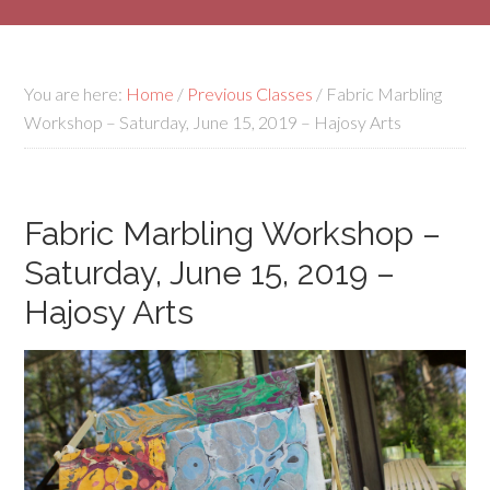
You are here:
Home
/
Previous Classes
/
Fabric Marbling
Workshop – Saturday, June 15, 2019 – Hajosy Arts
Fabric Marbling Workshop –
Saturday, June 15, 2019 –
Hajosy Arts