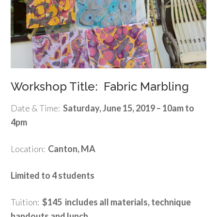
Workshop Title: Fabric Marbling
Date & Time:
Saturday, June 15, 2019 – 10am to
4pm
Location:
Canton, MA
Limited to 4 students
Tuition:
$145 includes all materials, technique
handouts and lunch