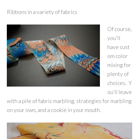
R
ibbons in a variety of fabrics
Of course,
you’ll
have c
ust
om
color
mixing for
plenty of
choices.
Y
ou’ll leave
with a pile of fabric marbling, strategies for marbling
on your own, and a cookie in your mouth.