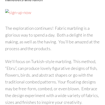
The exploration continues! Fabric marbling is a
glorious way to spend a day. Both a delight in the
making, as well as the having. You’ll be amazed at the
process and the products.
We’ll focus on Turkish-style marbling. This method,
“Ebru”, can produce lovely figurative designs of fish,
flowers, birds. and abstract shapes or go with the
traditional combed patterns. Your floating designs
may be free-form, combed, or even blown. Embrace
the design experiment with a wide variety of fabrics,
sizes and finishes to inspire your creativity.