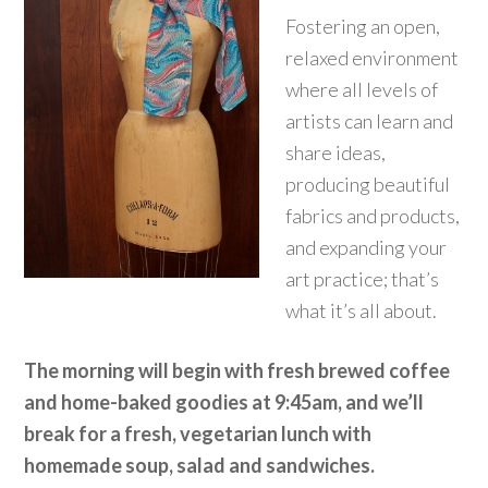
Fostering an open,
relaxed environment
where all levels of
artists can learn and
share ideas,
producing beautiful
fabrics and products,
and expanding your
art practice; that’s
what it’s all about.
The morning will begin with fresh brewed coffee
and home-baked goodies at 9:45am, and we’ll
break for a fresh, vegetarian lunch with
homemade soup, salad and sandwiches.