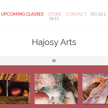
UPCOMING CLASSES
STORE
CONTACT
781-821-
0615
Hajosy Arts