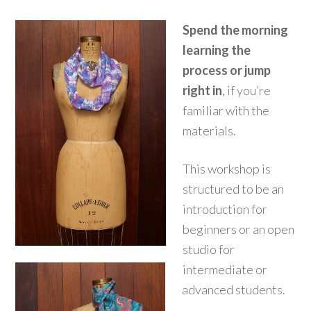
Spend the morning
learning the
process or jump
right in
, if you’re
familiar with the
materials.
This workshop is
structured to be an
introduction for
beginners or an open
studio for
intermediate or
advanced students.