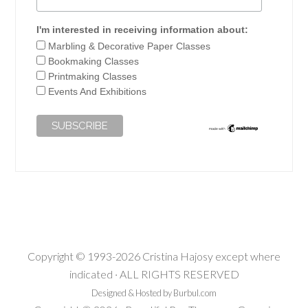
I'm interested in receiving information about:
Marbling & Decorative Paper Classes
Bookmaking Classes
Printmaking Classes
Events And Exhibitions
Copyright © 1993-2026 Cristina Hajosy except where
indicated · ALL RIGHTS RESERVED
Designed & Hosted by Burbul.com