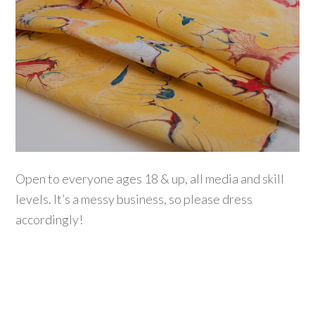
Open to everyone ages 18 & up, all media and skill
levels. It’s a messy business, so please dress
accordingly!