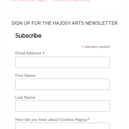
SIGN UP FOR THE HAJOSY ARTS NEWSLETTER
Subscribe
*
indicates required
*
Email Address
First Name
Last Name
How did you hear about Cristina Hajosy?