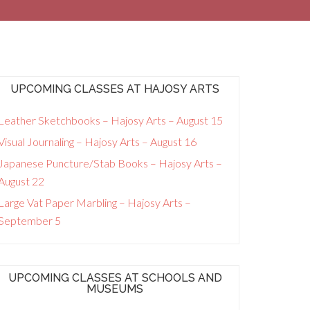
UPCOMING CLASSES AT HAJOSY ARTS
Leather Sketchbooks – Hajosy Arts – August 15
Visual Journaling – Hajosy Arts – August 16
Japanese Puncture/Stab Books – Hajosy Arts –
August 22
Large Vat Paper Marbling – Hajosy Arts –
September 5
UPCOMING CLASSES AT SCHOOLS AND
MUSEUMS