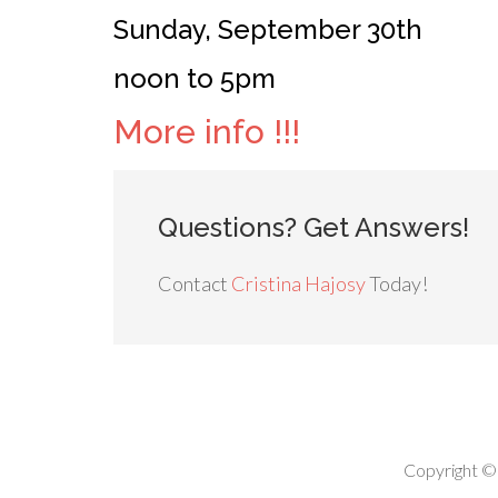
Sunday, September 30th
noon to 5pm
More info !!!
Questions? Get Answers!
Contact
Cristina Hajosy
Today!
Copyright ©