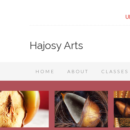
U
Hajosy Arts
HOME
ABOUT
CLASSES