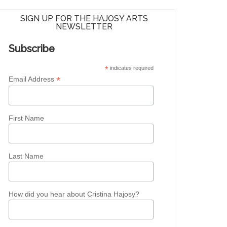
SIGN UP FOR THE HAJOSY ARTS
NEWSLETTER
Subscribe
*
indicates required
*
Email Address
First Name
Last Name
How did you hear about Cristina Hajosy?