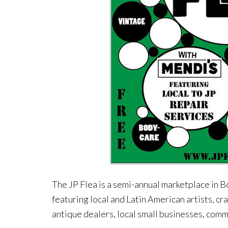
The JP Flea is a semi-annual marketplace in B
featuring local and Latin American artists, cr
antique dealers, local small businesses, commu