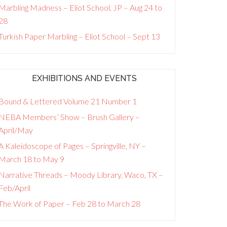
Marbling Madness – Eliot School, JP – Aug 24 to
28
Turkish Paper Marbling – Eliot School – Sept 13
EXHIBITIONS AND EVENTS
Bound & Lettered Volume 21 Number 1
NEBA Members’ Show – Brush Gallery –
April/May
A Kaleidoscope of Pages – Springville, NY –
March 18 to May 9
Narrative Threads – Moody Library, Waco, TX –
Feb/April
The Work of Paper – Feb 28 to March 28