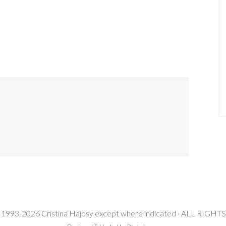
 1993-2026 Cristina Hajosy except where indicated · ALL RIG