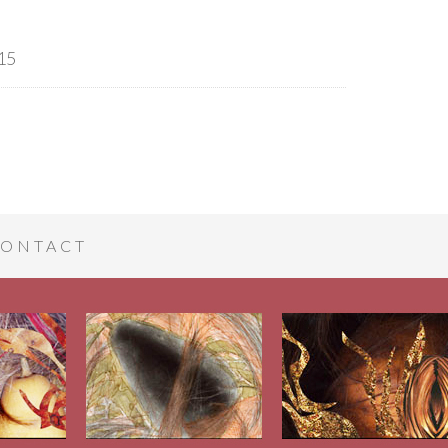
15
ONTACT