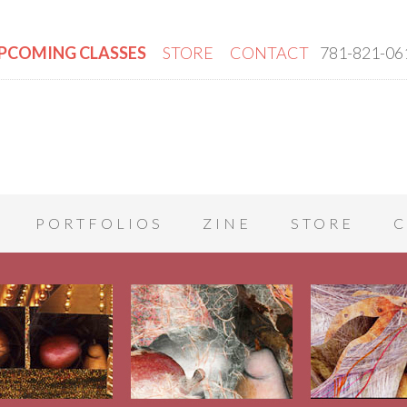
PCOMING CLASSES
STORE
CONTACT
781-821-06
PORTFOLIOS
ZINE
STORE
C