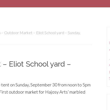
 – Outdoor Market – Eliot School yard – Sunday,
– Eliot School yard –
e tent on Sunday, September 30 from noon to 5pm
 First outdoor market for Hajosy Arts’ marbled