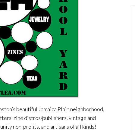
oston’s beautiful Jamaica Plain neighborhood,
afters, zine distros/publishers, vintage and
nity non-profits, and artisans of all kinds!