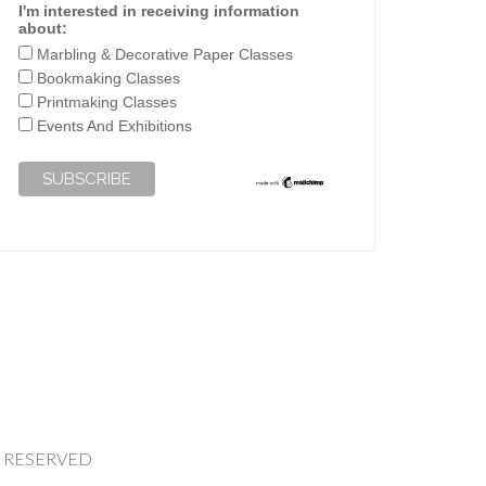
I'm interested in receiving information
about:
Marbling & Decorative Paper Classes
Bookmaking Classes
Printmaking Classes
Events And Exhibitions
HTS RESERVED