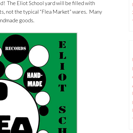
d! The Eliot School yard will be filled with
ts, not the typical “Flea Market” wares. Many
 handmade goods.