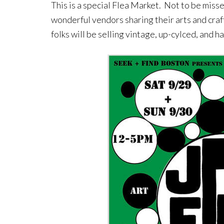
This is a special Flea Market. Not to be misse
wonderful vendors sharing their arts and craf
folks will be selling vintage, up-cylced, and