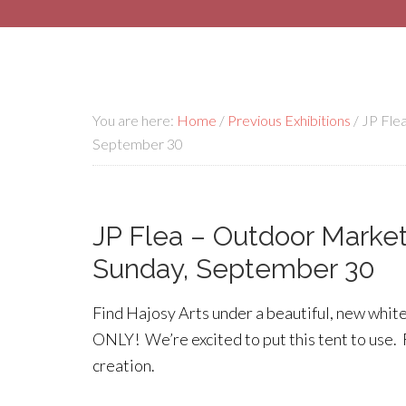
You are here:
Home
/
Previous Exhibitions
/
JP Flea
September 30
JP Flea – Outdoor Market 
Sunday, September 30
Find Hajosy Arts under a beautiful, new whit
ONLY! We’re excited to put this tent to use.
creation.