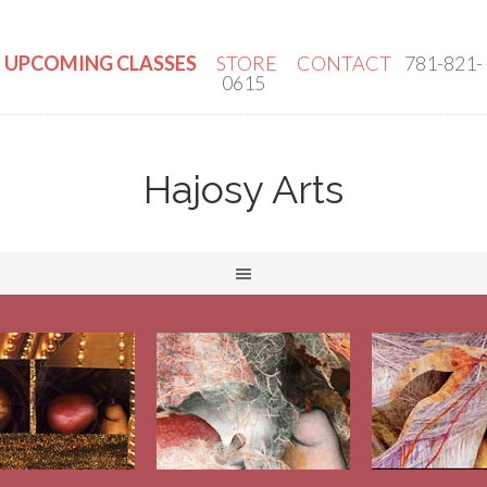
UPCOMING CLASSES
STORE
CONTACT
781-821-
0615
Hajosy Arts