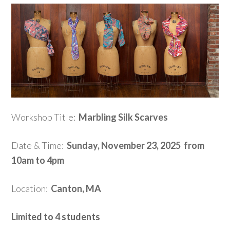
Workshop Title:
Marbling Silk Scarves
Date & Time:
Sunday, November 23, 2025 from
10am to 4pm
Location:
Canton, MA
Limited to 4 students