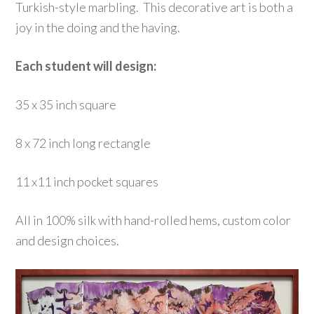
Turkish-style marbling. This decorative art is both a
joy in the doing and the having.
Each student will design:
35 x 35 inch square
8 x 72 inch long rectangle
11 x11 inch pocket squares
All in 100% silk with hand-rolled hems, custom color
and design choices.