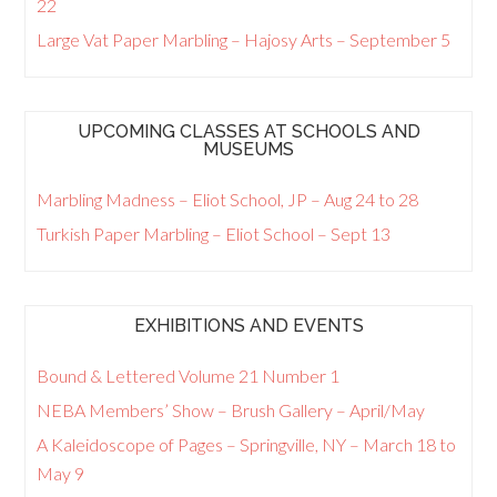
22
Large Vat Paper Marbling – Hajosy Arts – September 5
UPCOMING CLASSES AT SCHOOLS AND
MUSEUMS
Marbling Madness – Eliot School, JP – Aug 24 to 28
Turkish Paper Marbling – Eliot School – Sept 13
EXHIBITIONS AND EVENTS
Bound & Lettered Volume 21 Number 1
NEBA Members’ Show – Brush Gallery – April/May
A Kaleidoscope of Pages – Springville, NY – March 18 to
May 9