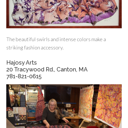
The beautiful swirls and intense colors make a
striking fashion accessory.
Hajosy Arts
20 Tracywood Rd., Canton, MA
781-821-0615