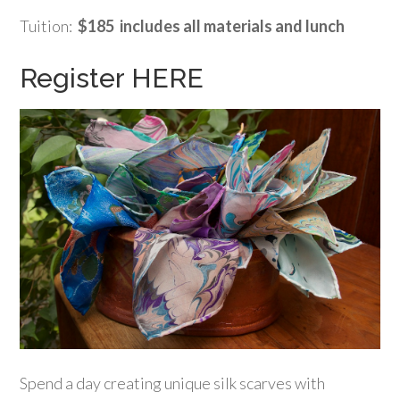
Tuition:
$185 includes all materials and lunch
Register HERE
Spend a day creating unique silk scarves with