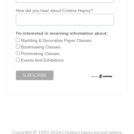
How did you hear about Cristina Hajosy?
I'm interested in receiving information about:
Marbling & Decorative Paper Classes
Bookmaking Classes
Printmaking Classes
Events And Exhibitions
Copyright © 1993-2026 Cristina Hajosy except where