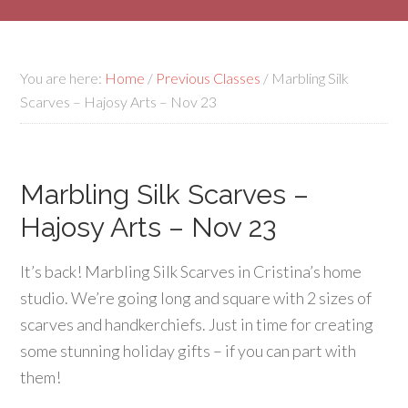
You are here:
Home
/
Previous Classes
/
Marbling Silk
Scarves – Hajosy Arts – Nov 23
Marbling Silk Scarves –
Hajosy Arts – Nov 23
It’s back! Marbling Silk Scarves in Cristina’s home
studio. We’re going long and square with 2 sizes of
scarves and handkerchiefs. Just in time for creating
some stunning holiday gifts – if you can part with
them!