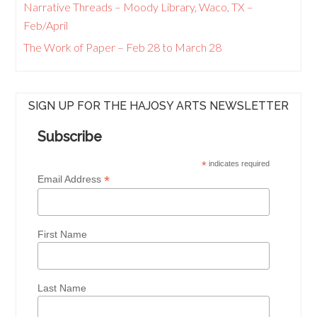
Narrative Threads – Moody Library, Waco, TX –
Feb/April
The Work of Paper – Feb 28 to March 28
SIGN UP FOR THE HAJOSY ARTS NEWSLETTER
Subscribe
*
indicates required
*
Email Address
First Name
Last Name