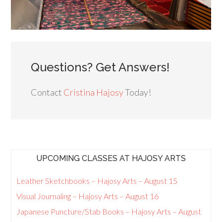
Questions? Get Answers!
Contact
Cristina Hajosy
Today!
UPCOMING CLASSES AT HAJOSY ARTS
Leather Sketchbooks – Hajosy Arts – August 15
Visual Journaling – Hajosy Arts – August 16
Japanese Puncture/Stab Books – Hajosy Arts – August