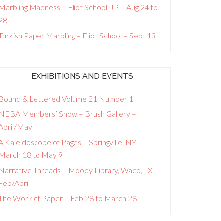
Marbling Madness – Eliot School, JP – Aug 24 to
28
Turkish Paper Marbling – Eliot School – Sept 13
EXHIBITIONS AND EVENTS
Bound & Lettered Volume 21 Number 1
NEBA Members’ Show – Brush Gallery –
April/May
A Kaleidoscope of Pages – Springville, NY –
March 18 to May 9
Narrative Threads – Moody Library, Waco, TX –
Feb/April
The Work of Paper – Feb 28 to March 28