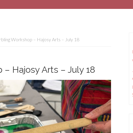
ling Workshop – Hajosy Arts – July 18
– Hajosy Arts – July 18