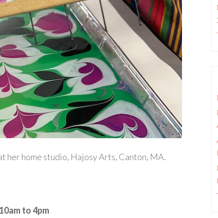
g at her home studio, Hajosy Arts, Canton, MA.
 10am to 4pm