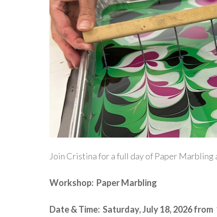
Join Cristina for a full day of Paper Marblin
Workshop: Paper Marbling
Date & Time: Saturday, July 18, 2026 from