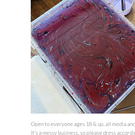
Open to everyone ages 18 & up, all media and s
It’s a messy business, so please dress accordi