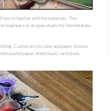
 if you’re familiar with the materials. This
for beginners or an open studio for intermediate
printing. Custom acrylic color and paper choices
tes pastel paper, sheet music, card stock,