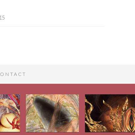
15
ONTACT