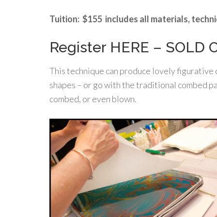
Tuition: $155 includes all materials, tech
Register HERE – SOLD 
This technique can produce lovely figurative d
shapes – or go with the traditional combed pa
combed, or even blown.