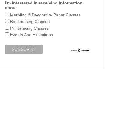
I'm interested in receiving information
about:
Marbling & Decorative Paper Classes
Bookmaking Classes
Printmaking Classes
Events And Exhibitions