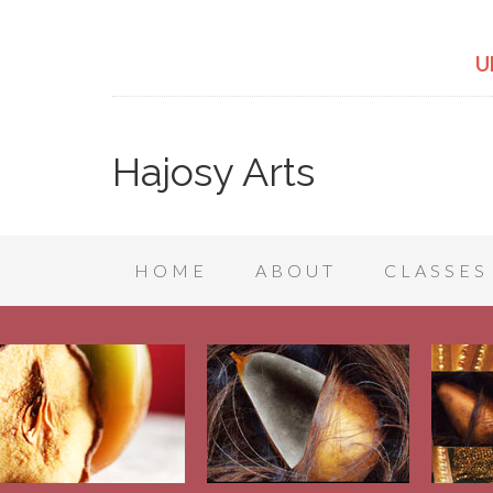
U
Hajosy Arts
HOME
ABOUT
CLASSES