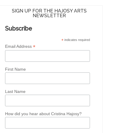
SIGN UP FOR THE HAJOSY ARTS
NEWSLETTER
Subscribe
*
indicates required
*
Email Address
First Name
Last Name
How did you hear about Cristina Hajosy?