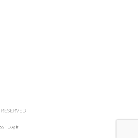
HTS RESERVED
ss
·
Log in