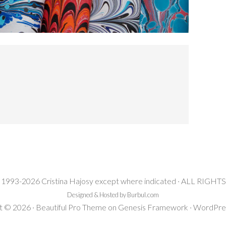
 1993-2026 Cristina Hajosy except where indicated · ALL RIG
Designed & Hosted by Burbul.com
t © 2026 ·
Beautiful Pro Theme
on
Genesis Framework
·
WordPre