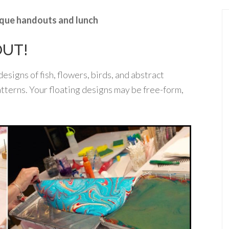
nique handouts and lunch
OUT!
esigns of fish, flowers, birds, and abstract
tterns. Your floating designs may be free-form,