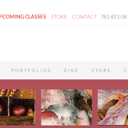
PCOMING CLASSES
STORE
CONTACT
781-821-06
PORTFOLIOS
ZINE
STORE
C