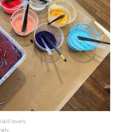
kill levels.
ngly.