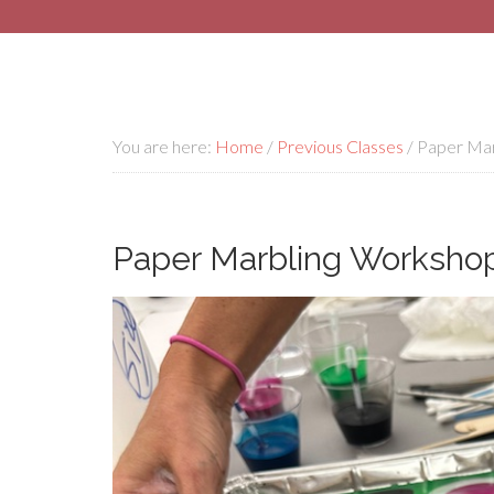
You are here:
Home
/
Previous Classes
/
Paper Marb
Paper Marbling Workshop 