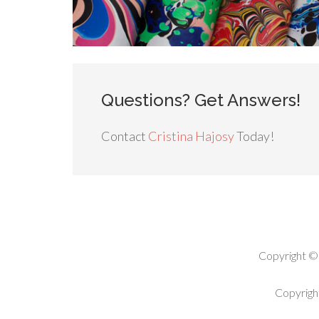
Questions? Get Answers!
Contact
Cristina Hajosy
Today!
Copyright ©
Copyrigh