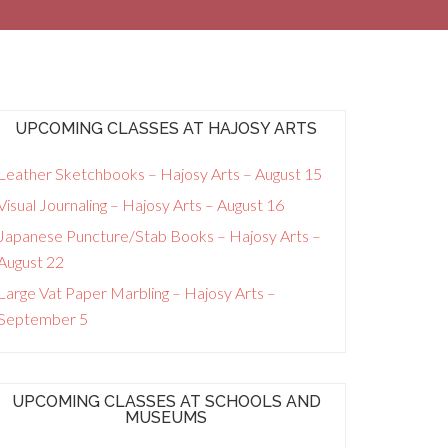
UPCOMING CLASSES AT HAJOSY ARTS
Leather Sketchbooks – Hajosy Arts – August 15
Visual Journaling – Hajosy Arts – August 16
Japanese Puncture/Stab Books – Hajosy Arts –
August 22
Large Vat Paper Marbling – Hajosy Arts –
September 5
UPCOMING CLASSES AT SCHOOLS AND
MUSEUMS