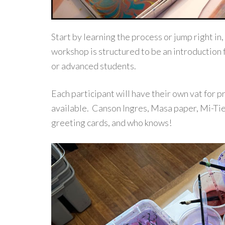
Start by learning the process or jump right in,
workshop is structured to be an introduction 
or advanced students.
Each participant will have their own vat for 
available. Canson Ingres, Masa paper, Mi-Tien
greeting cards, and who knows!