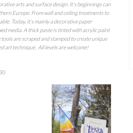
orative arts and surface design. It’s beginnings can
thern Europe. From wall and ceiling treatments to
table. Today, it’s mainly a decorative paper
d media. A thick paste is tinted with acrylic paint
tools are scraped and stamped to create unique
ed art technique.
All levels are welcome!
130