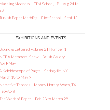
Marbling Madness – Eliot School, JP – Aug 24 to
28
Turkish Paper Marbling – Eliot School – Sept 13
EXHIBITIONS AND EVENTS
Bound & Lettered Volume 21 Number 1
NEBA Members’ Show – Brush Gallery –
April/May
A Kaleidoscope of Pages – Springville, NY –
March 18 to May 9
Narrative Threads – Moody Library, Waco, TX –
Feb/April
The Work of Paper – Feb 28 to March 28