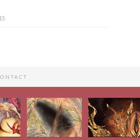
15
ONTACT