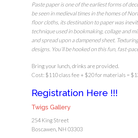
Paste paper is one of the earliest forms of dec
be seen in medieval times in the homes of Nor
floor cloths, its destination to paper was inevi
technique used in bookmaking, collage and mixe
and spread upon a dampened sheet. Texturing 
designs. You’ll be hooked on this fun, fast-pac
Bring your lunch, drinks are provided.
Cost: $110 class fee + $20 for materials = $
Registration Here !!!
Twigs Gallery
254 King Street
Boscawen, NH 03303