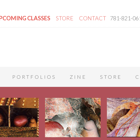
PCOMING CLASSES
STORE
CONTACT
781-821-06
PORTFOLIOS
ZINE
STORE
C