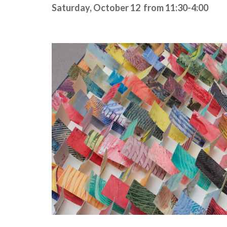
Saturday, October 12
from 11:30-4:00