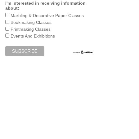
I'm interested in receiving information
about:
Marbling & Decorative Paper Classes
Bookmaking Classes
Printmaking Classes
Events And Exhibitions