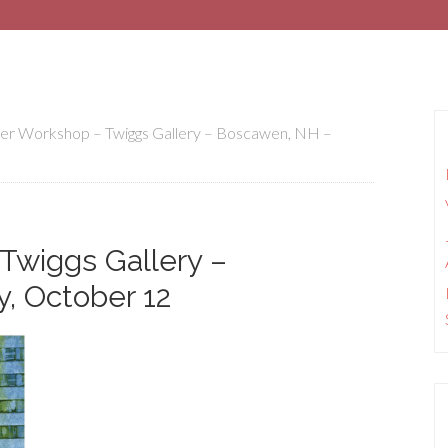
er Workshop – Twiggs Gallery – Boscawen, NH –
Twiggs Gallery –
, October 12