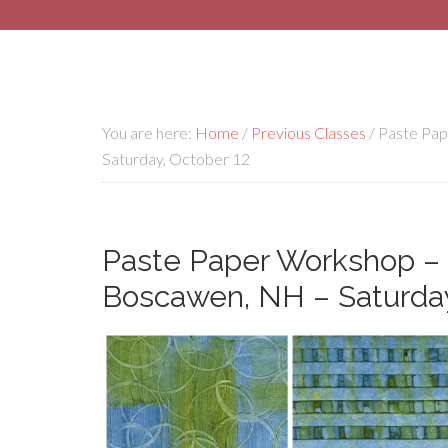
You are here:
Home
/
Previous Classes
/
Paste Pap
Saturday, October 12
Paste Paper Workshop – 
Boscawen, NH – Saturday