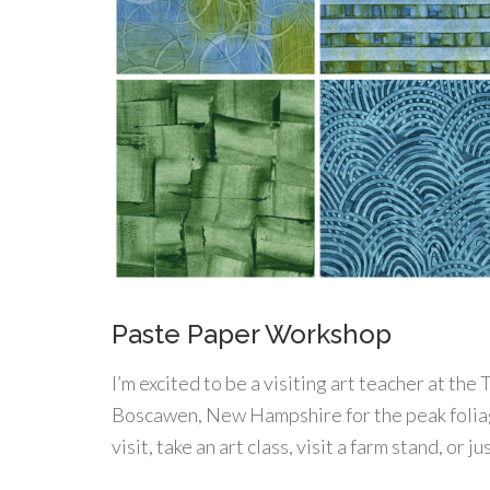
Paste Paper Workshop
I’m excited to be a visiting art teacher at th
Boscawen, New Hampshire for the peak foliag
visit, take an art class, visit a farm stand, or 