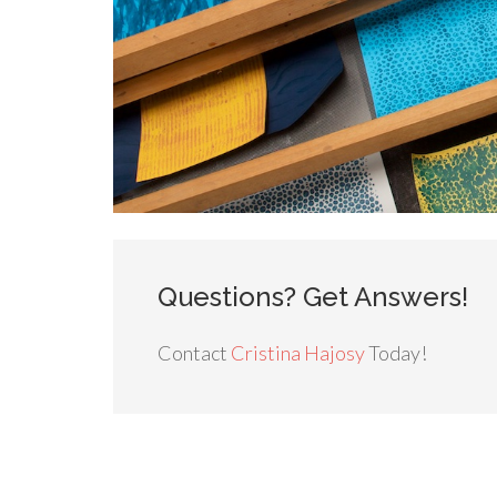
Questions? Get Answers!
Contact
Cristina Hajosy
Today!