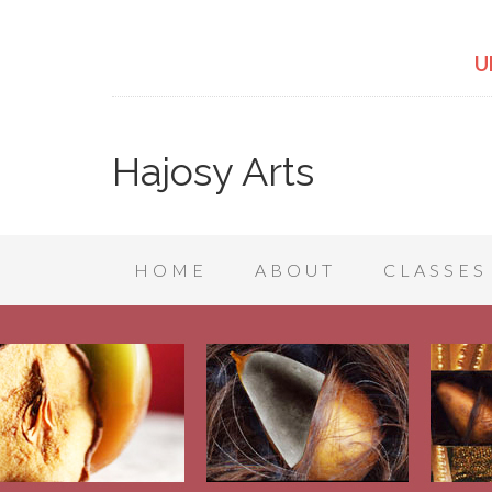
U
Hajosy Arts
HOME
ABOUT
CLASSES