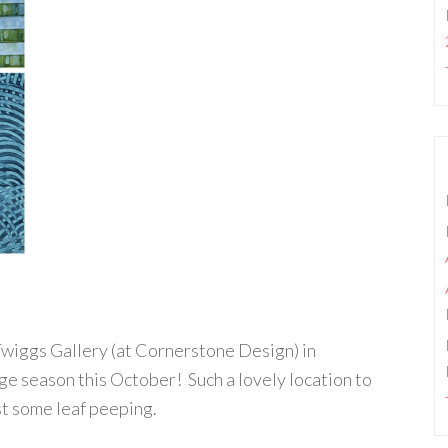
e Twiggs Gallery (at Cornerstone Design) in
e season this October! Such a lovely location to
just some leaf peeping.