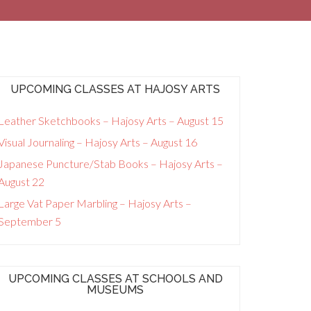
UPCOMING CLASSES AT HAJOSY ARTS
Leather Sketchbooks – Hajosy Arts – August 15
Visual Journaling – Hajosy Arts – August 16
Japanese Puncture/Stab Books – Hajosy Arts –
August 22
Large Vat Paper Marbling – Hajosy Arts –
September 5
UPCOMING CLASSES AT SCHOOLS AND
MUSEUMS