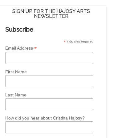
SIGN UP FOR THE HAJOSY ARTS
NEWSLETTER
Subscribe
*
indicates required
*
Email Address
First Name
Last Name
How did you hear about Cristina Hajosy?