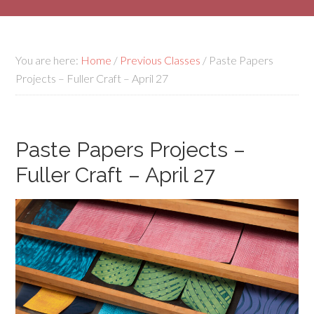
You are here:
Home
/
Previous Classes
/
Paste Papers
Projects – Fuller Craft – April 27
Paste Papers Projects –
Fuller Craft – April 27