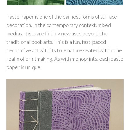
Paste Paper is one of the earliest forms of surface
decoration. In the contemporary context, mixed
media artists are finding new uses beyond the
traditional book arts. This is a fun, fast-paced
decorative art with its true nature seated within the
realm of printmaking. As with monoprints, each paste
paper is unique.