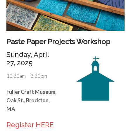
Paste Paper Projects Workshop
Sunday, April
27, 2025
10:30am – 3:30pm
Fuller Craft Museum,
Oak St., Brockton,
MA
Register HERE