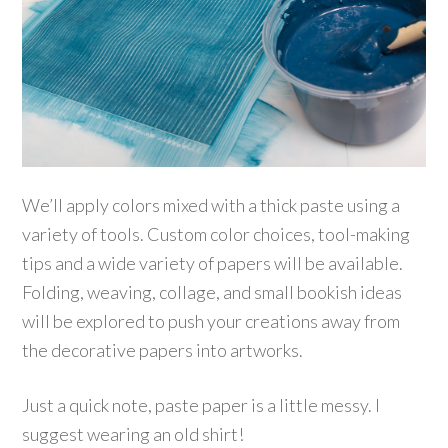
We’ll apply colors mixed with a thick paste using a
variety of tools. Custom color choices, tool-making
tips and a wide variety of papers will be available.
Folding, weaving, collage, and small bookish ideas
will be explored to push your creations away from
the decorative papers into artworks.
Just a quick note, paste paper is a little messy. I
suggest wearing an old shirt!