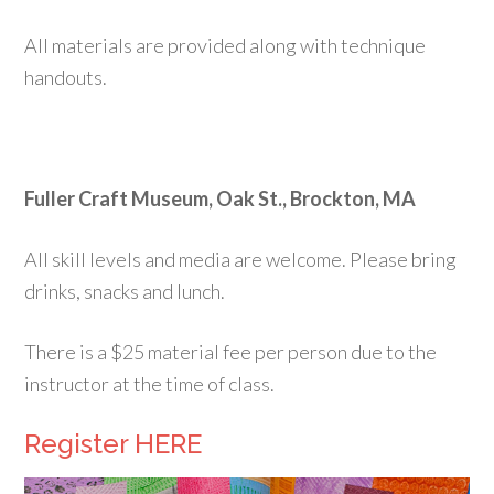
All materials are provided along with technique
handouts.
Fuller Craft Museum, Oak St., Brockton, MA
All skill levels and media are welcome. Please bring
drinks, snacks and lunch.
There is a $25 material fee per person due to the
instructor at the time of class.
Register HERE