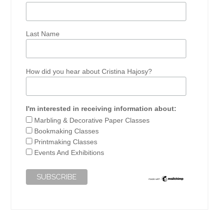
Last Name
How did you hear about Cristina Hajosy?
I'm interested in receiving information about:
Marbling & Decorative Paper Classes
Bookmaking Classes
Printmaking Classes
Events And Exhibitions