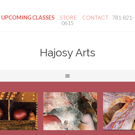
UPCOMING CLASSES
STORE
CONTACT
781-821-
0615
Hajosy Arts