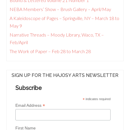
Bound & Lettered Volume 21 Number 1
NEBA Members’ Show – Brush Gallery – April/May
A Kaleidoscope of Pages – Springville, NY – March 18 to
May 9
Narrative Threads – Moody Library, Waco, TX –
Feb/April
The Work of Paper – Feb 28 to March 28
SIGN UP FOR THE HAJOSY ARTS NEWSLETTER
Subscribe
*
indicates required
*
Email Address
First Name