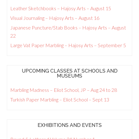
Leather Sketchbooks – Hajosy Arts – August 15
Visual Journaling – Hajosy Arts – August 16
Japanese Puncture/Stab Books – Hajosy Arts – August
22
Large Vat Paper Marbling – Hajosy Arts – September 5
UPCOMING CLASSES AT SCHOOLS AND
MUSEUMS
Marbling Madness – Eliot School, JP – Aug 24 to 28
Turkish Paper Marbling – Eliot School – Sept 13
EXHIBITIONS AND EVENTS