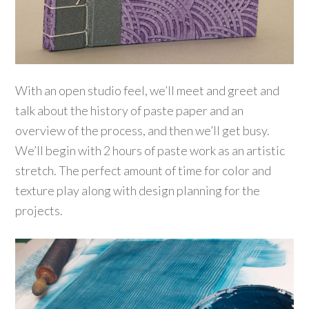
With an open studio feel, we’ll meet and greet and
talk about the history of paste paper and an
overview of the process, and then we’ll get busy.
We’ll begin with 2 hours of paste work as an artistic
stretch. The perfect amount of time for color and
texture play along with design planning for the
projects.