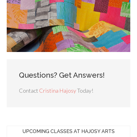
Questions? Get Answers!
Contact
Cristina Hajosy
Today!
UPCOMING CLASSES AT HAJOSY ARTS