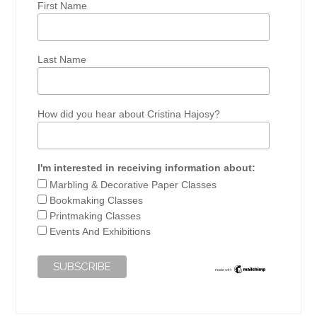
First Name
Last Name
How did you hear about Cristina Hajosy?
I'm interested in receiving information about:
Marbling & Decorative Paper Classes
Bookmaking Classes
Printmaking Classes
Events And Exhibitions