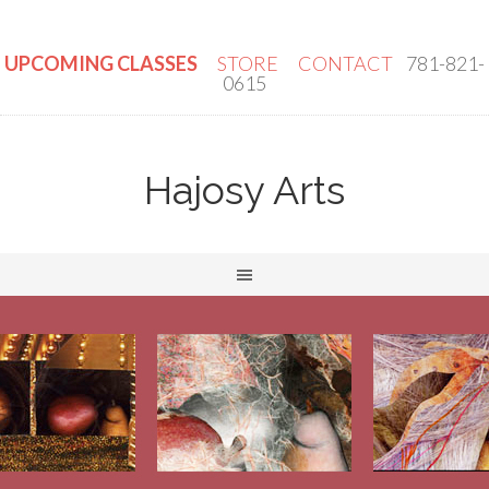
UPCOMING CLASSES
STORE
CONTACT
781-821-
0615
Hajosy Arts