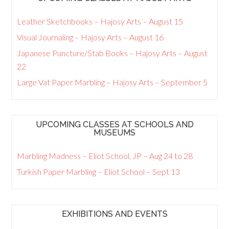
Leather Sketchbooks – Hajosy Arts – August 15
Visual Journaling – Hajosy Arts – August 16
Japanese Puncture/Stab Books – Hajosy Arts – August
22
Large Vat Paper Marbling – Hajosy Arts – September 5
UPCOMING CLASSES AT SCHOOLS AND
MUSEUMS
Marbling Madness – Eliot School, JP – Aug 24 to 28
Turkish Paper Marbling – Eliot School – Sept 13
EXHIBITIONS AND EVENTS