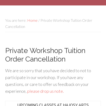
You are here:
Home
/
Private Workshop Tuition Order
Cancellation
Private Workshop Tuition
Order Cancellation
We are so sorry that you have decided to not to
participate in our workshop. If you have any
questions, or care to offer us feedback on your
experience,
please drop us note.
UPCOMING CLASSES AT HAJOSY ARTS