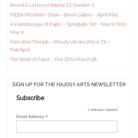
Bound & Lettered Volume 21 Number 1
NEBA Members’ Show – Brush Gallery – April/May
A Kaleidoscope of Pages – Springville, NY – March 18 to
May 9
Narrative Threads – Moody Library, Waco, TX –
Feb/April
The Work of Paper – Feb 28 to March 28
SIGN UP FOR THE HAJOSY ARTS NEWSLETTER
Subscribe
*
indicates required
*
Email Address