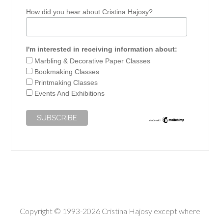
How did you hear about Cristina Hajosy?
I'm interested in receiving information about:
Marbling & Decorative Paper Classes
Bookmaking Classes
Printmaking Classes
Events And Exhibitions
Copyright © 1993-2026 Cristina Hajosy except where