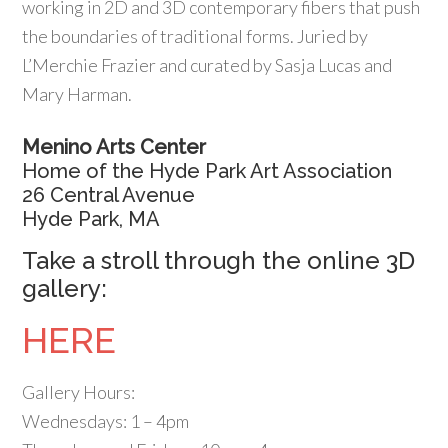
working in 2D and 3D contemporary fibers that push
the boundaries of traditional forms. Juried by
L’Merchie Frazier and curated by Sasja Lucas and
Mary Harman.
Menino Arts Center
Home of the Hyde Park Art Association
26 Central Avenue
Hyde Park, MA
Take a stroll through the online 3D
gallery:
HERE
Gallery Hours:
Wednesdays: 1 – 4pm