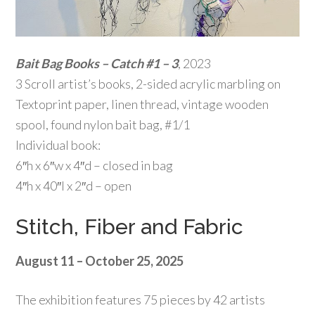
Bait Bag Books – Catch #1 – 3
, 2023
3 Scroll artist’s books, 2-sided acrylic marbling on
Textoprint paper, linen thread, vintage wooden
spool, found nylon bait bag, #1/1
Individual book:
6″h x 6″w x 4″d – closed in bag
4″h x 40″l x 2″d – open
Stitch, Fiber and Fabric
August 11 – October 25, 2025
The exhibition features 75 pieces by 42 artists