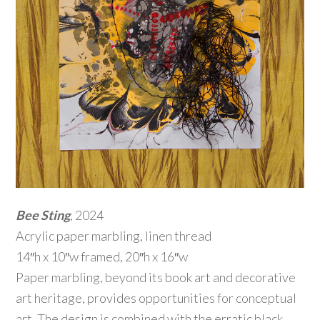
Bee Sting
, 2024
Acrylic paper marbling, linen thread
14″h x 10″w framed, 20″h x 16″w
Paper marbling, beyond its book art and decorative
art heritage, provides opportunities for conceptual
art. The design is combined with the erratic black