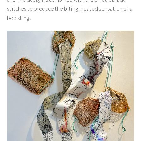
stitches to produce the biting, heated sensation of a
bee sting.