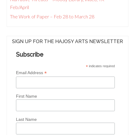
Feb/April
The Work of Paper – Feb 28 to March 28
SIGN UP FOR THE HAJOSY ARTS NEWSLETTER
Subscribe
*
indicates required
*
Email Address
First Name
Last Name