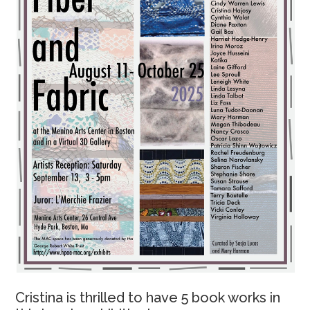
Cristina is thrilled to have 5 book works in