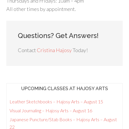
Thursdays and Fridays: 10am – 4pm
All other times by appointment.
Questions? Get Answers!
Contact
Cristina Hajosy
Today!
UPCOMING CLASSES AT HAJOSY ARTS
Leather Sketchbooks – Hajosy Arts – August 15
Visual Journaling – Hajosy Arts – August 16
Japanese Puncture/Stab Books – Hajosy Arts – August
22