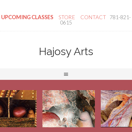
UPCOMING CLASSES
STORE
CONTACT
781-821-
0615
Hajosy Arts