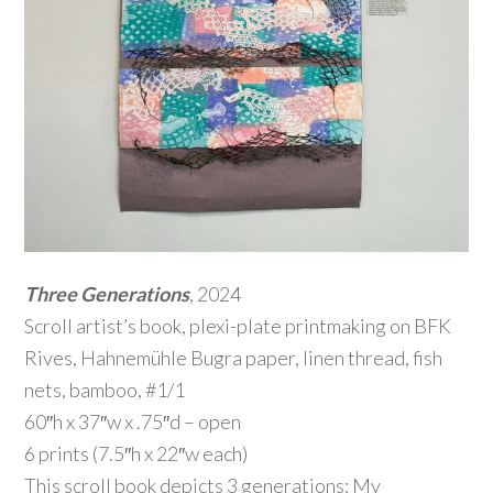
Three Generations
, 2024
Scroll artist’s book, plexi-plate printmaking on BFK
Rives, Hahnemühle Bugra paper, linen thread, fish
nets, bamboo, #1/1
60″h x 37″w x .75″d – open
6 prints (7.5″h x 22″w each)
This scroll book depicts 3 generations: My