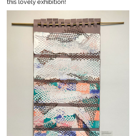
this lovely exhibition!