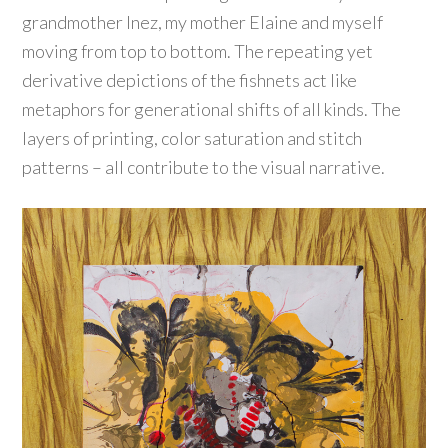
grandmother Inez, my mother Elaine and myself
moving from top to bottom. The repeating yet
derivative depictions of the fishnets act like
metaphors for generational shifts of all kinds. The
layers of printing, color saturation and stitch
patterns – all contribute to the visual narrative.