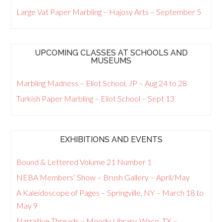
Large Vat Paper Marbling – Hajosy Arts – September 5
UPCOMING CLASSES AT SCHOOLS AND
MUSEUMS
Marbling Madness – Eliot School, JP – Aug 24 to 28
Turkish Paper Marbling – Eliot School – Sept 13
EXHIBITIONS AND EVENTS
Bound & Lettered Volume 21 Number 1
NEBA Members’ Show – Brush Gallery – April/May
A Kaleidoscope of Pages – Springville, NY – March 18 to
May 9
Narrative Threads – Moody Library, Waco, TX –