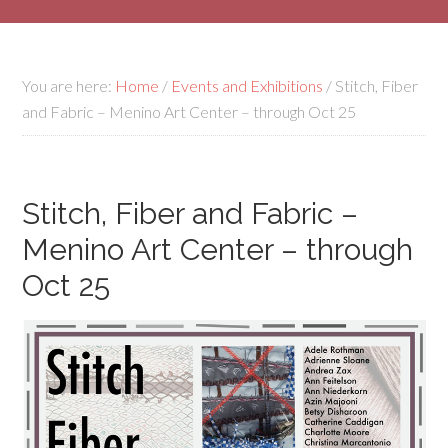
You are here:
Home
/
Events and Exhibitions
/
Stitch, Fiber
and Fabric – Menino Art Center – through Oct 25
Stitch, Fiber and Fabric –
Menino Art Center – through
Oct 25