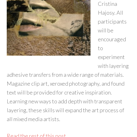
Cristina
Hajosy. All
participants
will be
encouraged
to
experiment
with layering
adhesive transfers from a wide range of materials.
Magazine clip art, xeroxed photography, and found
text will be provided for creative inspiration.
Learning new ways to add depth with transparent
layering, these skills will expand the art process of
all mixed media artists.
Read the rest of this post...