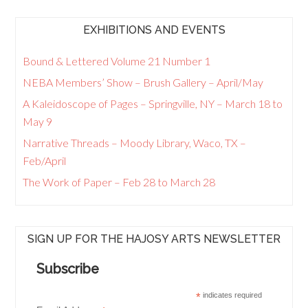
EXHIBITIONS AND EVENTS
Bound & Lettered Volume 21 Number 1
NEBA Members’ Show – Brush Gallery – April/May
A Kaleidoscope of Pages – Springville, NY – March 18 to
May 9
Narrative Threads – Moody Library, Waco, TX –
Feb/April
The Work of Paper – Feb 28 to March 28
SIGN UP FOR THE HAJOSY ARTS NEWSLETTER
Subscribe
*
indicates required