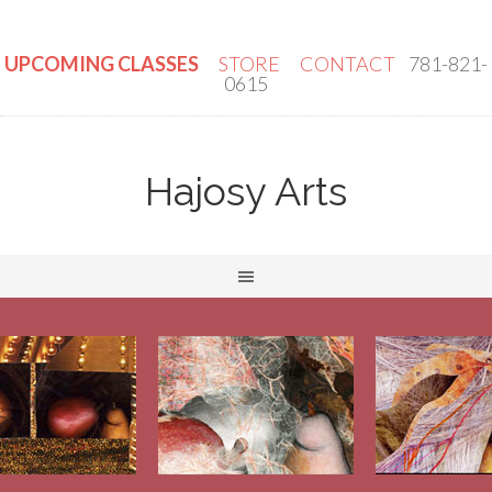
UPCOMING CLASSES
STORE
CONTACT
781-821-
0615
Hajosy Arts