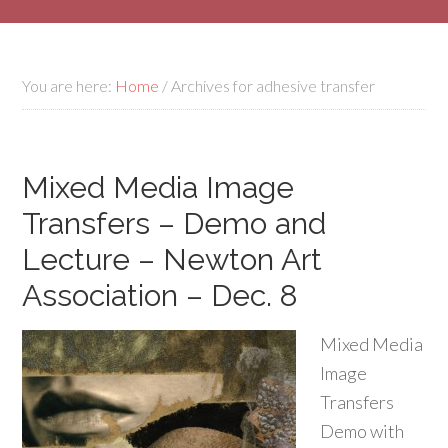
You are here:
Home
/
Archives for adhesive transfer
Mixed Media Image
Transfers – Demo and
Lecture – Newton Art
Association – Dec. 8
Mixed Media
Image
Transfers
Demo with