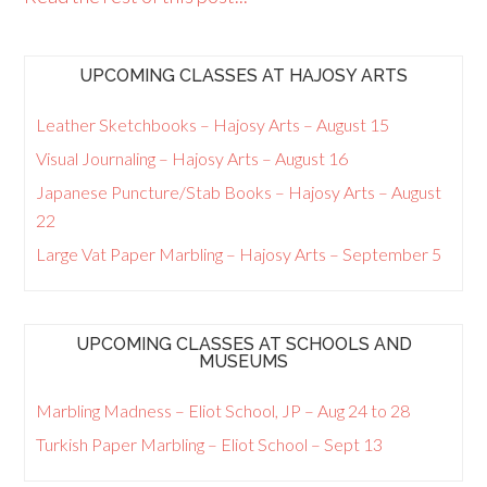
UPCOMING CLASSES AT HAJOSY ARTS
Leather Sketchbooks – Hajosy Arts – August 15
Visual Journaling – Hajosy Arts – August 16
Japanese Puncture/Stab Books – Hajosy Arts – August
22
Large Vat Paper Marbling – Hajosy Arts – September 5
UPCOMING CLASSES AT SCHOOLS AND
MUSEUMS
Marbling Madness – Eliot School, JP – Aug 24 to 28
Turkish Paper Marbling – Eliot School – Sept 13