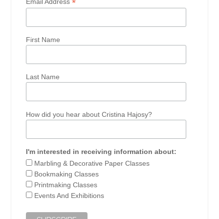
*
Email Address
First Name
Last Name
How did you hear about Cristina Hajosy?
I'm interested in receiving information about:
Marbling & Decorative Paper Classes
Bookmaking Classes
Printmaking Classes
Events And Exhibitions