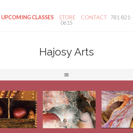
UPCOMING CLASSES
STORE
CONTACT
781-821-
0615
Hajosy Arts