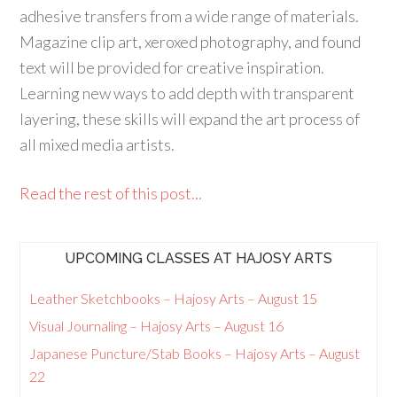
adhesive transfers from a wide range of materials.
Magazine clip art, xeroxed photography, and found
text will be provided for creative inspiration.
Learning new ways to add depth with transparent
layering, these skills will expand the art process of
all mixed media artists.
Read the rest of this post...
UPCOMING CLASSES AT HAJOSY ARTS
Leather Sketchbooks – Hajosy Arts – August 15
Visual Journaling – Hajosy Arts – August 16
Japanese Puncture/Stab Books – Hajosy Arts – August
22