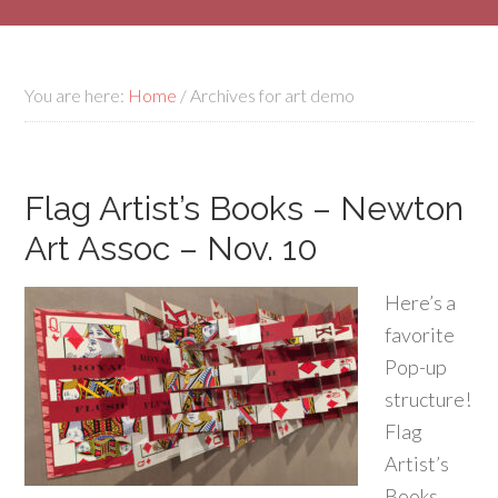
You are here:
Home
/
Archives for art demo
Flag Artist’s Books – Newton
Art Assoc – Nov. 10
Here’s a
favorite
Pop-up
structure!
Flag
Artist’s
Books