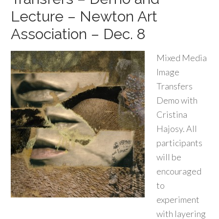
Lecture – Newton Art
Association – Dec. 8
Mixed Media
Image
Transfers
Demo with
Cristina
Hajosy. All
participants
will be
encouraged
to
experiment
with layering