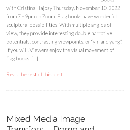
with Cristina Hajosy Thursday, November 10, 2022
from 7 – 9pm on Zoom! Flag books have wonderful
sculptural possibilities. With multiple angles of
view, they provide interesting double narrative
potentials, contrasting viewpoints, or “yin and yang”,
if you will. Viewers enjoy the visual movement of
flag books. […]
Read the rest of this post...
Mixed Media Image
Transfers – Demo and