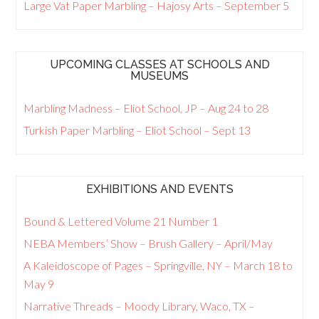
Large Vat Paper Marbling – Hajosy Arts – September 5
UPCOMING CLASSES AT SCHOOLS AND
MUSEUMS
Marbling Madness – Eliot School, JP – Aug 24 to 28
Turkish Paper Marbling – Eliot School – Sept 13
EXHIBITIONS AND EVENTS
Bound & Lettered Volume 21 Number 1
NEBA Members’ Show – Brush Gallery – April/May
A Kaleidoscope of Pages – Springville, NY – March 18 to
May 9
Narrative Threads – Moody Library, Waco, TX –