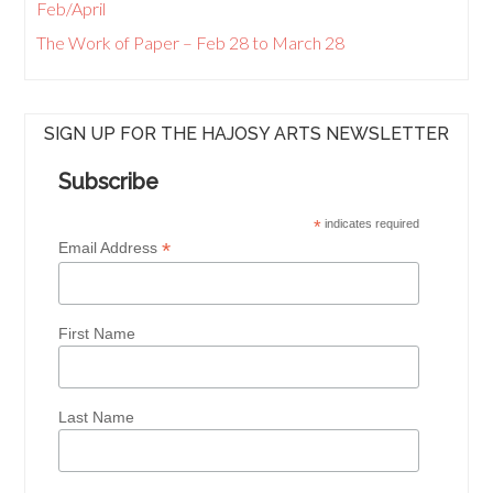
Feb/April
The Work of Paper – Feb 28 to March 28
SIGN UP FOR THE HAJOSY ARTS NEWSLETTER
Subscribe
*
indicates required
*
Email Address
First Name
Last Name