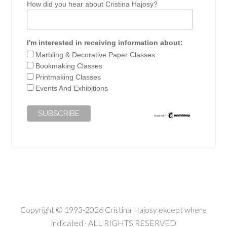
How did you hear about Cristina Hajosy?
I'm interested in receiving information about:
Marbling & Decorative Paper Classes
Bookmaking Classes
Printmaking Classes
Events And Exhibitions
Copyright © 1993-2026 Cristina Hajosy except where
indicated · ALL RIGHTS RESERVED