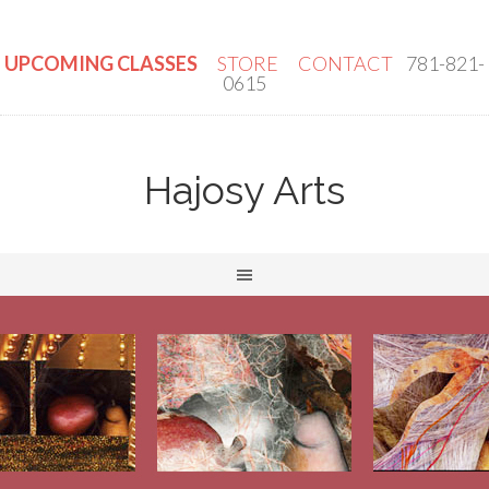
UPCOMING CLASSES
STORE
CONTACT
781-821-
0615
Hajosy Arts