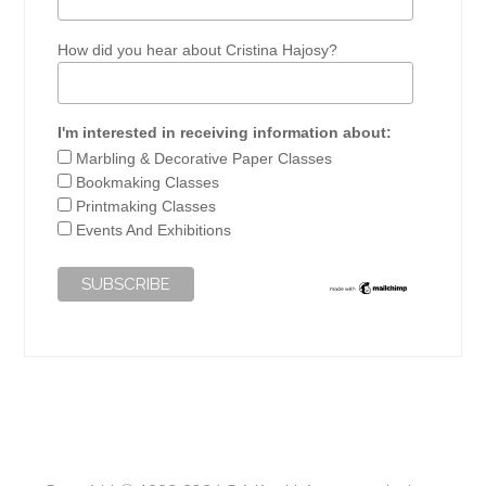
How did you hear about Cristina Hajosy?
I'm interested in receiving information about:
Marbling & Decorative Paper Classes
Bookmaking Classes
Printmaking Classes
Events And Exhibitions