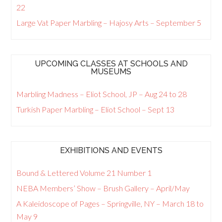
22
Large Vat Paper Marbling – Hajosy Arts – September 5
UPCOMING CLASSES AT SCHOOLS AND
MUSEUMS
Marbling Madness – Eliot School, JP – Aug 24 to 28
Turkish Paper Marbling – Eliot School – Sept 13
EXHIBITIONS AND EVENTS
Bound & Lettered Volume 21 Number 1
NEBA Members’ Show – Brush Gallery – April/May
A Kaleidoscope of Pages – Springville, NY – March 18 to
May 9