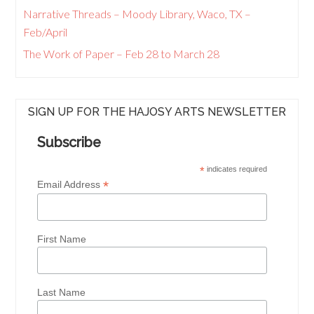
Narrative Threads – Moody Library, Waco, TX –
Feb/April
The Work of Paper – Feb 28 to March 28
SIGN UP FOR THE HAJOSY ARTS NEWSLETTER
Subscribe
*
indicates required
*
Email Address
First Name
Last Name