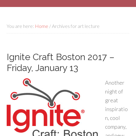
You are here:
Home
/
Archives for art lecture
Ignite Craft Boston 2017 –
Friday, January 13
Another
night of
great
inspiratio
n, cool
company,
and new