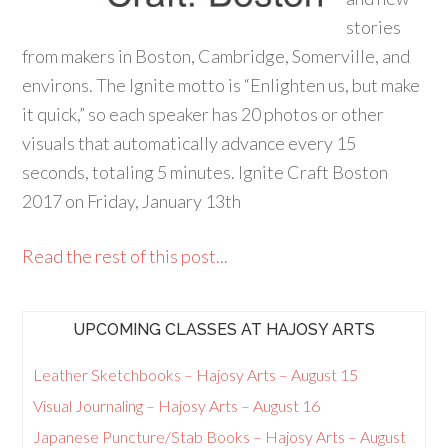
stories
from makers in Boston, Cambridge, Somerville, and
environs. The Ignite motto is “Enlighten us, but make
it quick,” so each speaker has 20 photos or other
visuals that automatically advance every 15
seconds, totaling 5 minutes. Ignite Craft Boston
2017 on Friday, January 13th
Read the rest of this post...
UPCOMING CLASSES AT HAJOSY ARTS
Leather Sketchbooks – Hajosy Arts – August 15
Visual Journaling – Hajosy Arts – August 16
Japanese Puncture/Stab Books – Hajosy Arts – August