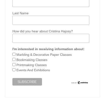
Last Name
How did you hear about Cristina Hajosy?
I'm interested in receiving information about:
Marbling & Decorative Paper Classes
Bookmaking Classes
Printmaking Classes
Events And Exhibitions