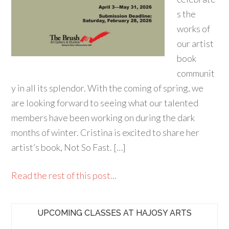
s the
works of
our artist
book
communit
y in all its splendor. With the coming of spring, we
are looking forward to seeing what our talented
members have been working on during the dark
months of winter. Cristina is excited to share her
artist’s book, Not So Fast. […]
Read the rest of this post...
UPCOMING CLASSES AT HAJOSY ARTS