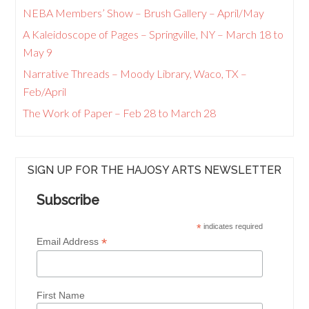
NEBA Members’ Show – Brush Gallery – April/May
A Kaleidoscope of Pages – Springville, NY – March 18 to
May 9
Narrative Threads – Moody Library, Waco, TX –
Feb/April
The Work of Paper – Feb 28 to March 28
SIGN UP FOR THE HAJOSY ARTS NEWSLETTER
Subscribe
*
indicates required
*
Email Address
First Name