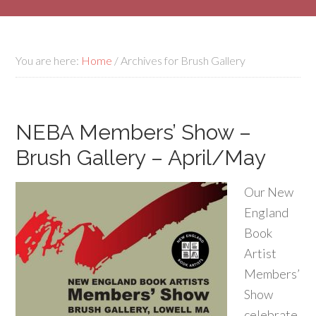
You are here:
Home
/
Archives for Brush Gallery
NEBA Members’ Show –
Brush Gallery – April/May
Our New
England
Book
Artist
Members’
Show
celebrate