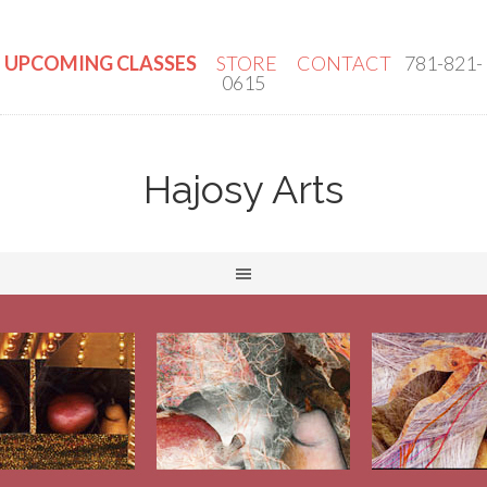
UPCOMING CLASSES
STORE
CONTACT
781-821-
0615
Hajosy Arts