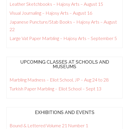
Leather Sketchbooks – Hajosy Arts – August 15
Visual Journaling – Hajosy Arts – August 16
Japanese Puncture/Stab Books – Hajosy Arts – August
22
Large Vat Paper Marbling – Hajosy Arts – September 5
UPCOMING CLASSES AT SCHOOLS AND
MUSEUMS
Marbling Madness – Eliot School, JP – Aug 24 to 28
Turkish Paper Marbling – Eliot School – Sept 13
EXHIBITIONS AND EVENTS
Bound & Lettered Volume 21 Number 1