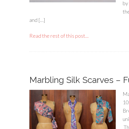
by
th
and […]
Read the rest of this post...
Marbling Silk Scarves – F
Ma
10
Br
un
Th