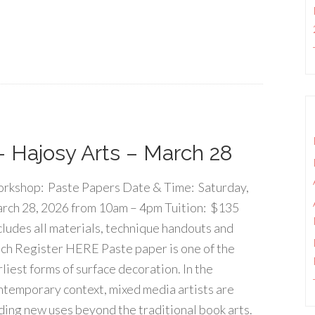
 Hajosy Arts – March 28
rkshop: Paste Papers Date & Time: Saturday,
rch 28, 2026 from 10am – 4pm Tuition: $135
cludes all materials, technique handouts and
nch Register HERE Paste paper is one of the
rliest forms of surface decoration. In the
ntemporary context, mixed media artists are
nding new uses beyond the traditional book arts.