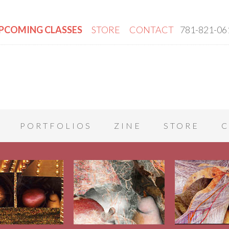
PCOMING CLASSES
STORE
CONTACT
781-821-06
PORTFOLIOS
ZINE
STORE
C