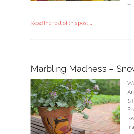
Thi
Read the rest of this post...
Marbling Madness – Sno
Wo
Au
& 
Pr
Re
ma