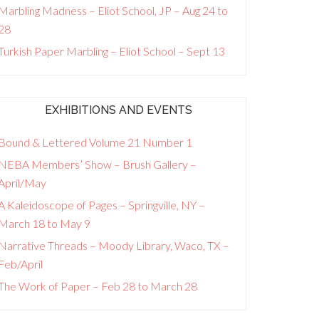
Marbling Madness – Eliot School, JP – Aug 24 to
28
Turkish Paper Marbling – Eliot School – Sept 13
EXHIBITIONS AND EVENTS
Bound & Lettered Volume 21 Number 1
NEBA Members’ Show – Brush Gallery –
April/May
A Kaleidoscope of Pages – Springville, NY –
March 18 to May 9
Narrative Threads – Moody Library, Waco, TX –
Feb/April
The Work of Paper – Feb 28 to March 28