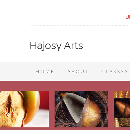
U
Hajosy Arts
HOME
ABOUT
CLASSES