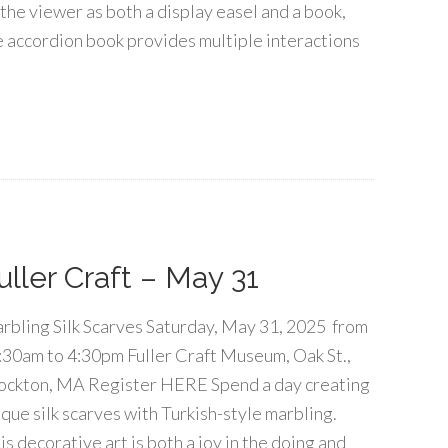
 the viewer as both a display easel and a book,
e accordion book provides multiple interactions
uller Craft – May 31
rbling Silk Scarves Saturday, May 31, 2025 from
:30am to 4:30pm Fuller Craft Museum, Oak St.,
ockton, MA Register HERE Spend a day creating
ique silk scarves with Turkish-style marbling.
is decorative art is both a joy in the doing and