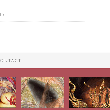
15
ONTACT