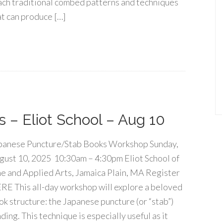
ach traditional combed patterns and techniques
at can produce […]
 – Eliot School – Aug 10
panese Puncture/Stab Books Workshop Sunday,
gust 10, 2025 10:30am – 4:30pm Eliot School of
ne and Applied Arts, Jamaica Plain, MA Register
RE This all-day workshop will explore a beloved
ok structure: the Japanese puncture (or “stab”)
ding. This technique is especially useful as it