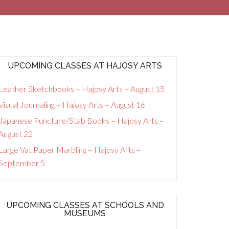
UPCOMING CLASSES AT HAJOSY ARTS
Leather Sketchbooks – Hajosy Arts – August 15
Visual Journaling – Hajosy Arts – August 16
Japanese Puncture/Stab Books – Hajosy Arts –
August 22
Large Vat Paper Marbling – Hajosy Arts –
September 5
UPCOMING CLASSES AT SCHOOLS AND
MUSEUMS