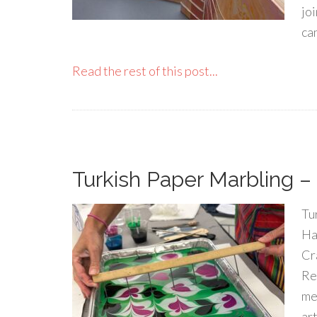
joi
ca
Read the rest of this post...
Turkish Paper Marbling – F
Tu
Ha
Cr
Re
med
art