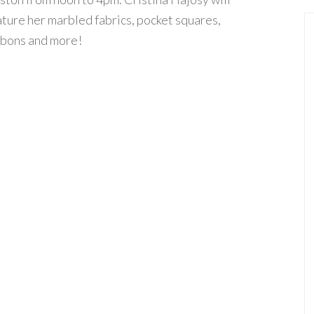
ature her marbled fabrics, pocket squares,
bbons and more!