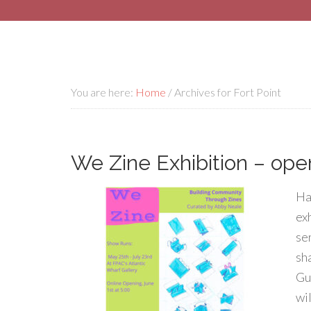
You are here:
Home
/
Archives for Fort Point
We Zine Exhibition – op
Haj
ex
se
sh
Gu
wi