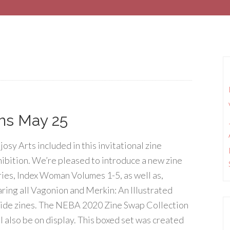
ens May 25
osy Arts included in this invitational zine
hibition. We’re pleased to introduce a new zine
ries, Index Woman Volumes 1-5, as well as,
aring all Vagonion and Merkin: An Illustrated
ide zines. The NEBA 2020 Zine Swap Collection
ll also be on display. This boxed set was created