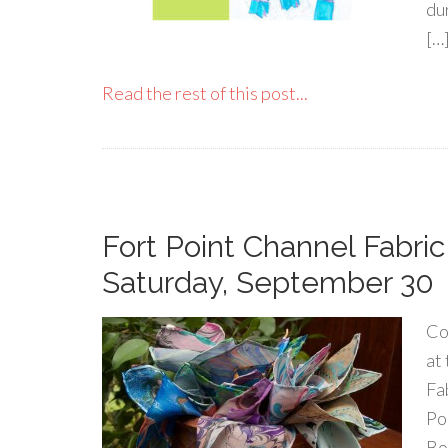
du
[…
Read the rest of this post...
Fort Point Channel Fabric
Saturday, September 30
Co
at
Fa
Po
Bo