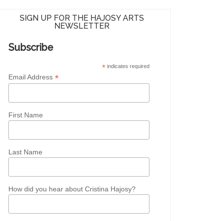
SIGN UP FOR THE HAJOSY ARTS
NEWSLETTER
Subscribe
*
indicates required
*
Email Address
First Name
Last Name
How did you hear about Cristina Hajosy?