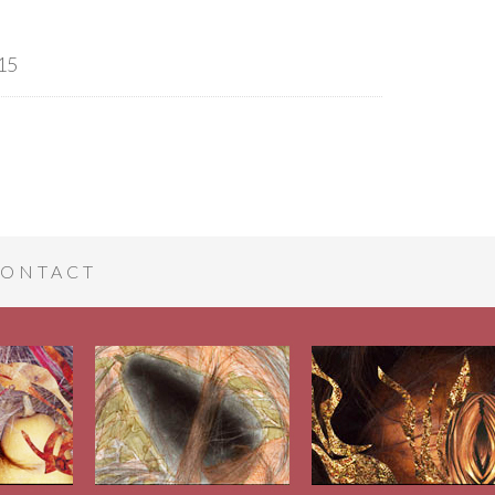
15
ONTACT