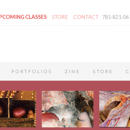
PCOMING CLASSES
STORE
CONTACT
781-821-06
PORTFOLIOS
ZINE
STORE
C