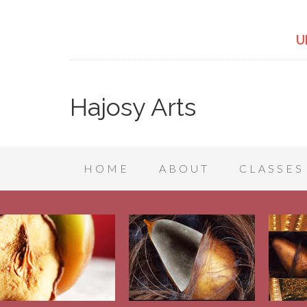
U
Hajosy Arts
HOME
ABOUT
CLASSES