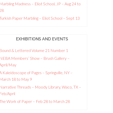
Marbling Madness – Eliot School, JP – Aug 24 to
28
Turkish Paper Marbling – Eliot School – Sept 13
EXHIBITIONS AND EVENTS
Bound & Lettered Volume 21 Number 1
NEBA Members’ Show – Brush Gallery –
April/May
A Kaleidoscope of Pages – Springville, NY –
March 18 to May 9
Narrative Threads – Moody Library, Waco, TX –
Feb/April
The Work of Paper – Feb 28 to March 28