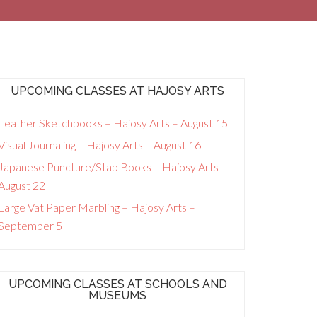
UPCOMING CLASSES AT HAJOSY ARTS
Leather Sketchbooks – Hajosy Arts – August 15
Visual Journaling – Hajosy Arts – August 16
Japanese Puncture/Stab Books – Hajosy Arts –
August 22
Large Vat Paper Marbling – Hajosy Arts –
September 5
UPCOMING CLASSES AT SCHOOLS AND
MUSEUMS