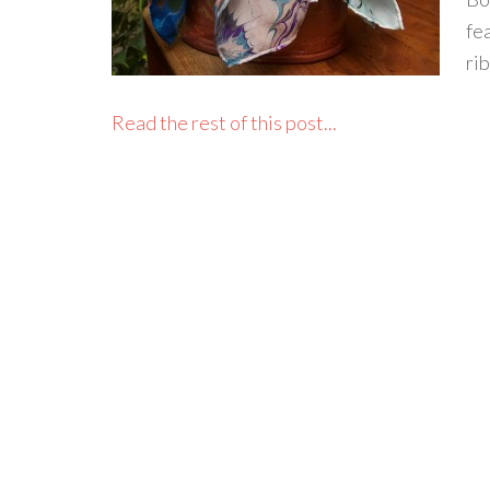
fe
ri
Read the rest of this post...