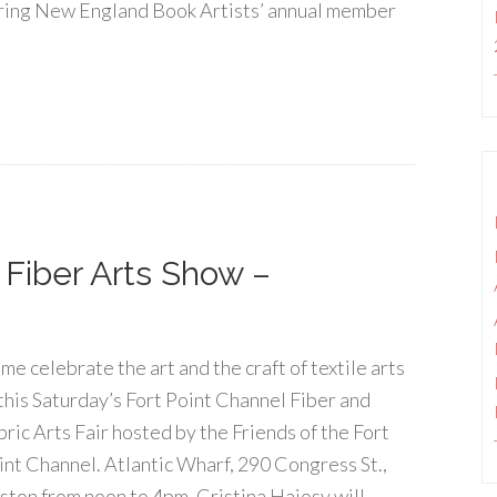
ring New England Book Artists’ annual member
]
 Fiber Arts Show –
me celebrate the art and the craft of textile arts
 this Saturday’s Fort Point Channel Fiber and
bric Arts Fair hosted by the Friends of the Fort
int Channel. Atlantic Wharf, 290 Congress St.,
ston from noon to 4pm. Cristina Hajosy will