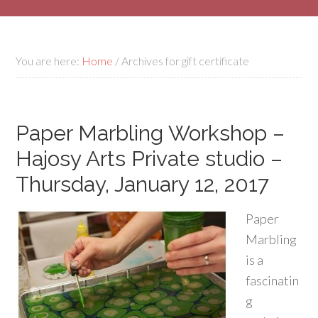
You are here:
Home
/
Archives for gift certificate
Paper Marbling Workshop –
Hajosy Arts Private studio –
Thursday, January 12, 2017
Paper
Marbling
is a
fascinatin
g