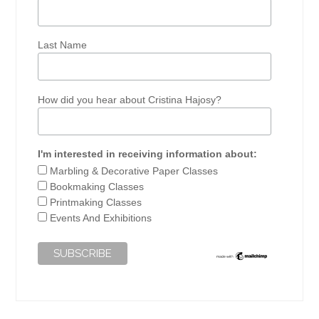
Last Name
How did you hear about Cristina Hajosy?
I'm interested in receiving information about:
Marbling & Decorative Paper Classes
Bookmaking Classes
Printmaking Classes
Events And Exhibitions