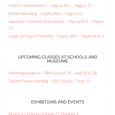
Leather Sketchbooks – Hajosy Arts – August 15
Visual Journaling – Hajosy Arts – August 16
Japanese Puncture/Stab Books – Hajosy Arts – August
22
Large Vat Paper Marbling – Hajosy Arts – September 5
UPCOMING CLASSES AT SCHOOLS AND
MUSEUMS
Marbling Madness – Eliot School, JP – Aug 24 to 28
Turkish Paper Marbling – Eliot School – Sept 13
EXHIBITIONS AND EVENTS
Bound & Lettered Volume 21 Number 1