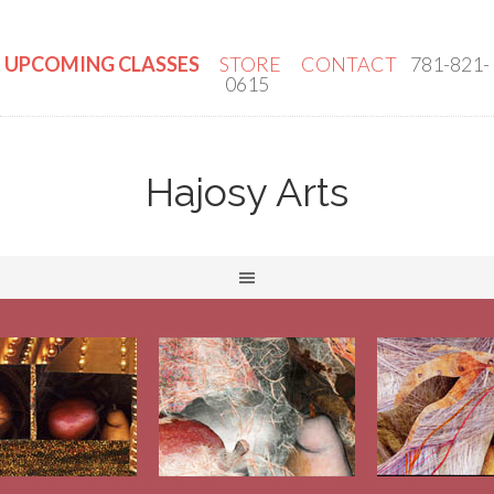
UPCOMING CLASSES
STORE
CONTACT
781-821-
0615
Hajosy Arts