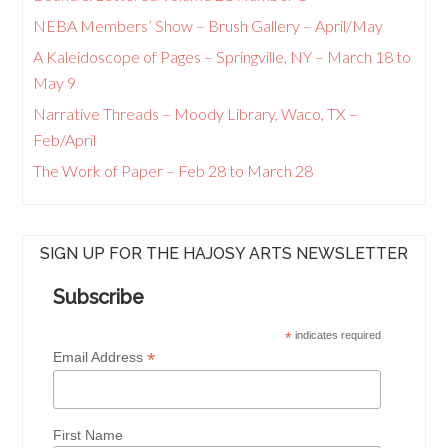
NEBA Members’ Show – Brush Gallery – April/May
A Kaleidoscope of Pages – Springville, NY – March 18 to
May 9
Narrative Threads – Moody Library, Waco, TX –
Feb/April
The Work of Paper – Feb 28 to March 28
SIGN UP FOR THE HAJOSY ARTS NEWSLETTER
Subscribe
*
indicates required
*
Email Address
First Name