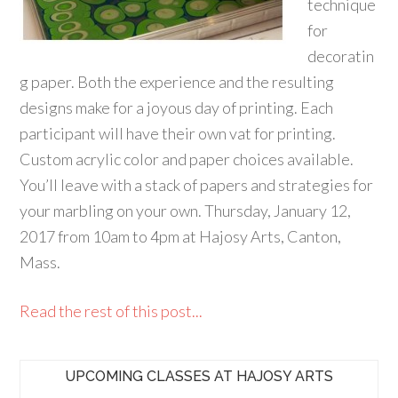
technique
for
decoratin
g paper. Both the experience and the resulting
designs make for a joyous day of printing. Each
participant will have their own vat for printing.
Custom acrylic color and paper choices available.
You’ll leave with a stack of papers and strategies for
your marbling on your own. Thursday, January 12,
2017 from 10am to 4pm at Hajosy Arts, Canton,
Mass.
Read the rest of this post...
UPCOMING CLASSES AT HAJOSY ARTS