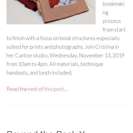
bookmaki
ng
process
from start
to finish with a focus on book structures especially
suited for prints and photographs. Join Cristina in
her Canton studio, Wednesday, November 13, 2019
from 10am to 4pm. All materials, technique
handouts, and lunch included.
Read the rest of this post...