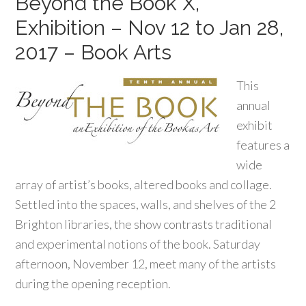
Beyond the Book X,
Exhibition – Nov 12 to Jan 28,
2017 – Book Arts
This
annual
exhibit
features a
wide
array of artist’s books, altered books and collage.
Settled into the spaces, walls, and shelves of the 2
Brighton libraries, the show contrasts traditional
and experimental notions of the book. Saturday
afternoon, November 12, meet many of the artists
during the opening reception.