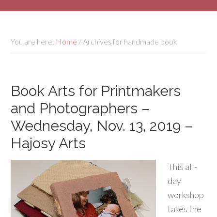
You are here:
Home
/
Archives for handmade book
Book Arts for Printmakers
and Photographers –
Wednesday, Nov. 13, 2019 –
Hajosy Arts
This all-
day
workshop
takes the