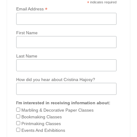
*
indicates required
*
Email Address
First Name
Last Name
How did you hear about Cristina Hajosy?
I'm interested in receiving information about:
Marbling & Decorative Paper Classes
Bookmaking Classes
Printmaking Classes
Events And Exhibitions