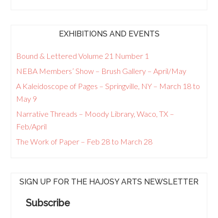
EXHIBITIONS AND EVENTS
Bound & Lettered Volume 21 Number 1
NEBA Members’ Show – Brush Gallery – April/May
A Kaleidoscope of Pages – Springville, NY – March 18 to
May 9
Narrative Threads – Moody Library, Waco, TX –
Feb/April
The Work of Paper – Feb 28 to March 28
SIGN UP FOR THE HAJOSY ARTS NEWSLETTER
Subscribe