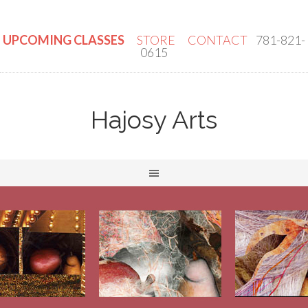
UPCOMING CLASSES
STORE
CONTACT
781-821-
0615
Hajosy Arts