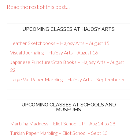
Read the rest of this post...
UPCOMING CLASSES AT HAJOSY ARTS
Leather Sketchbooks – Hajosy Arts – August 15
Visual Journaling – Hajosy Arts – August 16
Japanese Puncture/Stab Books – Hajosy Arts – August
22
Large Vat Paper Marbling – Hajosy Arts – September 5
UPCOMING CLASSES AT SCHOOLS AND
MUSEUMS
Marbling Madness – Eliot School, JP – Aug 24 to 28
Turkish Paper Marbling – Eliot School – Sept 13