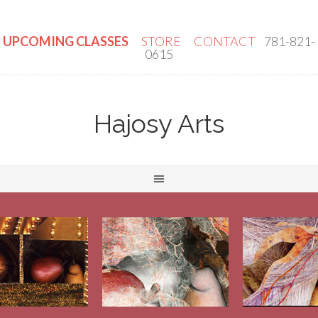
UPCOMING CLASSES
STORE
CONTACT
781-821-
0615
Hajosy Arts