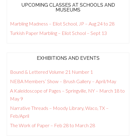
UPCOMING CLASSES AT SCHOOLS AND
MUSEUMS
Marbling Madness – Eliot School, JP – Aug 24 to 28
Turkish Paper Marbling – Eliot School – Sept 13
EXHIBITIONS AND EVENTS
Bound & Lettered Volume 21 Number 1
NEBA Members’ Show – Brush Gallery – April/May
A Kaleidoscope of Pages – Springville, NY – March 18 to
May 9
Narrative Threads – Moody Library, Waco, TX –
Feb/April
The Work of Paper – Feb 28 to March 28