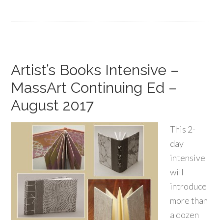
Artist’s Books Intensive –
MassArt Continuing Ed –
August 2017
This 2-
day
intensive
will
introduce
more than
a dozen