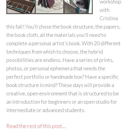
workshop
with
Cristina
this fall! You’ll chose the book structure, the papers,
the book cloth, all the materials you’ll need to
complete a personal artist’s book. With 20 different
techniques from which to choose, the hybrid
possibilities are endless. Have a series of prints,
photos, or personal ephemera that needs the
perfect portfolio or handmade box? Have a specific
book structure in mind? These days will provide a
creative, open environment that is structured to be
an introduction for beginners or an open studio for
intermediate or advanced students.
Read the rest of this post...