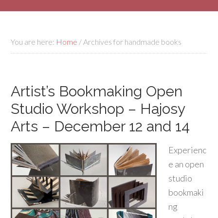
You are here:
Home
/
Archives for handmade books
Artist’s Bookmaking Open
Studio Workshop – Hajosy
Arts – December 12 and 14
Experienc
e an open
studio
bookmaki
ng