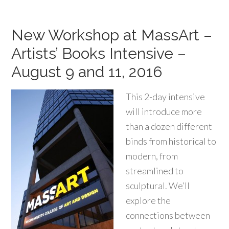
New Workshop at MassArt –
Artists’ Books Intensive –
August 9 and 11, 2016
This 2-day intensive
will introduce more
than a dozen different
binds from historical to
modern, from
streamlined to
sculptural. We’ll
explore the
connections between