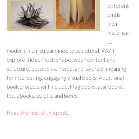
different
binds
from
historical
to
modern, from streamlined to sculptural. We’ll
explore the connections between content and
structure, outside vs. inside, and layers of meaning
for interesting, engaging visual books. Additional
book projects will include: Flag books, star books,
lotus books, scrolls, and boxes.
Read the rest of this post...