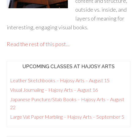
content and structure,
outside vs. inside, and
layers of meaning for
interesting, engaging visual books.
Read the rest of this post...
UPCOMING CLASSES AT HAJOSY ARTS
Leather Sketchbooks – Hajosy Arts – August 15
Visual Journaling – Hajosy Arts – August 16
Japanese Puncture/Stab Books – Hajosy Arts – August
22
Large Vat Paper Marbling – Hajosy Arts – September 5