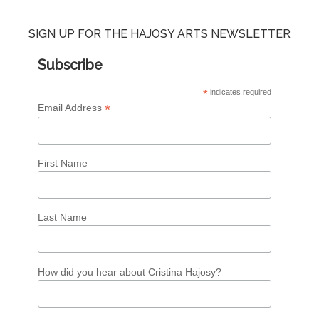
SIGN UP FOR THE HAJOSY ARTS NEWSLETTER
Subscribe
*
indicates required
*
Email Address
First Name
Last Name
How did you hear about Cristina Hajosy?