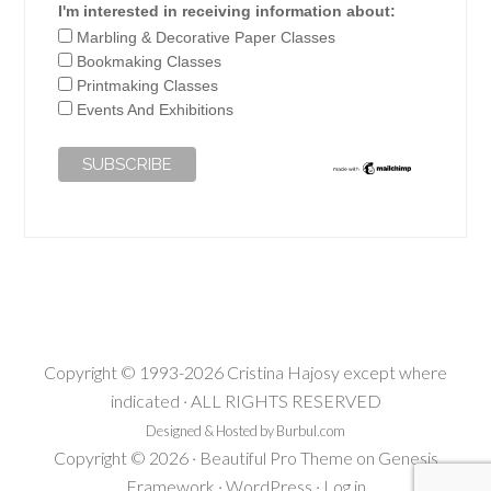
I'm interested in receiving information about:
Marbling & Decorative Paper Classes
Bookmaking Classes
Printmaking Classes
Events And Exhibitions
Copyright © 1993-2026 Cristina Hajosy except where
indicated · ALL RIGHTS RESERVED
Designed & Hosted by Burbul.com
Copyright © 2026 ·
Beautiful Pro Theme
on
Genesis
Framework
·
WordPress
·
Log in