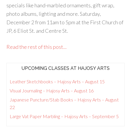
specials like hand-marbled ornaments, gift wrap,
photo albums, lighting and more. Saturday,
December 2 from 11am to 5pm at the First Church of
JP, 6 Eliot St. and Centre St.
Read the rest of this post...
UPCOMING CLASSES AT HAJOSY ARTS
Leather Sketchbooks – Hajosy Arts – August 15
Visual Journaling – Hajosy Arts – August 16
Japanese Puncture/Stab Books – Hajosy Arts – August
22
Large Vat Paper Marbling – Hajosy Arts – September 5