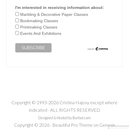
I'm interested in receiving information about:
Marbling & Decorative Paper Classes
Bookmaking Classes
Printmaking Classes
Events And Exhibitions
Copyright © 1993-2026 Cristina Hajosy except where
indicated · ALL RIGHTS RESERVED
Designed & Hosted by Burbul.com
Copyright © 2026 ·
Beautiful Pro Theme
on
Genesis