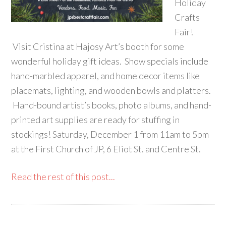
Holiday
Crafts
Fair!
Visit Cristina at Hajosy Art’s booth for some
wonderful holiday gift ideas. Show specials include
hand-marbled apparel, and home decor items like
placemats, lighting, and wooden bowls and platters.
Hand-bound artist’s books, photo albums, and hand-
printed art supplies are ready for stuffing in
stockings! Saturday, December 1 from 11am to 5pm
at the First Church of JP, 6 Eliot St. and Centre St.
Read the rest of this post...