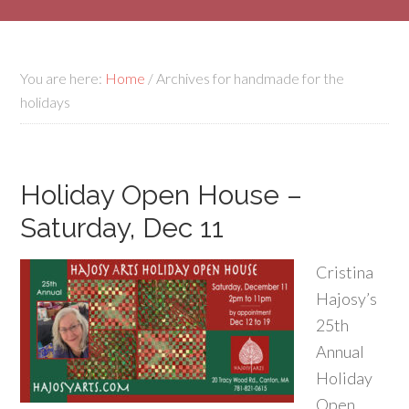
You are here:
Home
/
Archives for handmade for the
holidays
Holiday Open House –
Saturday, Dec 11
Cristina
Hajosy’s
25th
Annual
Holiday
Open