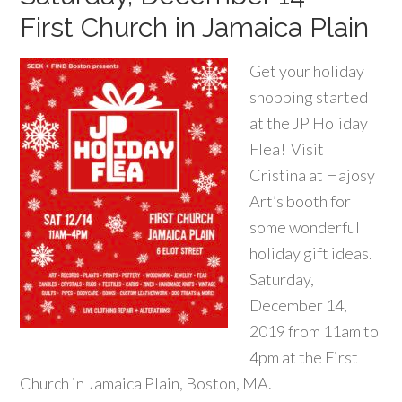
First Church in Jamaica Plain
Get your holiday
shopping started
at the JP Holiday
Flea! Visit
Cristina at Hajosy
Art’s booth for
some wonderful
holiday gift ideas.
Saturday,
December 14,
2019 from 11am to
4pm at the First
Church in Jamaica Plain, Boston, MA.