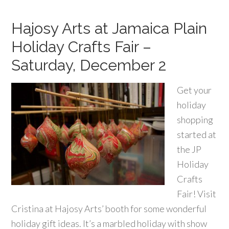
Hajosy Arts at Jamaica Plain
Holiday Crafts Fair –
Saturday, December 2
Get your
holiday
shopping
started at
the JP
Holiday
Crafts
Fair! Visit
Cristina at Hajosy Arts’ booth for some wonderful
holiday gift ideas. It’s a marbled holiday with show