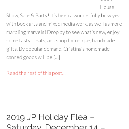
House
Show, Sale & Party! It’s been a wonderfully busy year
with book arts and mixed media work, as well as more
marbling marvels! Drop by to see what’s new, enjoy
some tasty treats, and shop for unique, handmade
gifts. By popular demand, Cristina’s homemade
canned goods will be […]
Read the rest of this post...
2019 JP Holiday Flea –
Saturday, December 14 –