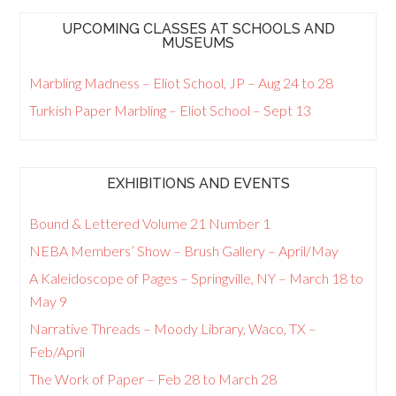
UPCOMING CLASSES AT SCHOOLS AND
MUSEUMS
Marbling Madness – Eliot School, JP – Aug 24 to 28
Turkish Paper Marbling – Eliot School – Sept 13
EXHIBITIONS AND EVENTS
Bound & Lettered Volume 21 Number 1
NEBA Members’ Show – Brush Gallery – April/May
A Kaleidoscope of Pages – Springville, NY – March 18 to
May 9
Narrative Threads – Moody Library, Waco, TX –
Feb/April
The Work of Paper – Feb 28 to March 28