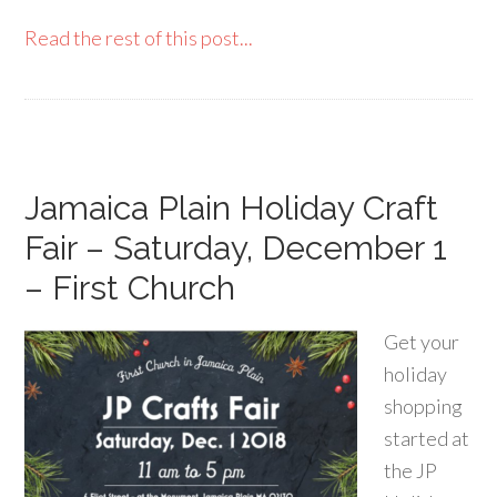
Read the rest of this post...
Jamaica Plain Holiday Craft
Fair – Saturday, December 1
– First Church
Get your
holiday
shopping
started at
the JP