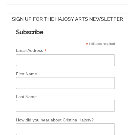
SIGN UP FOR THE HAJOSY ARTS NEWSLETTER
Subscribe
*
indicates required
*
Email Address
First Name
Last Name
How did you hear about Cristina Hajosy?