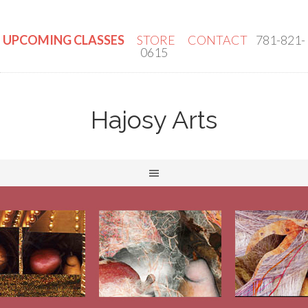
UPCOMING CLASSES
STORE
CONTACT
781-821-
0615
Hajosy Arts