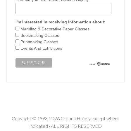
I'm interested in receiving information about:
Marbling & Decorative Paper Classes
Bookmaking Classes
Printmaking Classes
Events And Exhibitions
Copyright © 1993-2026 Cristina Hajosy except where
indicated · ALL RIGHTS RESERVED