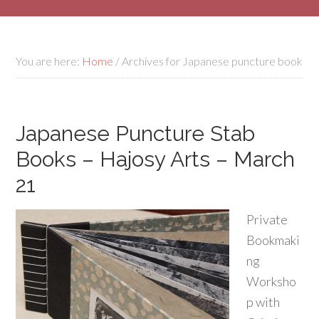
You are here:
Home
/
Archives for Japanese puncture book
Japanese Puncture Stab
Books – Hajosy Arts – March
21
Private
Bookmaki
ng
Worksho
p with