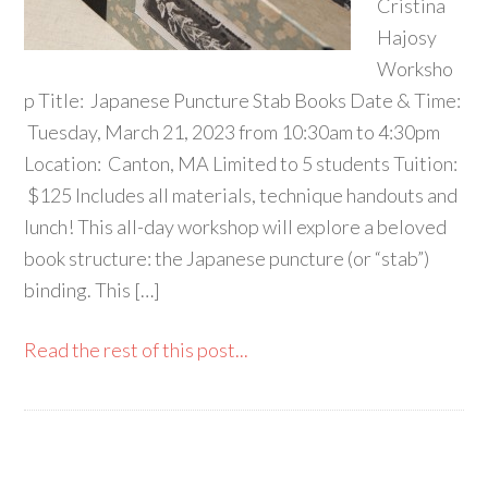
Cristina
Hajosy
Worksho
p Title: Japanese Puncture Stab Books Date & Time:
Tuesday, March 21, 2023 from 10:30am to 4:30pm
Location: Canton, MA Limited to 5 students Tuition:
$125 Includes all materials, technique handouts and
lunch! This all-day workshop will explore a beloved
book structure: the Japanese puncture (or “stab”)
binding. This […]
Read the rest of this post...