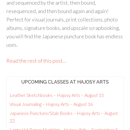
and sequenced by the artist, then bound,
resequenced, and then bound again and again!
Perfect for visual journals, print collections, photo
albums, signature books, and upscale scrapbooking,
you will find the Japanese puncture book has endless
uses.
Read the rest of this post...
UPCOMING CLASSES AT HAJOSY ARTS
Leather Sketchbooks – Hajosy Arts – August 15
Visual Journaling – Hajosy Arts – August 16
Japanese Puncture/Stab Books – Hajosy Arts – August
22
Large Vat Paper Marbling – Hajosy Arts – September 5