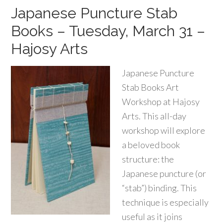
Japanese Puncture Stab
Books – Tuesday, March 31 –
Hajosy Arts
Japanese Puncture
Stab Books Art
Workshop at Hajosy
Arts. This all-day
workshop will explore
a beloved book
structure: the
Japanese puncture (or
“stab”) binding. This
technique is especially
useful as it joins