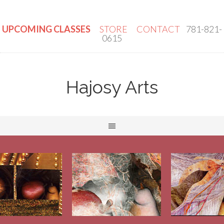
UPCOMING CLASSES
STORE
CONTACT
781-821-
0615
Hajosy Arts