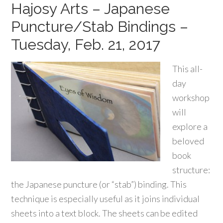
Hajosy Arts – Japanese
Puncture/Stab Bindings –
Tuesday, Feb. 21, 2017
This all-
day
workshop
will
explore a
beloved
book
structure:
the Japanese puncture (or “stab”) binding. This
technique is especially useful as it joins individual
sheets into a text block. The sheets can be edited