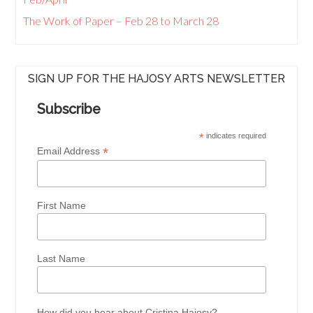
The Work of Paper – Feb 28 to March 28
SIGN UP FOR THE HAJOSY ARTS NEWSLETTER
Subscribe
*
indicates required
*
Email Address
First Name
Last Name
How did you hear about Cristina Hajosy?