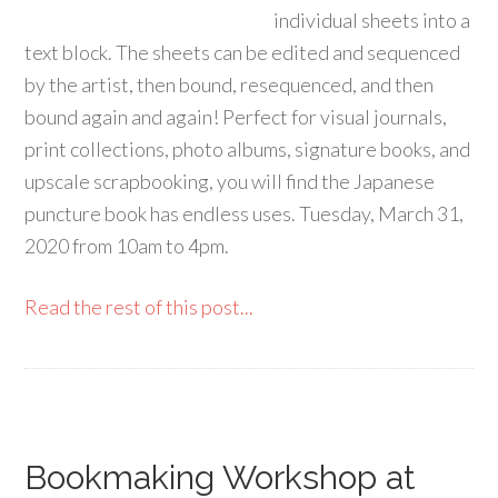
individual sheets into a
text block. The sheets can be edited and sequenced
by the artist, then bound, resequenced, and then
bound again and again! Perfect for visual journals,
print collections, photo albums, signature books, and
upscale scrapbooking, you will find the Japanese
puncture book has endless uses. Tuesday, March 31,
2020 from 10am to 4pm.
Read the rest of this post...
Bookmaking Workshop at