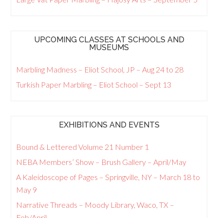
UPCOMING CLASSES AT SCHOOLS AND
MUSEUMS
Marbling Madness – Eliot School, JP – Aug 24 to 28
Turkish Paper Marbling – Eliot School – Sept 13
EXHIBITIONS AND EVENTS
Bound & Lettered Volume 21 Number 1
NEBA Members’ Show – Brush Gallery – April/May
A Kaleidoscope of Pages – Springville, NY – March 18 to
May 9
Narrative Threads – Moody Library, Waco, TX –
Feb/April