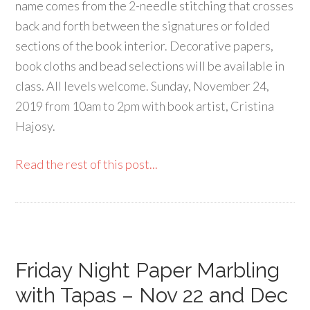
name comes from the 2-needle stitching that crosses
back and forth between the signatures or folded
sections of the book interior. Decorative papers,
book cloths and bead selections will be available in
class. All levels welcome. Sunday, November 24,
2019 from 10am to 2pm with book artist, Cristina
Hajosy.
Read the rest of this post...
Friday Night Paper Marbling
with Tapas – Nov 22 and Dec