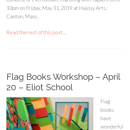
10pm on Friday, May 31, 2019 at Hajosy Arts,
Canton, Mass.
Read the rest of this post...
Flag Books Workshop – April
20 – Eliot School
Flag
books
have
wonderful