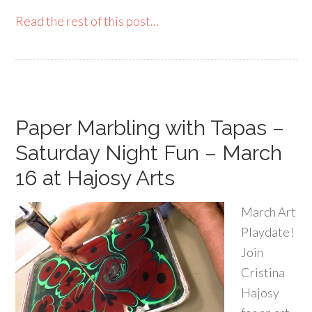
Read the rest of this post...
Paper Marbling with Tapas –
Saturday Night Fun – March
16 at Hajosy Arts
March Art
Playdate!
Join
Cristina
Hajosy