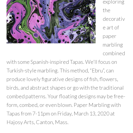
exploring
the
decorativ
e art of
paper
marbling
combined
with some Spanish-inspired Tapas. We’ll focus on
Turkish-style marbling. This method, “Ebru”, can
produce lovely figurative designs of fish, flowers,
birds, and abstract shapes or go with the traditional
combed patterns. Your floating designs may be free-
form, combed, or even blown. Paper Marbling with
Tapas from 7-11pm on Friday, March 13, 2020 at
Hajosy Arts, Canton, Mass.