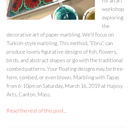
for an art
workshop
exploring
the
decorative art of paper marbling. We’ll focus on
Turkish-style marbling. This method, “Ebru”, can
produce lovely figurative designs of fish, flowers,
birds, and abstract shapes or go with the traditional
combed patterns. Your floating designs may be free-
form, combed, or even blown. Marbling with Tapas
from 6-10pm on Saturday, March 16, 2019 at Hajosy
Arts, Canton, Mass.
Read the rest of this post...