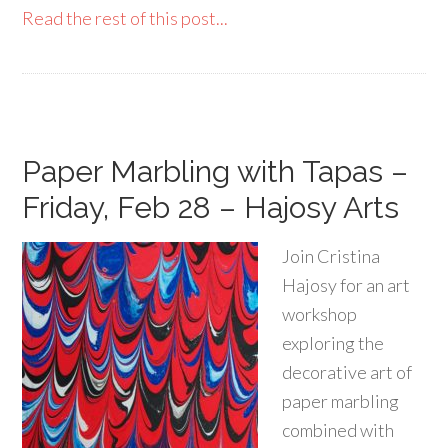
Read the rest of this post...
Paper Marbling with Tapas –
Friday, Feb 28 – Hajosy Arts
Join Cristina
Hajosy for an art
workshop
exploring the
decorative art of
paper marbling
combined with