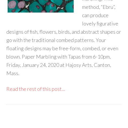
method, “Ebru”,
can produce
lovely figurative
designs of fish, flowers, birds, and abstract shapes or
go with the traditional combed patterns. Your
floating designs may be free-form, combed, or even
blown. Paper Marbling with Tapas from 6-10pm,
Friday, January 24, 2020 at Hajosy Arts, Canton,
Mass.
Read the rest of this post...