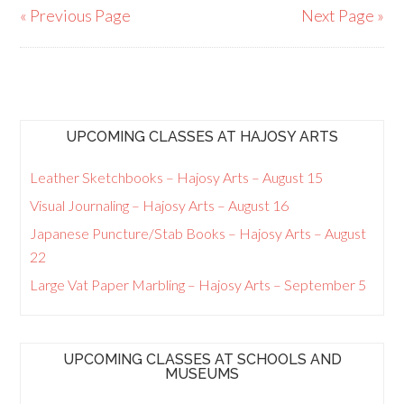
« Previous Page
Next Page »
UPCOMING CLASSES AT HAJOSY ARTS
Leather Sketchbooks – Hajosy Arts – August 15
Visual Journaling – Hajosy Arts – August 16
Japanese Puncture/Stab Books – Hajosy Arts – August
22
Large Vat Paper Marbling – Hajosy Arts – September 5
UPCOMING CLASSES AT SCHOOLS AND
MUSEUMS