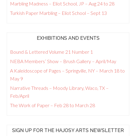
Marbling Madness – Eliot School, JP – Aug 24 to 28
Turkish Paper Marbling – Eliot School – Sept 13
EXHIBITIONS AND EVENTS
Bound & Lettered Volume 21 Number 1
NEBA Members’ Show – Brush Gallery – April/May
A Kaleidoscope of Pages – Springville, NY – March 18 to
May 9
Narrative Threads – Moody Library, Waco, TX –
Feb/April
The Work of Paper – Feb 28 to March 28
SIGN UP FOR THE HAJOSY ARTS NEWSLETTER