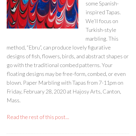
some Spanish-
inspired Tapas.
We’ll focus on
Turkish-style
marbling. This
method, “Ebru”, can produce lovely figurative
designs of fish, flowers, birds, and abstract shapes or
go with the traditional combed patterns. Your
floating designs may be free-form, combed, or even
blown. Paper Marbling with Tapas from 7-11pm on
Friday, February 28, 2020 at Hajosy Arts, Canton,
Mass.
Read the rest of this post...