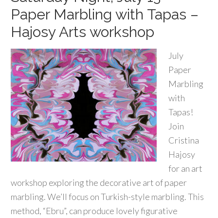
Paper Marbling with Tapas –
Hajosy Arts workshop
July
Paper
Marbling
with
Tapas!
Join
Cristina
Hajosy
for an art
workshop exploring the decorative art of paper
marbling. We’ll focus on Turkish-style marbling. This
method, “Ebru”, can produce lovely figurative