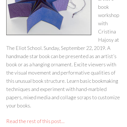
book
workshop
with
Cristina
Hajosy at
The Eliot School. Sunday, September 22, 2019. A
handmade star book can be presented as an artist’s
book or as a hanging ornament. Excite viewers with
the visual movement and performative qualities of
this unusual book structure. Learn basic bookmaking
techniques and experiment with hand-marbled
papers, mixed media and collage scraps to customize
your books.
Read the rest of this post...