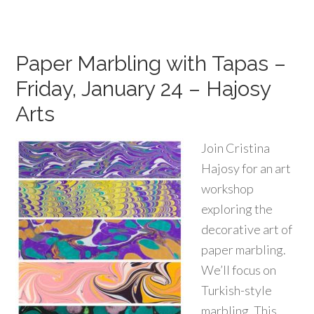
Paper Marbling with Tapas –
Friday, January 24 – Hajosy
Arts
Join Cristina
Hajosy for an art
workshop
exploring the
decorative art of
paper marbling.
We’ll focus on
Turkish-style
marbling. This