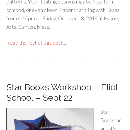
patterns. Your floating designs may be free-form,
combed, or even blown. Paper Marbling with Tapas
from 6-10pm on Friday, October 18, 2019 at Hajosy
Arts, Canton, Mass.
Read the rest of this post...
Star Books Workshop – Eliot
School – Sept 22
Star
Books, an
artist’s