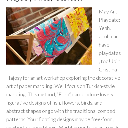
May Art
Playdate:
Yeah,
adult can
have
playdates
, too! Join
Cristina
Hajosy for an art workshop exploring the decorative
art of paper marbling. We’ll focus on Turkish-style
marbling. This method, “Ebru”, can produce lovely
figurative designs of fish, flowers, birds, and
abstract shapes or go with the traditional combed
patterns. Your floating designs may be free-form,
combed, or even blown. Marbling with Tapas from 6-