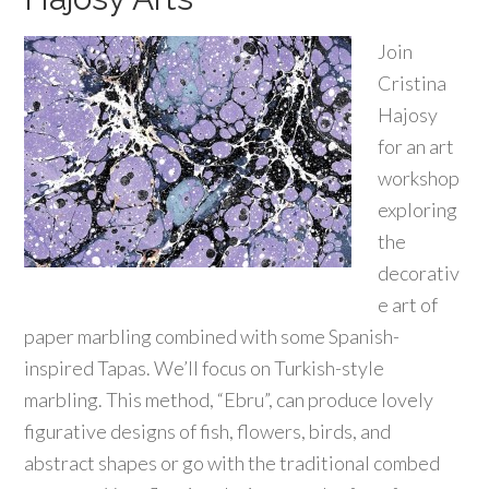
Join
Cristina
Hajosy
for an art
workshop
exploring
the
decorativ
e art of
paper marbling combined with some Spanish-
inspired Tapas. We’ll focus on Turkish-style
marbling. This method, “Ebru”, can produce lovely
figurative designs of fish, flowers, birds, and
abstract shapes or go with the traditional combed