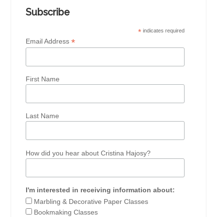
Subscribe
*
indicates required
*
Email Address
First Name
Last Name
How did you hear about Cristina Hajosy?
I'm interested in receiving information about:
Marbling & Decorative Paper Classes
Bookmaking Classes