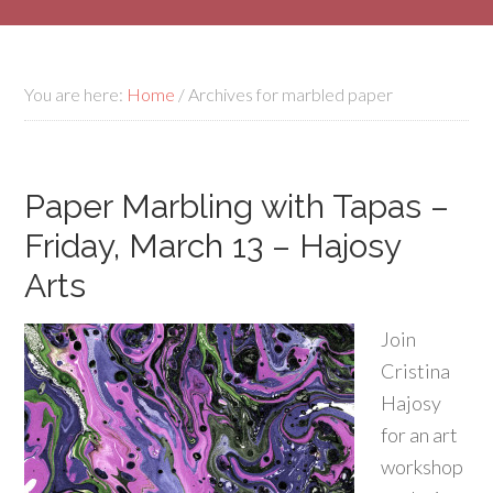
You are here:
Home
/
Archives for marbled paper
Paper Marbling with Tapas –
Friday, March 13 – Hajosy
Arts
Join
Cristina
Hajosy
for an art
workshop