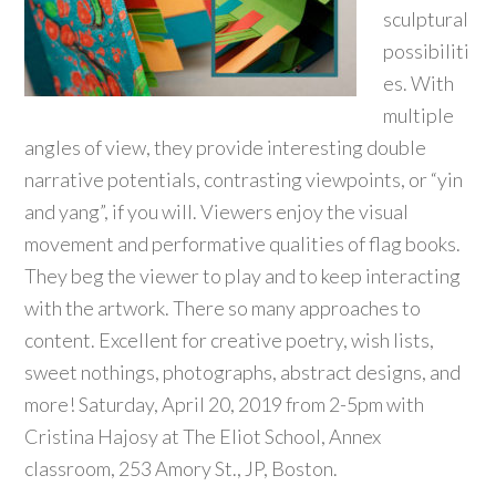
sculptural
possibiliti
es. With
multiple
angles of view, they provide interesting double
narrative potentials, contrasting viewpoints, or “yin
and yang”, if you will. Viewers enjoy the visual
movement and performative qualities of flag books.
They beg the viewer to play and to keep interacting
with the artwork. There so many approaches to
content. Excellent for creative poetry, wish lists,
sweet nothings, photographs, abstract designs, and
more! Saturday, April 20, 2019 from 2-5pm with
Cristina Hajosy at The Eliot School, Annex
classroom, 253 Amory St., JP, Boston.