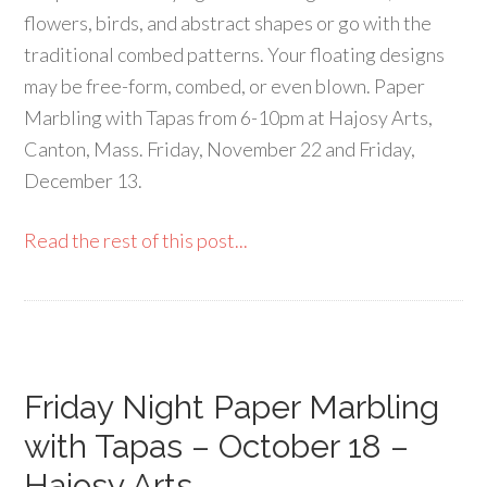
flowers, birds, and abstract shapes or go with the
traditional combed patterns. Your floating designs
may be free-form, combed, or even blown. Paper
Marbling with Tapas from 6-10pm at Hajosy Arts,
Canton, Mass. Friday, November 22 and Friday,
December 13.
Read the rest of this post...
Friday Night Paper Marbling
with Tapas – October 18 –
Hajosy Arts