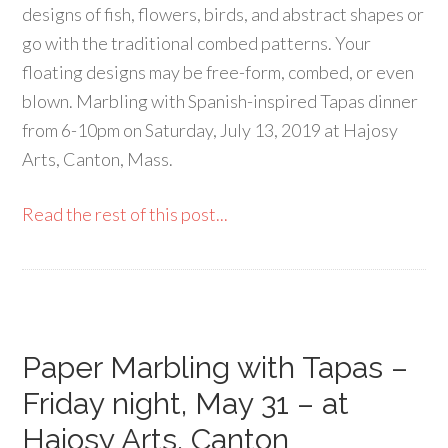
designs of fish, flowers, birds, and abstract shapes or
go with the traditional combed patterns. Your
floating designs may be free-form, combed, or even
blown. Marbling with Spanish-inspired Tapas dinner
from 6-10pm on Saturday, July 13, 2019 at Hajosy
Arts, Canton, Mass.
Read the rest of this post...
Paper Marbling with Tapas –
Friday night, May 31 – at
Hajosy Arts, Canton