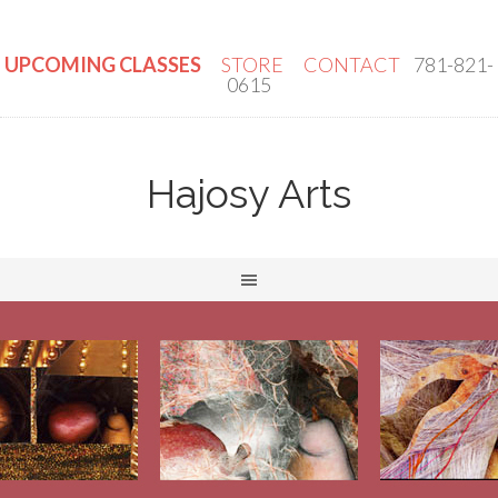
UPCOMING CLASSES
STORE
CONTACT
781-821-
0615
Hajosy Arts