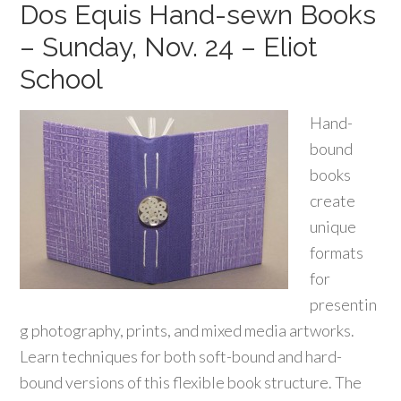
Dos Equis Hand-sewn Books
– Sunday, Nov. 24 – Eliot
School
Hand-
bound
books
create
unique
formats
for
presentin
g photography, prints, and mixed media artworks.
Learn techniques for both soft-bound and hard-
bound versions of this flexible book structure. The