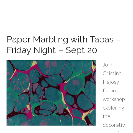
Paper Marbling with Tapas –
Friday Night – Sept 20
Join
Cristina
Hajosy
for an art
workshop
exploring
the
decorativ