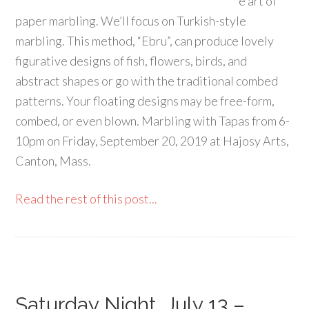
e art of
paper marbling. We’ll focus on Turkish-style
marbling. This method, “Ebru”, can produce lovely
figurative designs of fish, flowers, birds, and
abstract shapes or go with the traditional combed
patterns. Your floating designs may be free-form,
combed, or even blown. Marbling with Tapas from 6-
10pm on Friday, September 20, 2019 at Hajosy Arts,
Canton, Mass.
Read the rest of this post...
Saturday Night, July 13 –