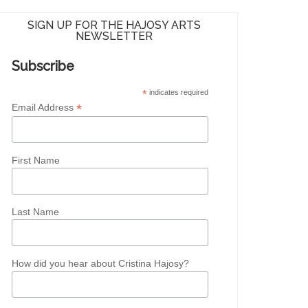
SIGN UP FOR THE HAJOSY ARTS
NEWSLETTER
Subscribe
*
indicates required
*
Email Address
First Name
Last Name
How did you hear about Cristina Hajosy?