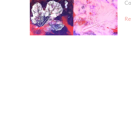
Co
Rea