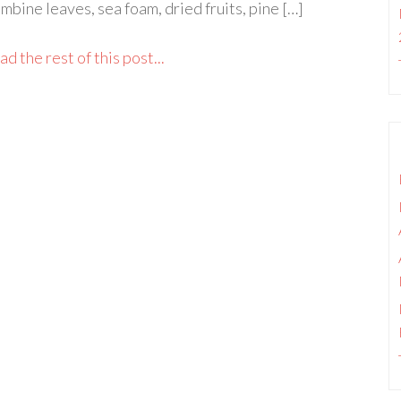
mbine leaves, sea foam, dried fruits, pine […]
d the rest of this post...