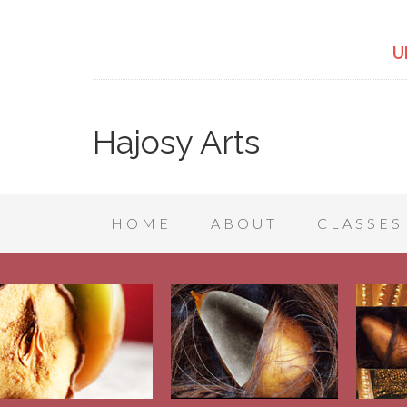
U
Hajosy Arts
HOME
ABOUT
CLASSES