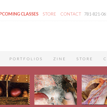
PCOMING CLASSES
STORE
CONTACT
781-821-06
PORTFOLIOS
ZINE
STORE
C