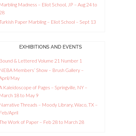
Marbling Madness – Eliot School, JP – Aug 24 to
28
Turkish Paper Marbling – Eliot School – Sept 13
EXHIBITIONS AND EVENTS
Bound & Lettered Volume 21 Number 1
NEBA Members’ Show – Brush Gallery –
April/May
A Kaleidoscope of Pages – Springville, NY –
March 18 to May 9
Narrative Threads – Moody Library, Waco, TX –
Feb/April
The Work of Paper – Feb 28 to March 28