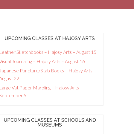
UPCOMING CLASSES AT HAJOSY ARTS
Leather Sketchbooks – Hajosy Arts – August 15
Visual Journaling – Hajosy Arts – August 16
Japanese Puncture/Stab Books – Hajosy Arts –
August 22
Large Vat Paper Marbling – Hajosy Arts –
September 5
UPCOMING CLASSES AT SCHOOLS AND
MUSEUMS