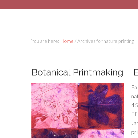
You are here:
Home
/
Archives for nature printing
Botanical Printmaking – E
Fal
na
4 
Eli
Ja
pr