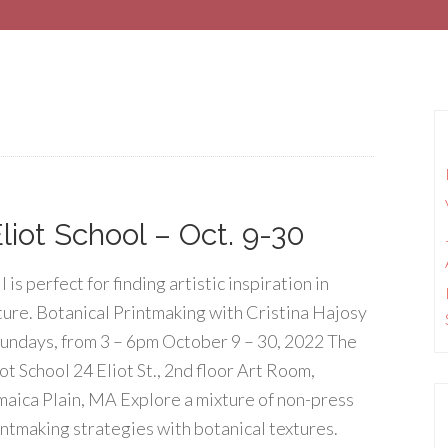
liot School – Oct. 9-30
l is perfect for finding artistic inspiration in
ture. Botanical Printmaking with Cristina Hajosy
Sundays, from 3 – 6pm October 9 – 30, 2022 The
ot School 24 Eliot St., 2nd floor Art Room,
maica Plain, MA Explore a mixture of non-press
intmaking strategies with botanical textures.