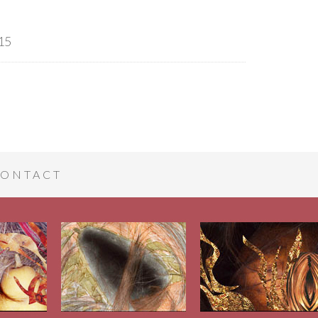
15
ONTACT