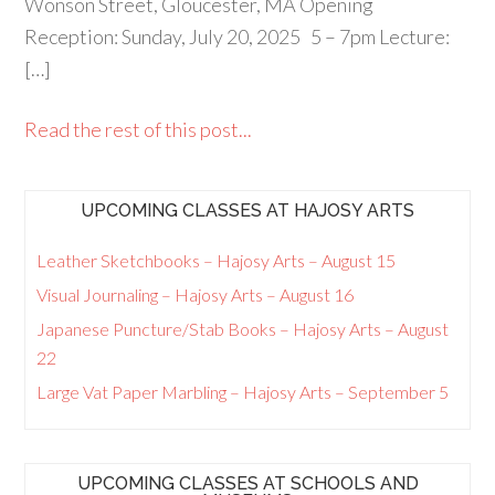
Wonson Street, Gloucester, MA Opening
Reception: Sunday, July 20, 2025 5 – 7pm Lecture:
[…]
Read the rest of this post...
UPCOMING CLASSES AT HAJOSY ARTS
Leather Sketchbooks – Hajosy Arts – August 15
Visual Journaling – Hajosy Arts – August 16
Japanese Puncture/Stab Books – Hajosy Arts – August
22
Large Vat Paper Marbling – Hajosy Arts – September 5
UPCOMING CLASSES AT SCHOOLS AND