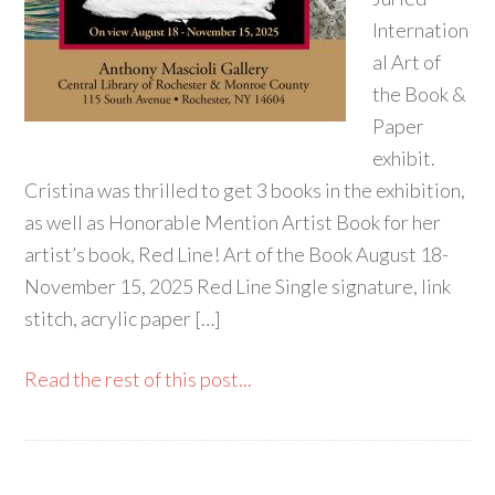
Internation
al Art of
the Book &
Paper
exhibit.
Cristina was thrilled to get 3 books in the exhibition,
as well as Honorable Mention Artist Book for her
artist’s book, Red Line! Art of the Book August 18-
November 15, 2025 Red Line Single signature, link
stitch, acrylic paper […]
Read the rest of this post...