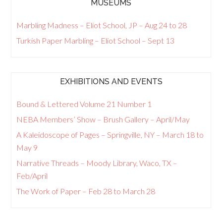
MUSEUMS
Marbling Madness – Eliot School, JP – Aug 24 to 28
Turkish Paper Marbling – Eliot School – Sept 13
EXHIBITIONS AND EVENTS
Bound & Lettered Volume 21 Number 1
NEBA Members’ Show – Brush Gallery – April/May
A Kaleidoscope of Pages – Springville, NY – March 18 to
May 9
Narrative Threads – Moody Library, Waco, TX –
Feb/April
The Work of Paper – Feb 28 to March 28