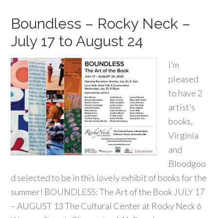
Boundless – Rocky Neck –
July 17 to August 24
I’m
pleased
to have 2
artist’s
books,
Virginia
and
Bloodgoo
d selected to be in this lovely exhibit of books for the
summer! BOUNDLESS: The Art of the Book JULY 17
– AUGUST 13 The Cultural Center at Rocky Neck 6