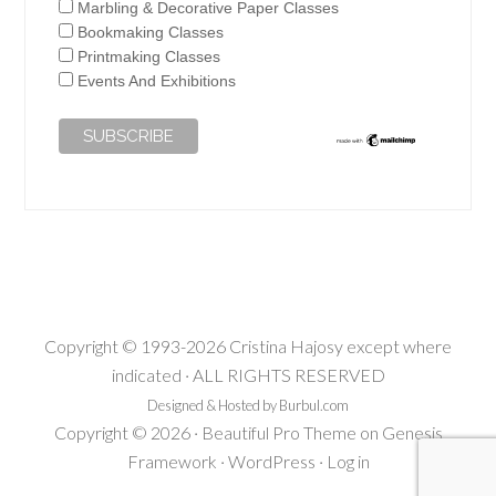
Marbling & Decorative Paper Classes
Bookmaking Classes
Printmaking Classes
Events And Exhibitions
Copyright © 1993-2026 Cristina Hajosy except where
indicated · ALL RIGHTS RESERVED
Designed & Hosted by Burbul.com
Copyright © 2026 ·
Beautiful Pro Theme
on
Genesis
Framework
·
WordPress
·
Log in