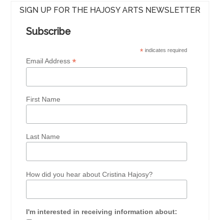
SIGN UP FOR THE HAJOSY ARTS NEWSLETTER
Subscribe
*
indicates required
*
Email Address
First Name
Last Name
How did you hear about Cristina Hajosy?
I'm interested in receiving information about: