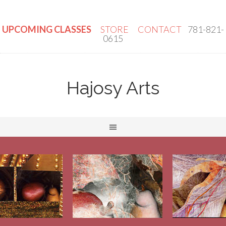
UPCOMING CLASSES
STORE
CONTACT
781-821-
0615
Hajosy Arts