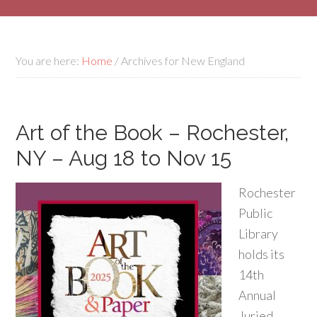
You are here:
Home
/
Archives for New England
Art of the Book – Rochester,
NY – Aug 18 to Nov 15
Rochester
Public
Library
holds its
14th
Annual
Juried