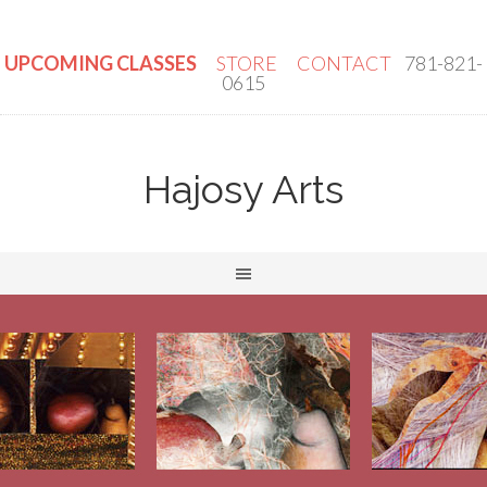
UPCOMING CLASSES
STORE
CONTACT
781-821-
0615
Hajosy Arts