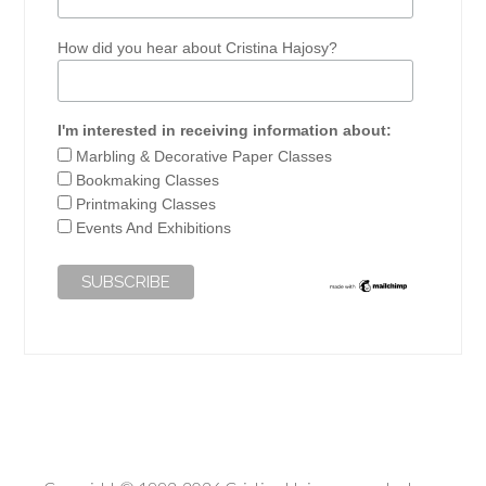
How did you hear about Cristina Hajosy?
I'm interested in receiving information about:
Marbling & Decorative Paper Classes
Bookmaking Classes
Printmaking Classes
Events And Exhibitions