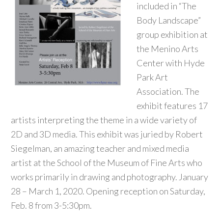
included in “The
Body Landscape”
group exhibition at
the Menino Arts
Center with Hyde
Park Art
Association. The
exhibit features 17
artists interpreting the theme in a wide variety of
2D and 3D media. This exhibit was juried by Robert
Siegelman, an amazing teacher and mixed media
artist at the School of the Museum of Fine Arts who
works primarily in drawing and photography. January
28 – March 1, 2020. Opening reception on Saturday,
Feb. 8 from 3-5:30pm.