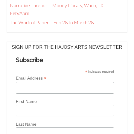
Narrative Threads – Moody Library, Waco, TX –
Feb/April
The Work of Paper – Feb 28 to March 28
SIGN UP FOR THE HAJOSY ARTS NEWSLETTER
Subscribe
*
indicates required
*
Email Address
First Name
Last Name