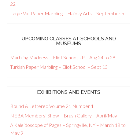
22
Large Vat Paper Marbling – Hajosy Arts – September 5
UPCOMING CLASSES AT SCHOOLS AND
MUSEUMS
Marbling Madness – Eliot School, JP – Aug 24 to 28
Turkish Paper Marbling – Eliot School – Sept 13
EXHIBITIONS AND EVENTS
Bound & Lettered Volume 21 Number 1
NEBA Members’ Show – Brush Gallery – April/May
A Kaleidoscope of Pages – Springville, NY – March 18 to
May 9