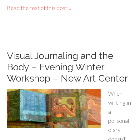
Read the rest of this post...
Visual Journaling and the
Body – Evening Winter
Workshop – New Art Center
When
writing in
a
personal
diary
doesn’t