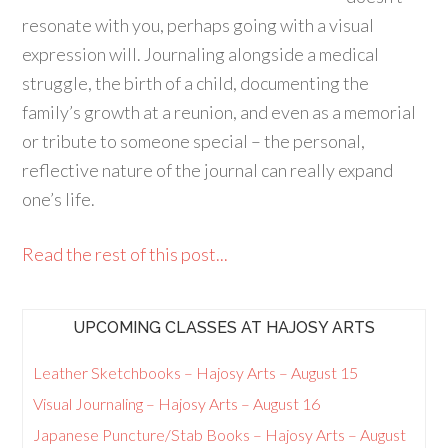
resonate with you, perhaps going with a visual
expression will. Journaling alongside a medical
struggle, the birth of a child, documenting the
family’s growth at a reunion, and even as a memorial
or tribute to someone special – the personal,
reflective nature of the journal can really expand
one’s life.
Read the rest of this post...
UPCOMING CLASSES AT HAJOSY ARTS
Leather Sketchbooks – Hajosy Arts – August 15
Visual Journaling – Hajosy Arts – August 16
Japanese Puncture/Stab Books – Hajosy Arts – August