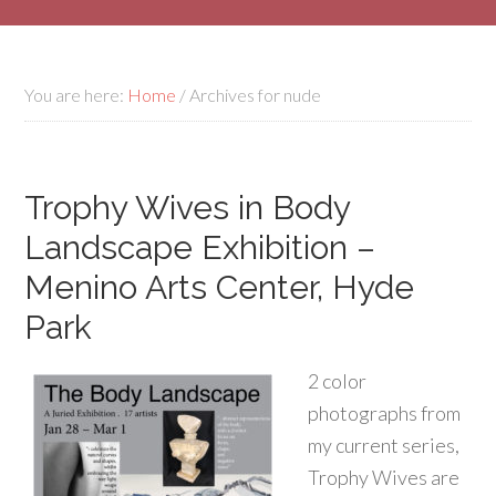
You are here:
Home
/
Archives for nude
Trophy Wives in Body
Landscape Exhibition –
Menino Arts Center, Hyde
Park
2 color
photographs from
my current series,
Trophy Wives are