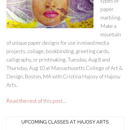
types of
paper
marbling.
Make a
mountain
of unique paper designs for use in mixed media
projects, collage, bookbinding, greeting cards,
calligraphy, or printmaking. Tuesday, Aug 8 and
Thursday, Aug 10 at Massachusetts College of Art &
Design, Boston, MA with Cristina Hajosy of Hajosy
Arts.
Read the rest of this post...
UPCOMING CLASSES AT HAJOSY ARTS