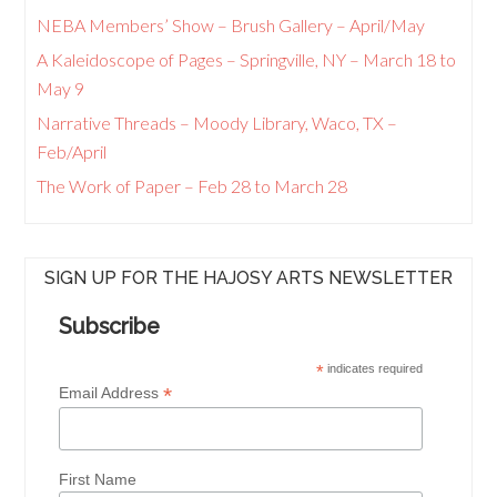
NEBA Members’ Show – Brush Gallery – April/May
A Kaleidoscope of Pages – Springville, NY – March 18 to
May 9
Narrative Threads – Moody Library, Waco, TX –
Feb/April
The Work of Paper – Feb 28 to March 28
SIGN UP FOR THE HAJOSY ARTS NEWSLETTER
Subscribe
*
indicates required
*
Email Address
First Name