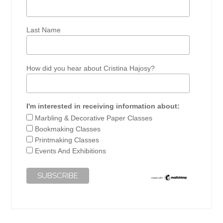
Last Name
How did you hear about Cristina Hajosy?
I'm interested in receiving information about:
Marbling & Decorative Paper Classes
Bookmaking Classes
Printmaking Classes
Events And Exhibitions