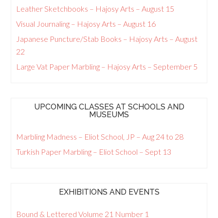
Leather Sketchbooks – Hajosy Arts – August 15
Visual Journaling – Hajosy Arts – August 16
Japanese Puncture/Stab Books – Hajosy Arts – August
22
Large Vat Paper Marbling – Hajosy Arts – September 5
UPCOMING CLASSES AT SCHOOLS AND
MUSEUMS
Marbling Madness – Eliot School, JP – Aug 24 to 28
Turkish Paper Marbling – Eliot School – Sept 13
EXHIBITIONS AND EVENTS
Bound & Lettered Volume 21 Number 1