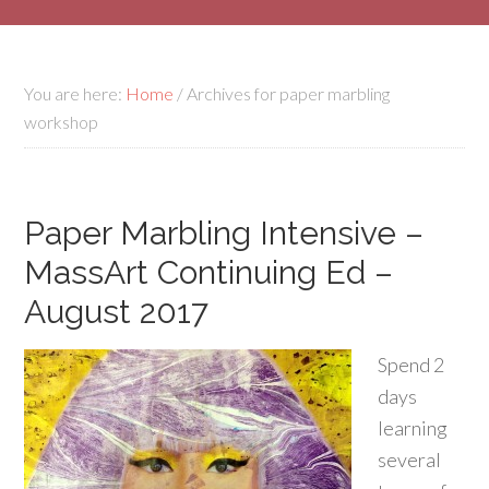
You are here:
Home
/
Archives for paper marbling
workshop
Paper Marbling Intensive –
MassArt Continuing Ed –
August 2017
Spend 2
days
learning
several