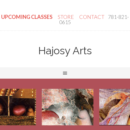
UPCOMING CLASSES
STORE
CONTACT
781-821-
0615
Hajosy Arts