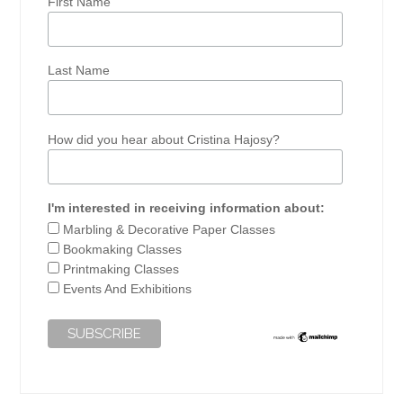
First Name
Last Name
How did you hear about Cristina Hajosy?
I'm interested in receiving information about:
Marbling & Decorative Paper Classes
Bookmaking Classes
Printmaking Classes
Events And Exhibitions