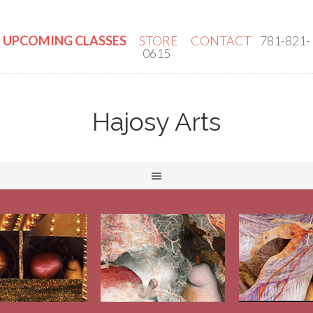
UPCOMING CLASSES
STORE
CONTACT
781-821-
0615
Hajosy Arts