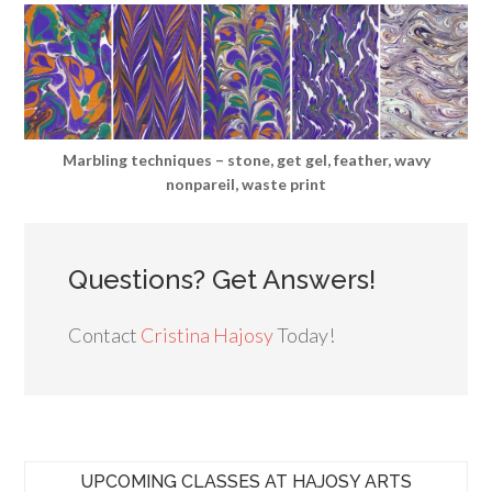
Marbling techniques – stone, get gel, feather, wavy
nonpareil, waste print
Questions? Get Answers!
Contact
Cristina Hajosy
Today!
UPCOMING CLASSES AT HAJOSY ARTS