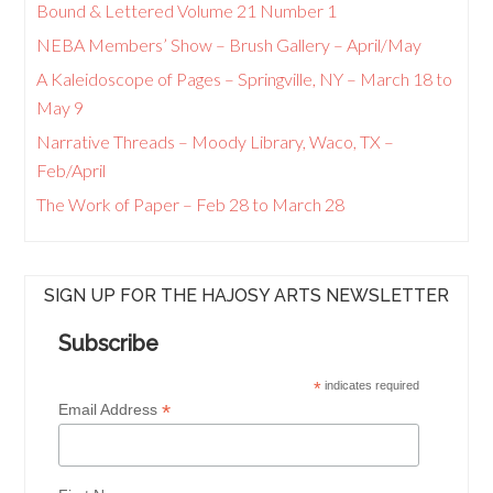
Bound & Lettered Volume 21 Number 1
NEBA Members’ Show – Brush Gallery – April/May
A Kaleidoscope of Pages – Springville, NY – March 18 to
May 9
Narrative Threads – Moody Library, Waco, TX –
Feb/April
The Work of Paper – Feb 28 to March 28
SIGN UP FOR THE HAJOSY ARTS NEWSLETTER
Subscribe
*
indicates required
*
Email Address