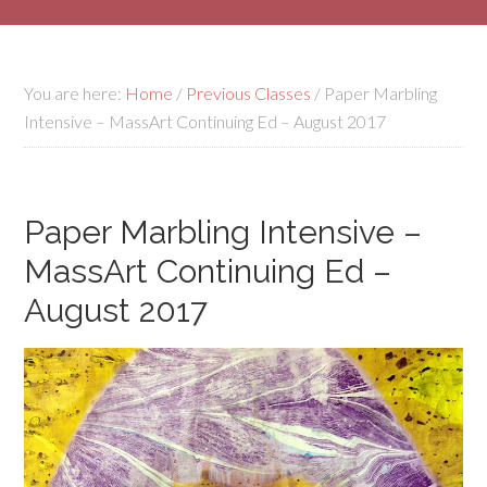
You are here:
Home
/
Previous Classes
/
Paper Marbling
Intensive – MassArt Continuing Ed – August 2017
Paper Marbling Intensive –
MassArt Continuing Ed –
August 2017