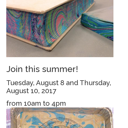
Join this summer!
Tuesday, August 8 and Thursday,
August 10, 2017
from 10am to 4pm