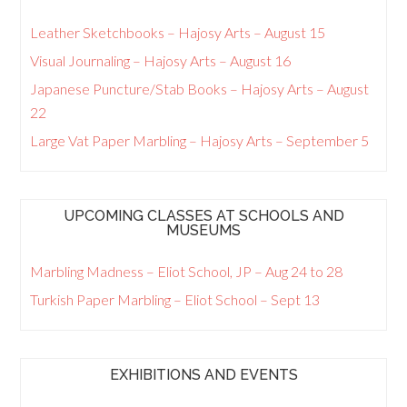
Leather Sketchbooks – Hajosy Arts – August 15
Visual Journaling – Hajosy Arts – August 16
Japanese Puncture/Stab Books – Hajosy Arts – August
22
Large Vat Paper Marbling – Hajosy Arts – September 5
UPCOMING CLASSES AT SCHOOLS AND
MUSEUMS
Marbling Madness – Eliot School, JP – Aug 24 to 28
Turkish Paper Marbling – Eliot School – Sept 13
EXHIBITIONS AND EVENTS