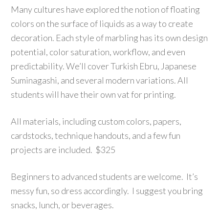
Many cultures have explored the notion of floating
colors on the surface of liquids as a way to create
decoration. Each style of marbling has its own design
potential, color saturation, workflow, and even
predictability. We’ll cover Turkish Ebru, Japanese
Suminagashi, and several modern variations. All
students will have their own vat for printing.
All materials, including custom colors, papers,
cardstocks, technique handouts, and a few fun
projects are included. $325
Beginners to advanced students are welcome. It’s
messy fun, so dress accordingly. I suggest you bring
snacks, lunch, or beverages.