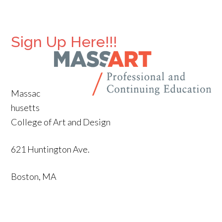
Sign Up Here!!!
Massac
husetts
College of Art and Design
621 Huntington Ave.
Boston, MA