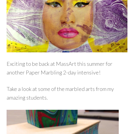
Exciting to be back at MassArt this summer for
another Paper Marbling 2-day intensive!
Take a look at some of the marbled arts from my
amazing students.