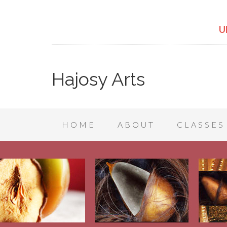
U
Hajosy Arts
HOME
ABOUT
CLASSES