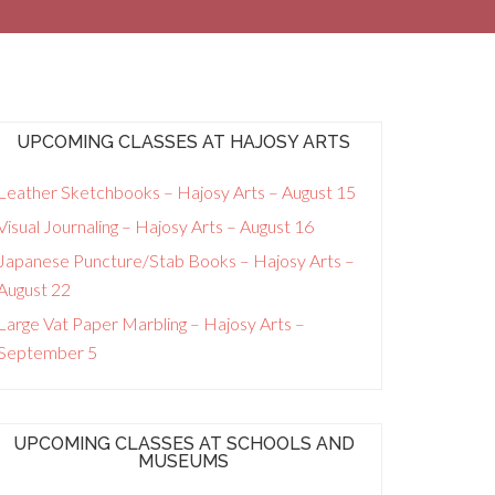
UPCOMING CLASSES AT HAJOSY ARTS
Leather Sketchbooks – Hajosy Arts – August 15
Visual Journaling – Hajosy Arts – August 16
Japanese Puncture/Stab Books – Hajosy Arts –
August 22
Large Vat Paper Marbling – Hajosy Arts –
September 5
UPCOMING CLASSES AT SCHOOLS AND
MUSEUMS