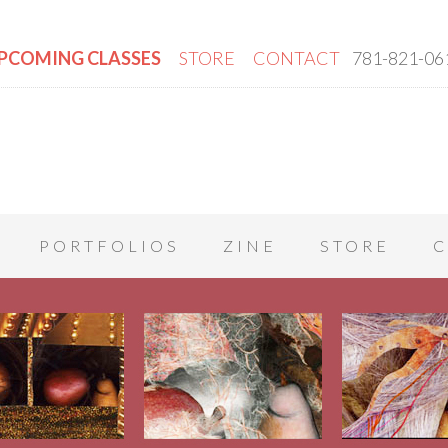
PCOMING CLASSES
STORE
CONTACT
781-821-06
PORTFOLIOS
ZINE
STORE
C