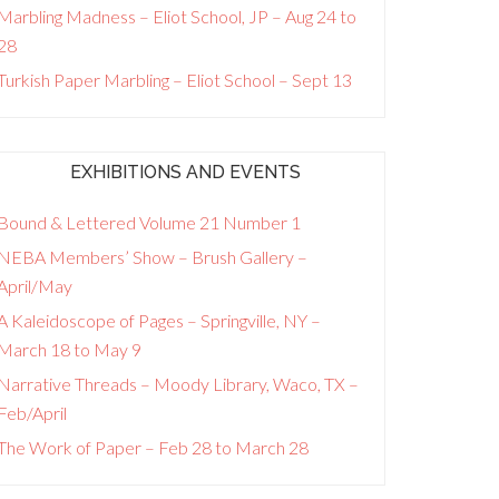
Marbling Madness – Eliot School, JP – Aug 24 to
28
Turkish Paper Marbling – Eliot School – Sept 13
EXHIBITIONS AND EVENTS
Bound & Lettered Volume 21 Number 1
NEBA Members’ Show – Brush Gallery –
April/May
A Kaleidoscope of Pages – Springville, NY –
March 18 to May 9
Narrative Threads – Moody Library, Waco, TX –
Feb/April
The Work of Paper – Feb 28 to March 28