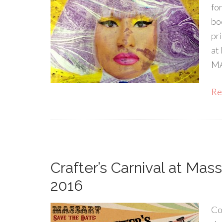
fo
bo
pr
at
MA
Rea
Crafter’s Carnival at Mass
2016
Co