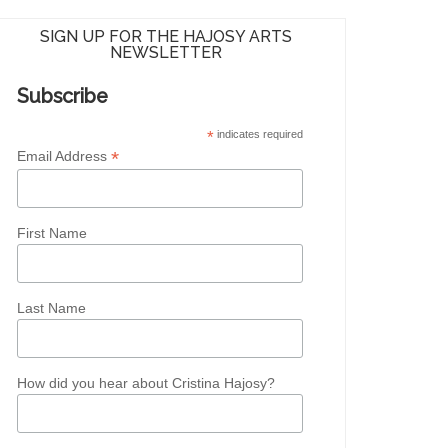
SIGN UP FOR THE HAJOSY ARTS
NEWSLETTER
Subscribe
*
indicates required
*
Email Address
First Name
Last Name
How did you hear about Cristina Hajosy?