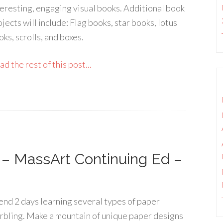
teresting, engaging visual books. Additional book
jects will include: Flag books, star books, lotus
ks, scrolls, and boxes.
d the rest of this post...
 – MassArt Continuing Ed –
end 2 days learning several types of paper
rbling. Make a mountain of unique paper designs