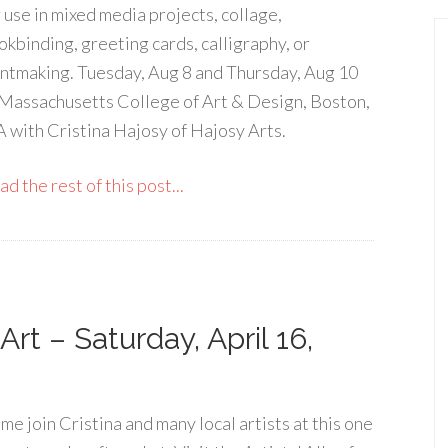
r use in mixed media projects, collage,
okbinding, greeting cards, calligraphy, or
intmaking. Tuesday, Aug 8 and Thursday, Aug 10
 Massachusetts College of Art & Design, Boston,
 with Cristina Hajosy of Hajosy Arts.
d the rest of this post...
Art – Saturday, April 16,
me join Cristina and many local artists at this one