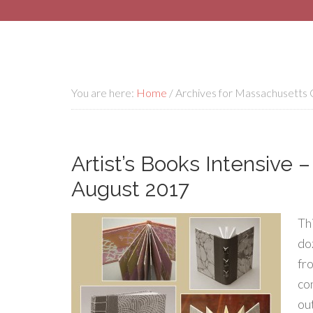
You are here:
Home
/
Archives for Massachusetts C
Artist’s Books Intensive 
August 2017
Th
do
fr
co
ou