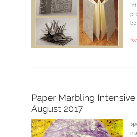
in
pro
boo
Rea
Paper Marbling Intensive
August 2017
Sp
ma