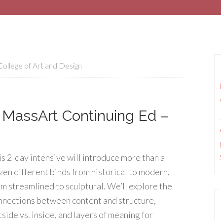
ollege of Art and Design
– MassArt Continuing Ed –
is 2-day intensive will introduce more than a
zen different binds from historical to modern,
om streamlined to sculptural. We’ll explore the
nnections between content and structure,
tside vs. inside, and layers of meaning for