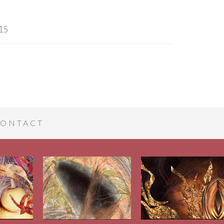
15
ONTACT