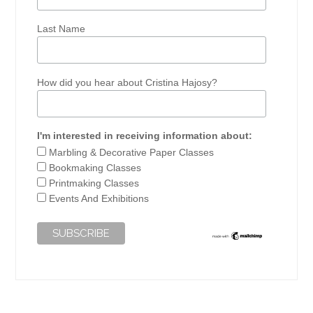
Last Name
How did you hear about Cristina Hajosy?
I'm interested in receiving information about:
Marbling & Decorative Paper Classes
Bookmaking Classes
Printmaking Classes
Events And Exhibitions