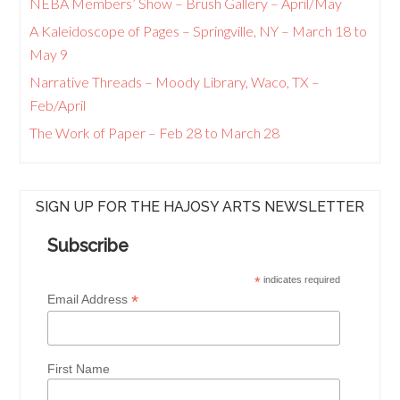
NEBA Members’ Show – Brush Gallery – April/May
A Kaleidoscope of Pages – Springville, NY – March 18 to
May 9
Narrative Threads – Moody Library, Waco, TX –
Feb/April
The Work of Paper – Feb 28 to March 28
SIGN UP FOR THE HAJOSY ARTS NEWSLETTER
Subscribe
*
indicates required
*
Email Address
First Name