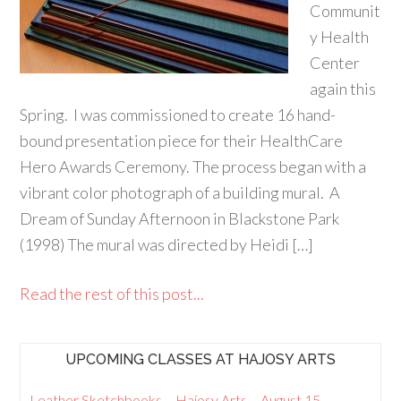
Communit
y Health
Center
again this
Spring. I was commissioned to create 16 hand-
bound presentation piece for their HealthCare
Hero Awards Ceremony. The process began with a
vibrant color photograph of a building mural. A
Dream of Sunday Afternoon in Blackstone Park
(1998) The mural was directed by Heidi […]
Read the rest of this post...
UPCOMING CLASSES AT HAJOSY ARTS
Leather Sketchbooks – Hajosy Arts – August 15