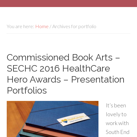
You are here:
Home
/
Archives for portfolio
Commissioned Book Arts –
SECHC 2016 HealthCare
Hero Awards – Presentation
Portfolios
It’s been
lovely to
work with
South End