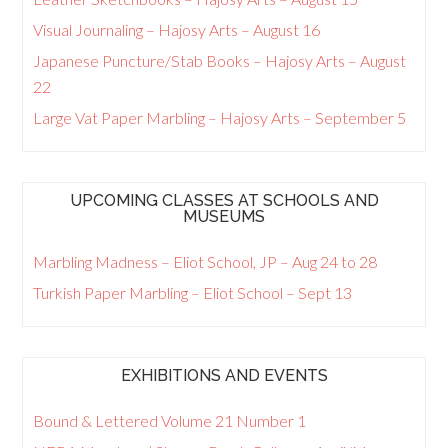
Visual Journaling – Hajosy Arts – August 16
Japanese Puncture/Stab Books – Hajosy Arts – August
22
Large Vat Paper Marbling – Hajosy Arts – September 5
UPCOMING CLASSES AT SCHOOLS AND
MUSEUMS
Marbling Madness – Eliot School, JP – Aug 24 to 28
Turkish Paper Marbling – Eliot School – Sept 13
EXHIBITIONS AND EVENTS
Bound & Lettered Volume 21 Number 1