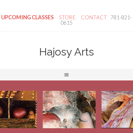
UPCOMING CLASSES
STORE
CONTACT
781-821-
0615
Hajosy Arts