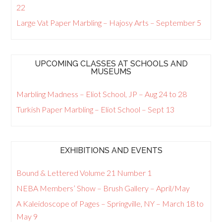
22
Large Vat Paper Marbling – Hajosy Arts – September 5
UPCOMING CLASSES AT SCHOOLS AND
MUSEUMS
Marbling Madness – Eliot School, JP – Aug 24 to 28
Turkish Paper Marbling – Eliot School – Sept 13
EXHIBITIONS AND EVENTS
Bound & Lettered Volume 21 Number 1
NEBA Members’ Show – Brush Gallery – April/May
A Kaleidoscope of Pages – Springville, NY – March 18 to
May 9