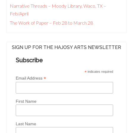
Narrative Threads – Moody Library, Waco, TX –
Feb/April
The Work of Paper – Feb 28 to March 28
SIGN UP FOR THE HAJOSY ARTS NEWSLETTER
Subscribe
*
indicates required
*
Email Address
First Name
Last Name