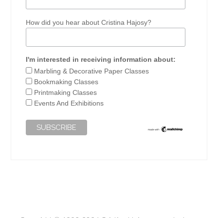
How did you hear about Cristina Hajosy?
I'm interested in receiving information about:
Marbling & Decorative Paper Classes
Bookmaking Classes
Printmaking Classes
Events And Exhibitions