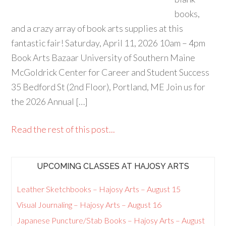
books,
and a crazy array of book arts supplies at this
fantastic fair! Saturday, April 11, 2026 10am – 4pm
Book Arts Bazaar University of Southern Maine
McGoldrick Center for Career and Student Success
35 Bedford St (2nd Floor), Portland, ME Join us for
the 2026 Annual […]
Read the rest of this post...
UPCOMING CLASSES AT HAJOSY ARTS
Leather Sketchbooks – Hajosy Arts – August 15
Visual Journaling – Hajosy Arts – August 16
Japanese Puncture/Stab Books – Hajosy Arts – August