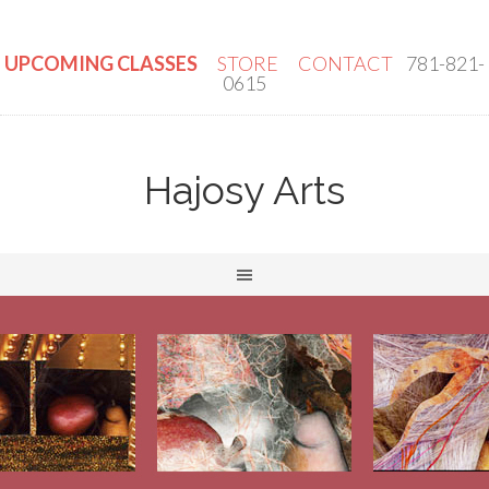
UPCOMING CLASSES
STORE
CONTACT
781-821-
0615
Hajosy Arts