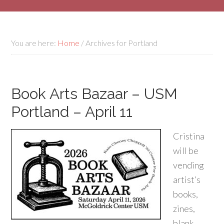
You are here:
Home
/
Archives for Portland
Book Arts Bazaar – USM
Portland – April 11
Cristina
will be
vending
artist’s
books,
zines,
blank