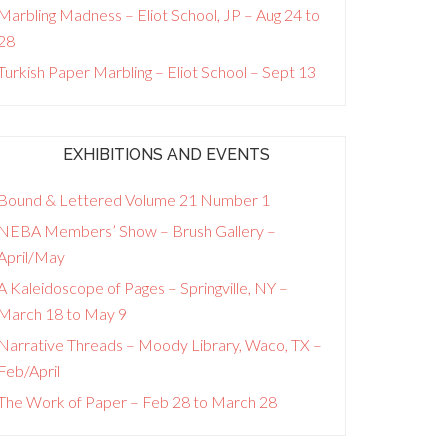
Marbling Madness – Eliot School, JP – Aug 24 to
28
Turkish Paper Marbling – Eliot School – Sept 13
EXHIBITIONS AND EVENTS
Bound & Lettered Volume 21 Number 1
NEBA Members’ Show – Brush Gallery –
April/May
A Kaleidoscope of Pages – Springville, NY –
March 18 to May 9
Narrative Threads – Moody Library, Waco, TX –
Feb/April
The Work of Paper – Feb 28 to March 28