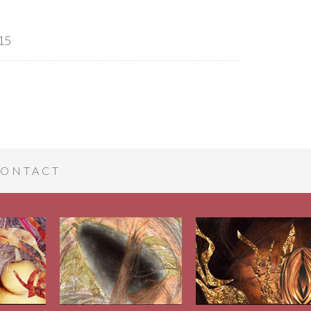
15
ONTACT