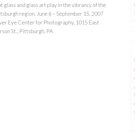
t glass and glass art play in the vibrancy of the
ttsburgh region. June 6 – September 15, 2007
lver Eye Center for Photography, 1015 East
rson St., Pittsburgh, PA