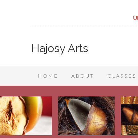
U
Hajosy Arts
HOME
ABOUT
CLASSES