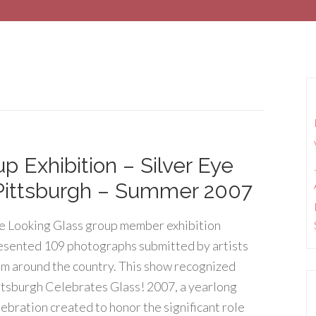
 Exhibition – Silver Eye
 Pittsburgh – Summer 2007
e Looking Glass group member exhibition
esented 109 photographs submitted by artists
om around the country. This show recognized
ttsburgh Celebrates Glass! 2007, a yearlong
lebration created to honor the significant role