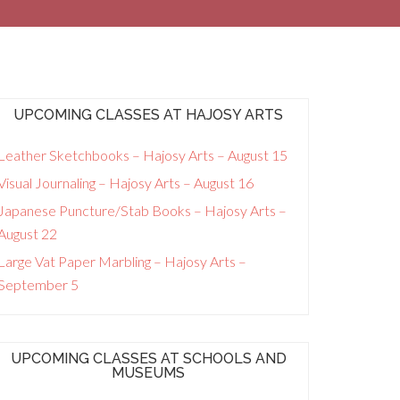
UPCOMING CLASSES AT HAJOSY ARTS
Leather Sketchbooks – Hajosy Arts – August 15
Visual Journaling – Hajosy Arts – August 16
Japanese Puncture/Stab Books – Hajosy Arts –
August 22
Large Vat Paper Marbling – Hajosy Arts –
September 5
UPCOMING CLASSES AT SCHOOLS AND
MUSEUMS