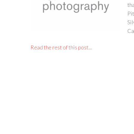
tha
Pi
Si
Ca
Read the rest of this post...