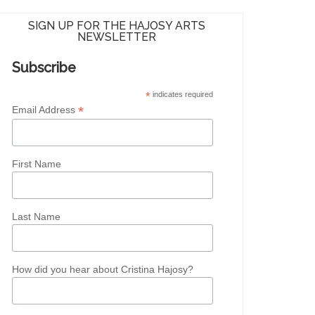
SIGN UP FOR THE HAJOSY ARTS
NEWSLETTER
Subscribe
*
indicates required
*
Email Address
First Name
Last Name
How did you hear about Cristina Hajosy?