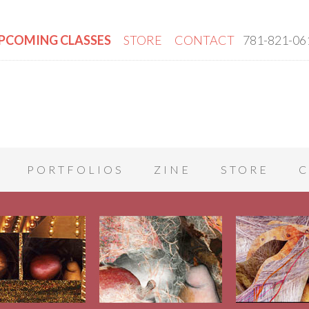
PCOMING CLASSES
STORE
CONTACT
781-821-06
PORTFOLIOS
ZINE
STORE
C