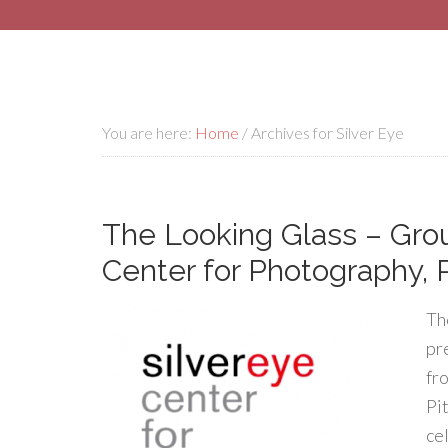
You are here:
Home
/
Archives for Silver Eye
The Looking Glass – Group
Center for Photography,
Th
pr
fr
Pi
ce