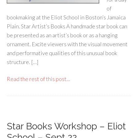
of
bookmaking at the Eliot School in Boston’s Jamaica
Plain. Star Artist’s Books A handmade star book can
be presented as an artist’s book or as a hanging
ornament. Excite viewers with the visual movement
and performative qualities of this unusual book
structure. […]
Read the rest of this post...
Star Books Workshop – Eliot
School – Sept 22