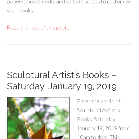
papers, mixed media and collage scraps to customize
your books.
Read the rest of this post...
Sculptural Artist’s Books –
Saturday, January 19, 2019
Enter the world of
Sculptural Artist’s
Books. Saturday,
January 19, 2019 from
10am to 4pm. This