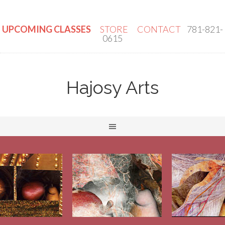
UPCOMING CLASSES
STORE
CONTACT
781-821-
0615
Hajosy Arts