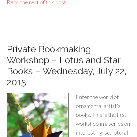
Read the rest of this post...
Private Bookmaking
Workshop – Lotus and Star
Books – Wednesday, July 22,
2015
Enter the world of
ornamental artist’s
books. This is the first
workshop in a series on
interesting, sculptural