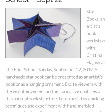
Star
Books, an
artist’s
book
workshop
with
Cristina
Hajosy at
The Eliot School. Sunday, September 22, 2019. A
handmade star book can be presented as an artist’s
book or as a hanging ornament. Excite viewers with
the visual movement and performative qualities of
this unusual book structure. Learn basic bookmaking
techniques and experiment with hand-marbled