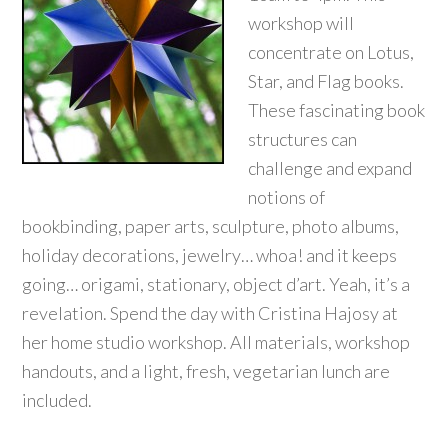
workshop will
concentrate on Lotus,
Star, and Flag books.
These fascinating book
structures can
challenge and expand
notions of
bookbinding, paper arts, sculpture, photo albums,
holiday decorations, jewelry… whoa! and it keeps
going… origami, stationary, object d’art. Yeah, it’s a
revelation. Spend the day with Cristina Hajosy at
her home studio workshop. All materials, workshop
handouts, and a light, fresh, vegetarian lunch are
included.