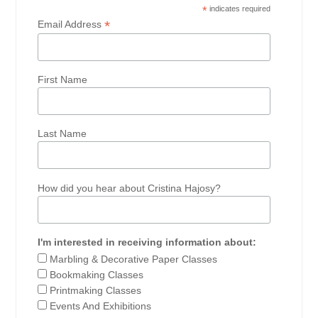
*
indicates required
*
Email Address
First Name
Last Name
How did you hear about Cristina Hajosy?
I'm interested in receiving information about:
Marbling & Decorative Paper Classes
Bookmaking Classes
Printmaking Classes
Events And Exhibitions