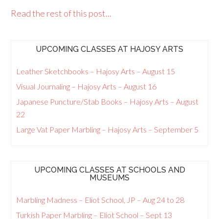
Read the rest of this post...
UPCOMING CLASSES AT HAJOSY ARTS
Leather Sketchbooks – Hajosy Arts – August 15
Visual Journaling – Hajosy Arts – August 16
Japanese Puncture/Stab Books – Hajosy Arts – August
22
Large Vat Paper Marbling – Hajosy Arts – September 5
UPCOMING CLASSES AT SCHOOLS AND
MUSEUMS
Marbling Madness – Eliot School, JP – Aug 24 to 28
Turkish Paper Marbling – Eliot School – Sept 13