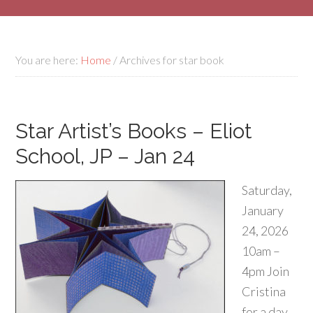
You are here:
Home
/
Archives for star book
Star Artist’s Books – Eliot
School, JP – Jan 24
Saturday,
January
24, 2026
10am –
4pm Join
Cristina
for a day