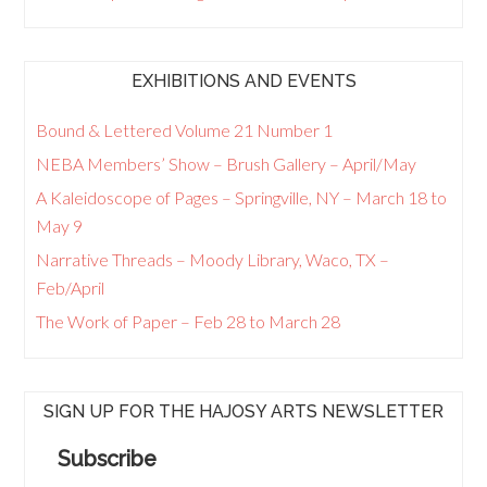
EXHIBITIONS AND EVENTS
Bound & Lettered Volume 21 Number 1
NEBA Members’ Show – Brush Gallery – April/May
A Kaleidoscope of Pages – Springville, NY – March 18 to
May 9
Narrative Threads – Moody Library, Waco, TX –
Feb/April
The Work of Paper – Feb 28 to March 28
SIGN UP FOR THE HAJOSY ARTS NEWSLETTER
Subscribe