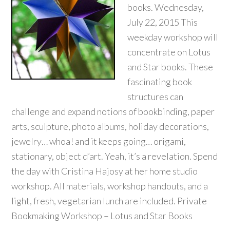
books. Wednesday,
July 22, 2015 This
weekday workshop will
concentrate on Lotus
and Star books. These
fascinating book
structures can
challenge and expand notions of bookbinding, paper
arts, sculpture, photo albums, holiday decorations,
jewelry… whoa! and it keeps going… origami,
stationary, object d’art. Yeah, it’s a revelation. Spend
the day with Cristina Hajosy at her home studio
workshop. All materials, workshop handouts, and a
light, fresh, vegetarian lunch are included. Private
Bookmaking Workshop – Lotus and Star Books