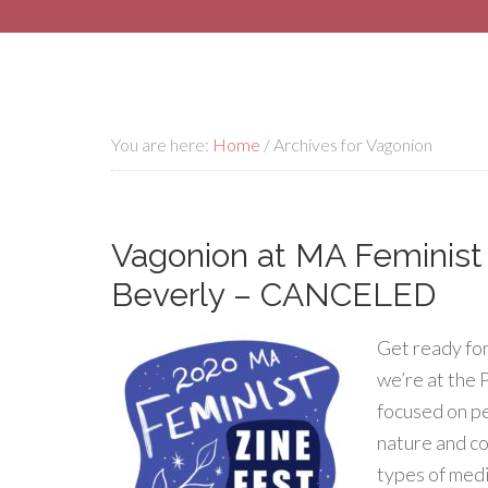
You are here:
Home
/
Archives for Vagonion
Vagonion at MA Feminist Z
Beverly – CANCELED
Get ready for
we’re at the 
focused on pe
nature and co
types of medi