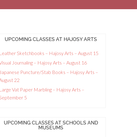
UPCOMING CLASSES AT HAJOSY ARTS
Leather Sketchbooks – Hajosy Arts – August 15
Visual Journaling – Hajosy Arts – August 16
Japanese Puncture/Stab Books – Hajosy Arts –
August 22
Large Vat Paper Marbling – Hajosy Arts –
September 5
UPCOMING CLASSES AT SCHOOLS AND
MUSEUMS