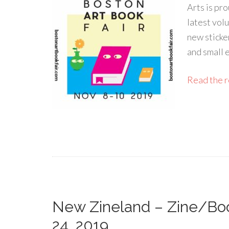
Arts is pro
latest vol
new sticke
and small 
Read the re
New Zineland – Zine/Boo
24, 2019