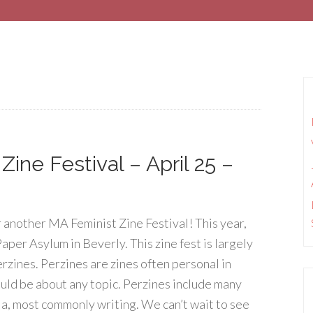
ine Festival – April 25 –
 another MA Feminist Zine Festival! This year,
Paper Asylum in Beverly. This zine fest is largely
rzines. Perzines are zines often personal in
uld be about any topic. Perzines include many
a, most commonly writing. We can’t wait to see