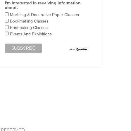
I'm interested in receiving information
about:
Marbling & Decorative Paper Classes
Bookmaking Classes
Printmaking Classes
Events And Exhibitions
HTS RESERVED