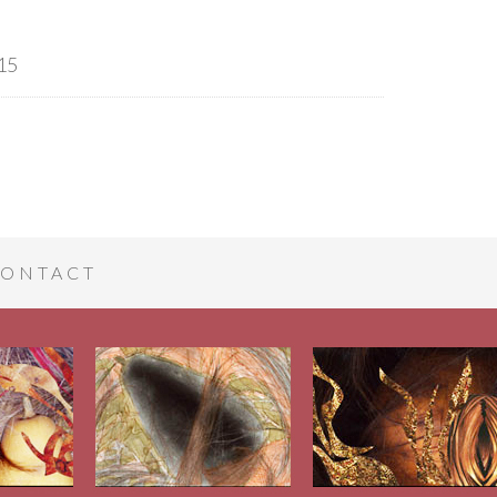
15
ONTACT