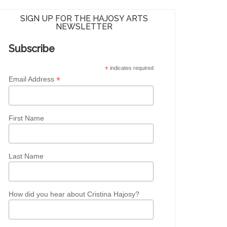
SIGN UP FOR THE HAJOSY ARTS
NEWSLETTER
Subscribe
*
indicates required
*
Email Address
First Name
Last Name
How did you hear about Cristina Hajosy?