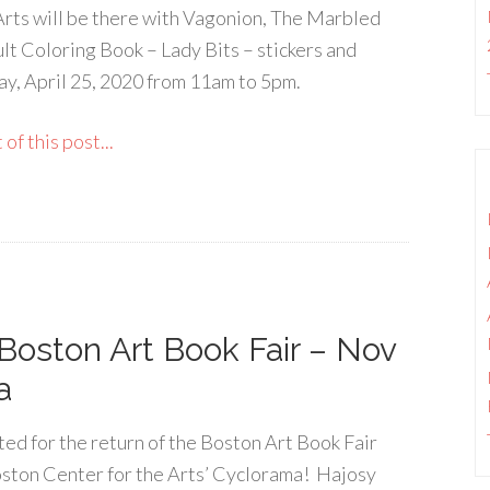
Arts will be there with Vagonion, The Marbled
t Coloring Book – Lady Bits – stickers and
ay, April 25, 2020 from 11am to 5pm.
of this post...
Boston Art Book Fair – Nov
a
ted for the return of the Boston Art Book Fair
ston Center for the Arts’ Cyclorama! Hajosy