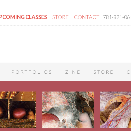
PCOMING CLASSES
STORE
CONTACT
781-821-06
PORTFOLIOS
ZINE
STORE
C