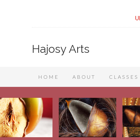
U
Hajosy Arts
HOME
ABOUT
CLASSES