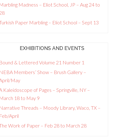
Marbling Madness – Eliot School, JP – Aug 24 to
28
Turkish Paper Marbling – Eliot School – Sept 13
EXHIBITIONS AND EVENTS
Bound & Lettered Volume 21 Number 1
NEBA Members’ Show – Brush Gallery –
April/May
A Kaleidoscope of Pages – Springville, NY –
March 18 to May 9
Narrative Threads – Moody Library, Waco, TX –
Feb/April
The Work of Paper – Feb 28 to March 28