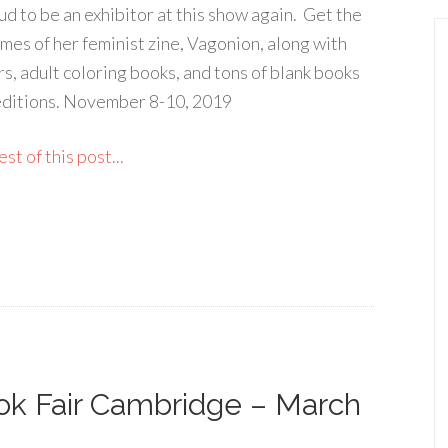
ud to be an exhibitor at this show again. Get the
umes of her feminist zine, Vagonion, along with
rs, adult coloring books, and tons of blank books
editions. November 8-10, 2019
st of this post...
k Fair Cambridge – March