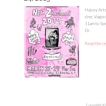
Hajosy Arts
zine, Vagon
11am to 5pm
Dr.
Read the res
Copyright ©