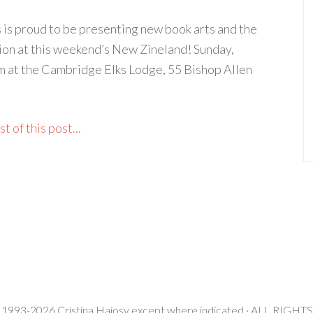
 is proud to be presenting new book arts and the
ion at this weekend’s New Zineland! Sunday,
 at the Cambridge Elks Lodge, 55 Bishop Allen
t of this post...
 1993-2026 Cristina Hajosy except where indicated · ALL RIG