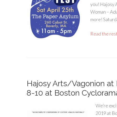
you! Hajosy 
Woman – Adul
more! Saturd
Read the rest 
Hajosy Arts/Vagonion at 
8-10 at Boston Cycloram
We’re exci
2019 at Bo