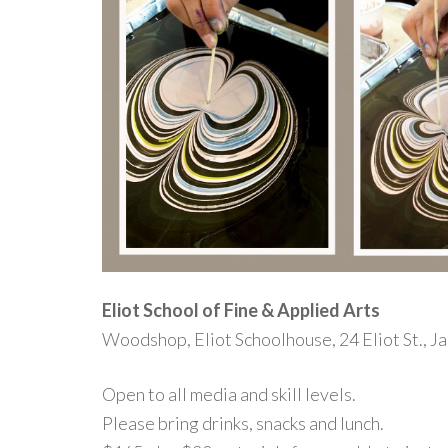
Eliot School of Fine & Applied Arts
Woodshop, Eliot Schoolhouse, 24 Eliot St., J
Open to all media and skill levels.
Please bring drinks, snacks and lunch.