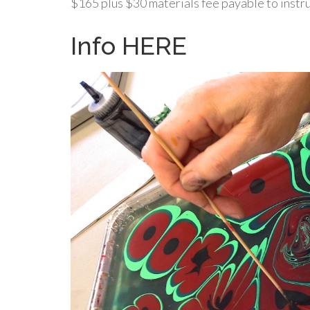
$165 plus $30 materials fee payable to instruc
Info HERE