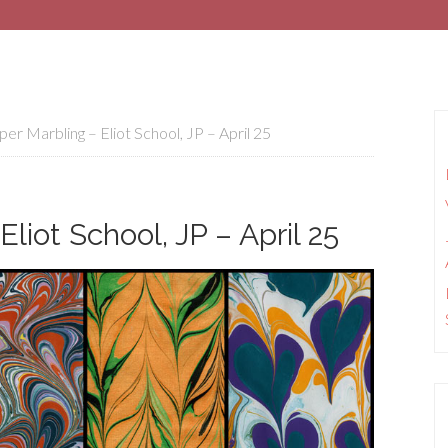
er Marbling – Eliot School, JP – April 25
liot School, JP – April 25