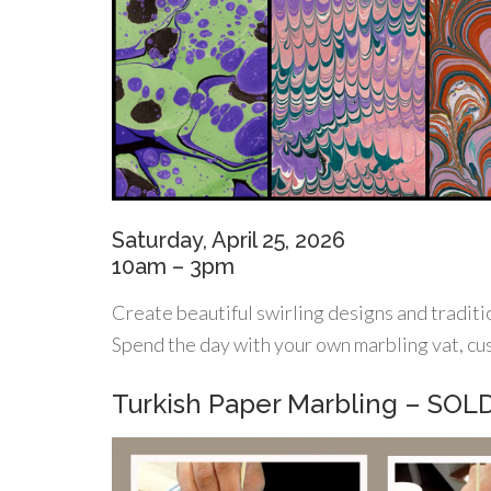
Saturday, April 25, 2026
10am – 3pm
Create beautiful swirling designs and traditi
Spend the day with your own marbling vat, cu
Turkish Paper Marbling – SO