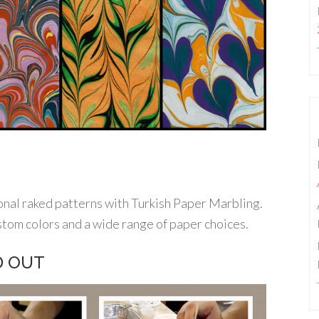
onal raked patterns with Turkish Paper Marbling.
stom colors and a wide range of paper choices.
LD OUT