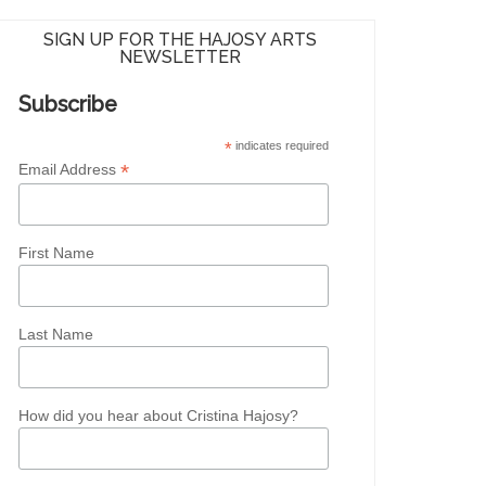
SIGN UP FOR THE HAJOSY ARTS
NEWSLETTER
Subscribe
*
indicates required
*
Email Address
First Name
Last Name
How did you hear about Cristina Hajosy?