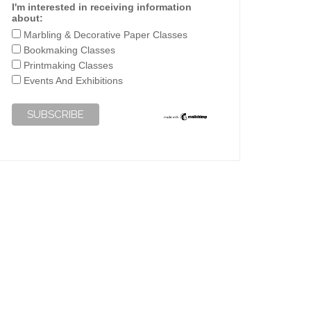
I'm interested in receiving information
about:
Marbling & Decorative Paper Classes
Bookmaking Classes
Printmaking Classes
Events And Exhibitions