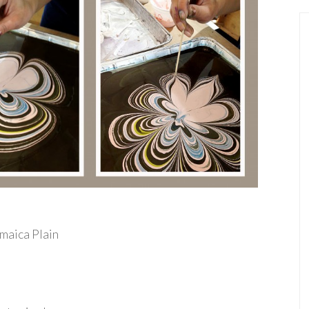
amaica Plain