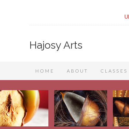
U
Hajosy Arts
HOME
ABOUT
CLASSES