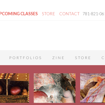
PCOMING CLASSES
STORE
CONTACT
781-821-06
PORTFOLIOS
ZINE
STORE
C