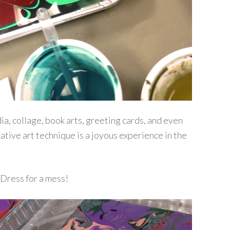
a, collage, book arts, greeting cards, and even
rative art technique is a joyous experience in the
Dress for a mess!