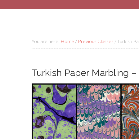
You are here:
Home
/
Previous Classes
/
Turkish Pap
Turkish Paper Marbling – E