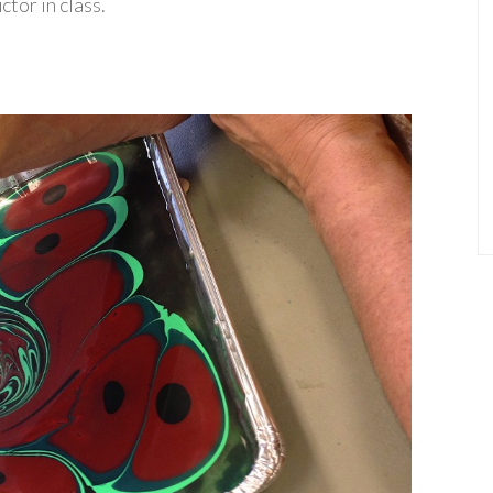
tor in class.