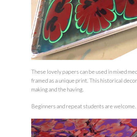
These lovely papers can be used in mixed medi
framed as a unique print. This historical deco
making and the having.
Beginners and repeat students are welcome. 