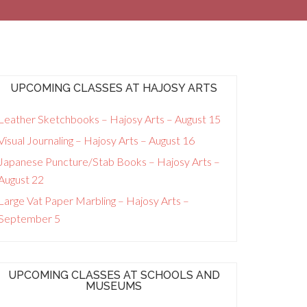
UPCOMING CLASSES AT HAJOSY ARTS
Leather Sketchbooks – Hajosy Arts – August 15
Visual Journaling – Hajosy Arts – August 16
Japanese Puncture/Stab Books – Hajosy Arts –
August 22
Large Vat Paper Marbling – Hajosy Arts –
September 5
UPCOMING CLASSES AT SCHOOLS AND
MUSEUMS