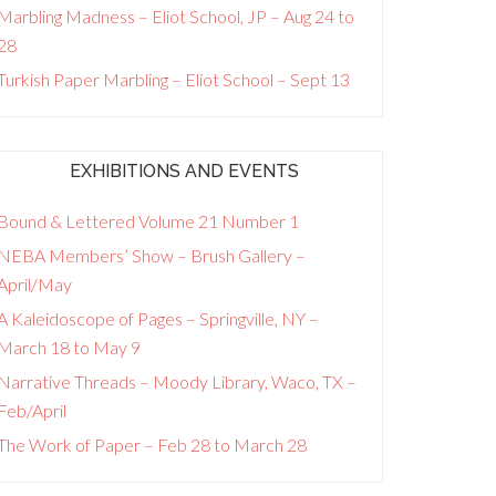
Marbling Madness – Eliot School, JP – Aug 24 to
28
Turkish Paper Marbling – Eliot School – Sept 13
EXHIBITIONS AND EVENTS
Bound & Lettered Volume 21 Number 1
NEBA Members’ Show – Brush Gallery –
April/May
A Kaleidoscope of Pages – Springville, NY –
March 18 to May 9
Narrative Threads – Moody Library, Waco, TX –
Feb/April
The Work of Paper – Feb 28 to March 28