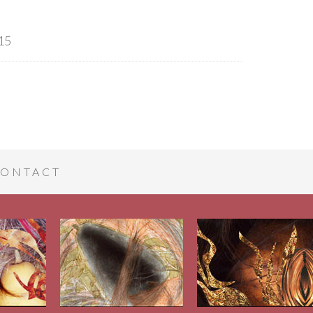
15
ONTACT