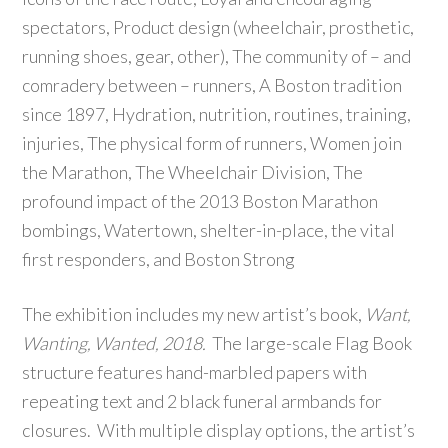
spectators, Product design (wheelchair, prosthetic,
running shoes, gear, other), The community of – and
comradery between – runners, A Boston tradition
since 1897, Hydration, nutrition, routines, training,
injuries, The physical form of runners, Women join
the Marathon, The Wheelchair Division, The
profound impact of the 2013 Boston Marathon
bombings, Watertown, shelter-in-place, the vital
first responders, and Boston Strong
The exhibition includes my new artist’s book,
Want,
Wanting, Wanted, 2018.
The large-scale Flag Book
structure features hand-marbled papers with
repeating text and 2 black funeral armbands for
closures. With multiple display options, the artist’s