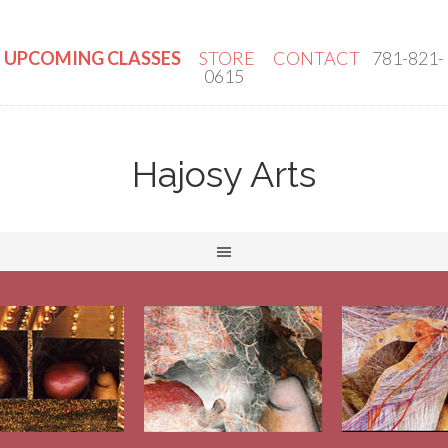
UPCOMING CLASSES
STORE
CONTACT
781-821-
0615
Hajosy Arts