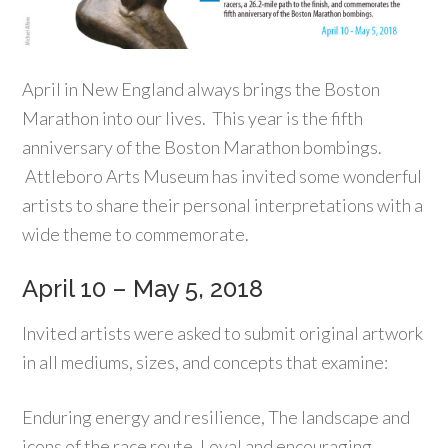
April in New England always brings the Boston
Marathon into our lives. This year is the fifth
anniversary of the Boston Marathon bombings.
Attleboro Arts Museum has invited some wonderful
artists to share their personal interpretations with a
wide theme to commemorate.
April 10 – May 5, 2018
Invited artists were asked to submit original artwork
in all mediums, sizes, and concepts that examine:
Enduring energy and resilience, The landscape and
icons of the race route, Loyal and encouraging