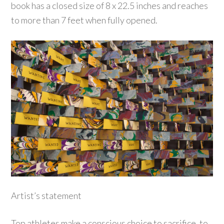
book has a closed size of 8 x 22.5 inches and reaches
to more than 7 feet when fully opened.
Artist’s statement
Top athletes make a conscious choice to sacrifice, to