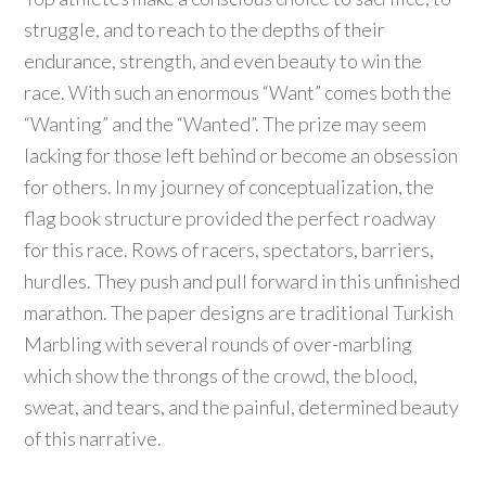
struggle, and to reach to the depths of their
endurance, strength, and even beauty to win the
race. With such an enormous “Want” comes both the
“Wanting” and the “Wanted”. The prize may seem
lacking for those left behind or become an obsession
for others. In my journey of conceptualization, the
flag book structure provided the perfect roadway
for this race. Rows of racers, spectators, barriers,
hurdles. They push and pull forward in this unfinished
marathon. The paper designs are traditional Turkish
Marbling with several rounds of over-marbling
which show the throngs of the crowd, the blood,
sweat, and tears, and the painful, determined beauty
of this narrative.