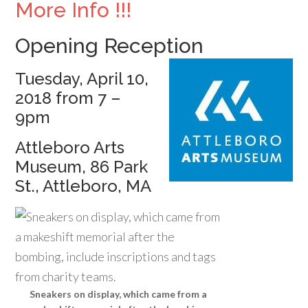
More Info !!!
Opening Reception
Tuesday, April 10,
2018 from 7 –
9pm
Attleboro Arts
Museum, 86 Park
St., Attleboro, MA
Sneakers on display, which came from a