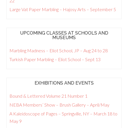
22
Large Vat Paper Marbling – Hajosy Arts – September 5
UPCOMING CLASSES AT SCHOOLS AND
MUSEUMS
Marbling Madness – Eliot School, JP – Aug 24 to 28
Turkish Paper Marbling – Eliot School – Sept 13
EXHIBITIONS AND EVENTS
Bound & Lettered Volume 21 Number 1
NEBA Members’ Show – Brush Gallery – April/May
A Kaleidoscope of Pages – Springville, NY – March 18 to
May 9