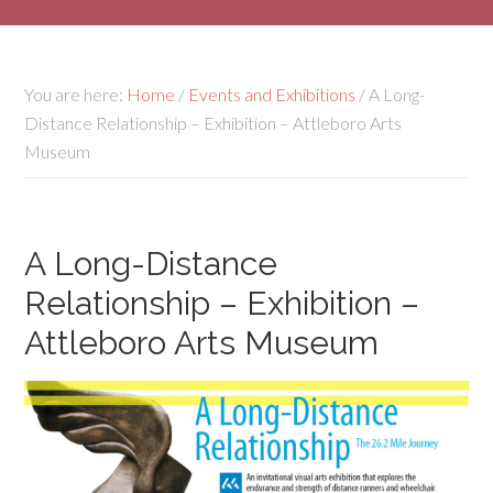
You are here:
Home
/
Events and Exhibitions
/
A Long-
Distance Relationship – Exhibition – Attleboro Arts
Museum
A Long-Distance
Relationship – Exhibition –
Attleboro Arts Museum