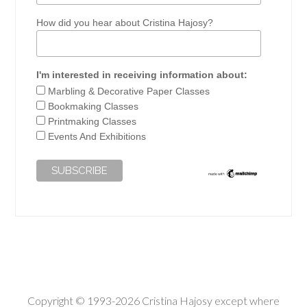
How did you hear about Cristina Hajosy?
I'm interested in receiving information about:
Marbling & Decorative Paper Classes
Bookmaking Classes
Printmaking Classes
Events And Exhibitions
Copyright © 1993-2026 Cristina Hajosy except where