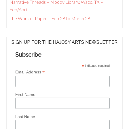
Narrative Threads – Moody Library, Waco, TX –
Feb/April
The Work of Paper – Feb 28 to March 28
SIGN UP FOR THE HAJOSY ARTS NEWSLETTER
Subscribe
*
indicates required
*
Email Address
First Name
Last Name