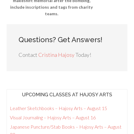
makeshift memorial after the bombing,
include inscriptions and tags from charity
teams.
Questions? Get Answers!
Contact
Cristina Hajosy
Today!
UPCOMING CLASSES AT HAJOSY ARTS
Leather Sketchbooks – Hajosy Arts – August 15
Visual Journaling – Hajosy Arts – August 16
Japanese Puncture/Stab Books – Hajosy Arts – August