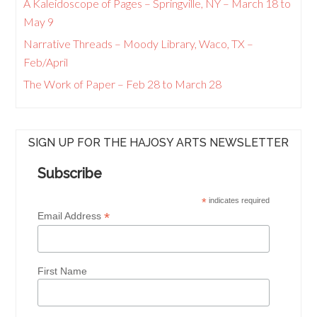
A Kaleidoscope of Pages – Springville, NY – March 18 to
May 9
Narrative Threads – Moody Library, Waco, TX –
Feb/April
The Work of Paper – Feb 28 to March 28
SIGN UP FOR THE HAJOSY ARTS NEWSLETTER
Subscribe
*
indicates required
*
Email Address
First Name