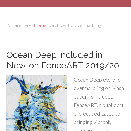
You are here:
Home
/
Archives for overmarbling
Ocean Deep included in
Newton FenceART 2019/20
Ocean Deep (Acrylic
overmarbling on Masa
paper) is included in
FenceART, a public art
project dedicated to
bringing vibrant,
engaging art to