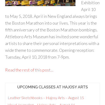
Exhibition
April 10
to May 5, 2018. April in New England always brings
the Boston Marathon into our lives. This year is the
fifth anniversary of the Boston Marathon bombings.
Attleboro Arts Museum has invited some wonderful
artists to share their personal interpretations with a
wide theme to commemorate. Opening reception:
Tuesday, April 10, 2018 from 7-9pm.
Read the rest of this post...
UPCOMING CLASSES AT HAJOSY ARTS
Leather Sketchbooks – Hajosy Arts – August 15
Visual Journaling – Hajosy Arts – August 16