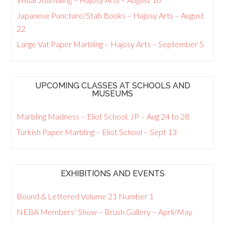
Japanese Puncture/Stab Books – Hajosy Arts – August
22
Large Vat Paper Marbling – Hajosy Arts – September 5
UPCOMING CLASSES AT SCHOOLS AND
MUSEUMS
Marbling Madness – Eliot School, JP – Aug 24 to 28
Turkish Paper Marbling – Eliot School – Sept 13
EXHIBITIONS AND EVENTS
Bound & Lettered Volume 21 Number 1
NEBA Members’ Show – Brush Gallery – April/May