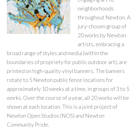
neighborhoods
throughout Newton. A
jury-chosen group of
20 works by Newton
artists, embracing a
broad range of styles and media (within the
boundaries of propriety for public outdoor art), are
printed on high-quality vinyl banners. The banners
rotate to 5 Newton public fence locations for
approximately 10 weeks at a time, in groups of 3 to 5
works. Over the course of a year, all 20 works will be
shown at each location. This is a joint project of
Newton Open Studios (NOS) and Newton
Community Pride.