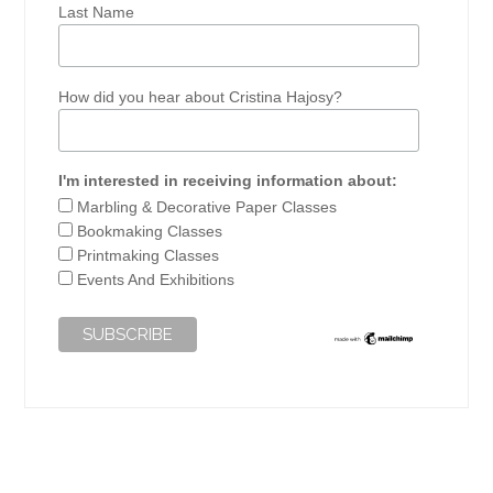
Last Name
How did you hear about Cristina Hajosy?
I'm interested in receiving information about:
Marbling & Decorative Paper Classes
Bookmaking Classes
Printmaking Classes
Events And Exhibitions