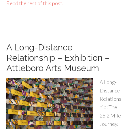
Read the rest of this post...
A Long-Distance
Relationship – Exhibition –
Attleboro Arts Museum
A Long-
Distance
Relations
hip: The
26.2 Mile
Journey.