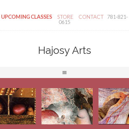
UPCOMING CLASSES
STORE
CONTACT
781-821-
0615
Hajosy Arts