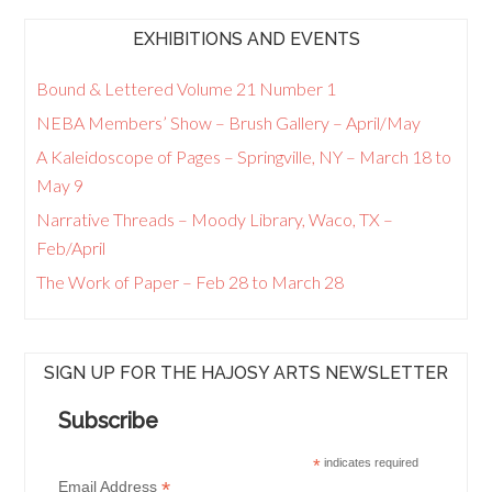
EXHIBITIONS AND EVENTS
Bound & Lettered Volume 21 Number 1
NEBA Members’ Show – Brush Gallery – April/May
A Kaleidoscope of Pages – Springville, NY – March 18 to
May 9
Narrative Threads – Moody Library, Waco, TX –
Feb/April
The Work of Paper – Feb 28 to March 28
SIGN UP FOR THE HAJOSY ARTS NEWSLETTER
Subscribe
*
indicates required
*
Email Address