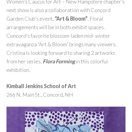
Women’s Caucus for Art – New Hampshire chapter’s
next show is also a collaboration with Concord
Garden Club’s event,
“Art & Bloom”
. Floral
arrangements will be in both exhibit spaces.
Concord’s favorite blossom-laden mid- winter
extravaganza “Art & Bloom” brings many viewers.
Cristina is looking forward to sharing 2 artworks
from her series,
Flora Forming
in this colorful
exhibition.
Kimball Jenkins School of Art
266 N. Main St., Concord, NH