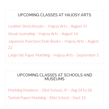
UPCOMING CLASSES AT HAJOSY ARTS
Leather Sketchbooks – Hajosy Arts – August 15
Visual Journaling – Hajosy Arts – August 16
Japanese Puncture/Stab Books – Hajosy Arts – August
22
Large Vat Paper Marbling – Hajosy Arts – September 5
UPCOMING CLASSES AT SCHOOLS AND
MUSEUMS
Marbling Madness – Eliot School, JP – Aug 24 to 28
Turkish Paper Marbling – Eliot School – Sept 13