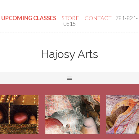
UPCOMING CLASSES
STORE
CONTACT
781-821-
0615
Hajosy Arts