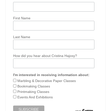
First Name
Last Name
How did you hear about Cristina Hajosy?
I'm interested in receiving information about:
Marbling & Decorative Paper Classes
Bookmaking Classes
Printmaking Classes
Events And Exhibitions