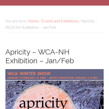
You are here:
Home
/
Events and Exhibitions
/
Apricity –
WCA-NH Exhibition – Jan/Feb
Apricity – WCA-NH
Exhibition – Jan/Feb