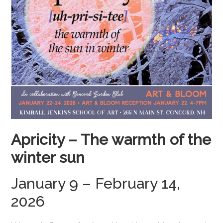
Apricity –
The warmth of the
winter sun
January 9 – February 14,
2026