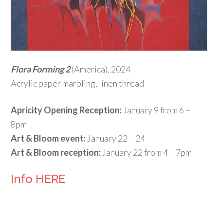
Flora Forming 2
(America), 2024
Acrylic paper marbling, linen thread
Apricity Opening Reception:
January 9 from 6 –
8pm
Art & Bloom event:
January 22 – 24
Art & Bloom reception:
January 22 from 4 – 7pm
Info HERE