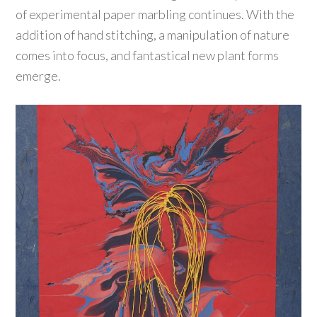
of experimental paper marbling continues. With the
addition of hand stitching, a manipulation of nature
comes into focus, and fantastical new plant forms
emerge.