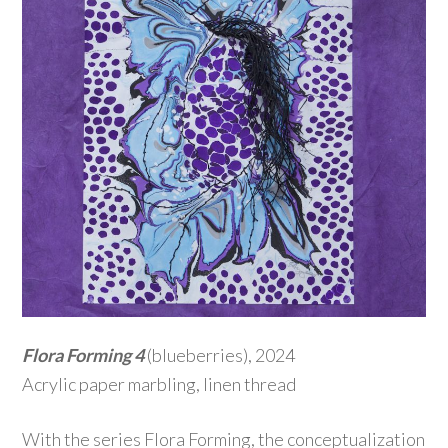
Flora Forming 4
(blueberries), 2024
Acrylic paper marbling, linen thread
With the series Flora Forming, the conceptualization