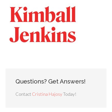
Questions? Get Answers!
Contact
Cristina Hajosy
Today!