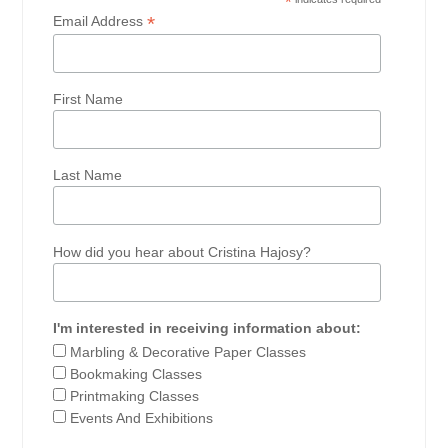
*
*
Email Address
First Name
Last Name
How did you hear about Cristina Hajosy?
I'm interested in receiving information about:
Marbling & Decorative Paper Classes
Bookmaking Classes
Printmaking Classes
Events And Exhibitions