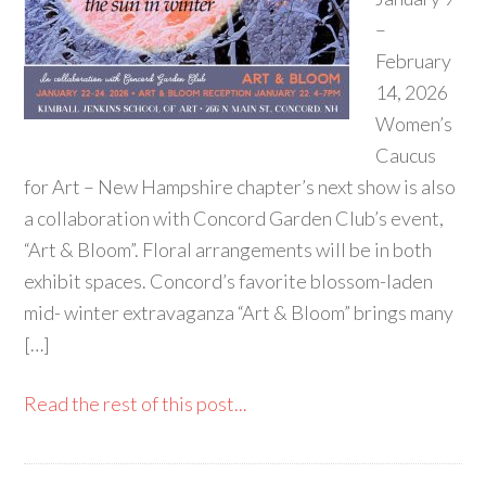
–
February
14, 2026
Women’s
Caucus
for Art – New Hampshire chapter’s next show is also
a collaboration with Concord Garden Club’s event,
“Art & Bloom”. Floral arrangements will be in both
exhibit spaces. Concord’s favorite blossom-laden
mid- winter extravaganza “Art & Bloom” brings many
[…]
Read the rest of this post...