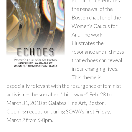
exhibition celebrates
the renewal of the
Boston chapter of the
Women’s Caucus for
Art. The work
illustrates the
resonance and richness
that echoes can reveal
in our changing lives.
This theme is
especially relevant with the resurgence of feminist
activism – the so-called “third wave”. Feb. 28 to
March 31, 2018 at Galatea Fine Art, Boston.
Opening reception during SOWA’s first Friday,
March 2 from 6-8pm.