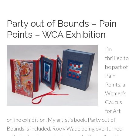
Party out of Bounds – Pain
Points – WCA Exhibition
I’m
thrilled to
be part of
Pain
Points, a
Women’s
Caucus
for Art
online exhibition. My artist’s book, Party out of
Bounds is included. Roe v Wade being overturned