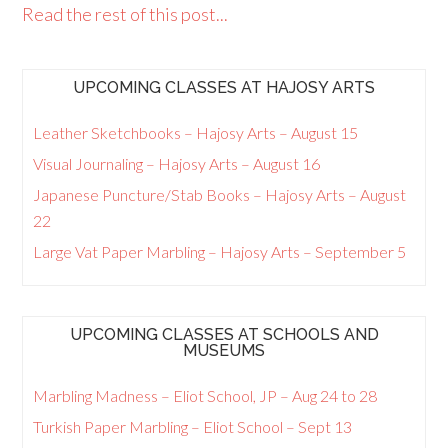
Read the rest of this post...
UPCOMING CLASSES AT HAJOSY ARTS
Leather Sketchbooks – Hajosy Arts – August 15
Visual Journaling – Hajosy Arts – August 16
Japanese Puncture/Stab Books – Hajosy Arts – August
22
Large Vat Paper Marbling – Hajosy Arts – September 5
UPCOMING CLASSES AT SCHOOLS AND
MUSEUMS
Marbling Madness – Eliot School, JP – Aug 24 to 28
Turkish Paper Marbling – Eliot School – Sept 13