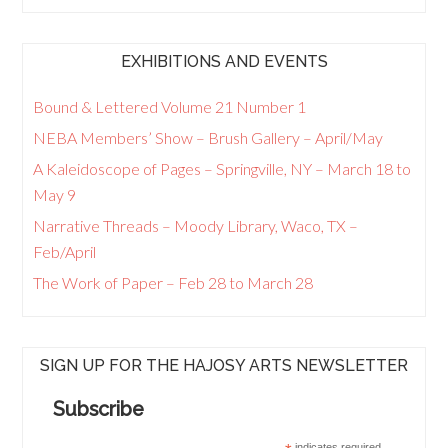
EXHIBITIONS AND EVENTS
Bound & Lettered Volume 21 Number 1
NEBA Members’ Show – Brush Gallery – April/May
A Kaleidoscope of Pages – Springville, NY – March 18 to
May 9
Narrative Threads – Moody Library, Waco, TX –
Feb/April
The Work of Paper – Feb 28 to March 28
SIGN UP FOR THE HAJOSY ARTS NEWSLETTER
Subscribe
indicates required