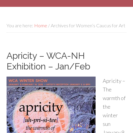
You are here:
Home
/
Archives for Women’s Caucus for Art
Apricity – WCA-NH
Exhibition – Jan/Feb
Apricity –
The
warmth of
the
winter
sun
January 9