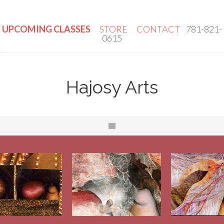
UPCOMING CLASSES
STORE
CONTACT
781-821-
0615
Hajosy Arts