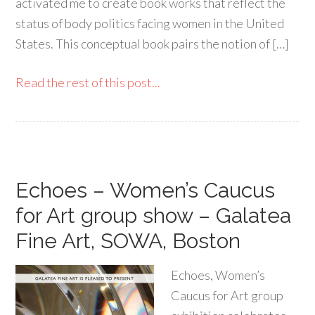
activated me to create book works that reflect the
status of body politics facing women in the United
States. This conceptual book pairs the notion of […]
Read the rest of this post...
Echoes – Women’s Caucus
for Art group show – Galatea
Fine Art, SOWA, Boston
Echoes, Women’s
Caucus for Art group