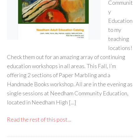
Communit
y
Education
to my
teaching
locations!
Check them out for an amazing array of continuing
education workshops in all areas. This Fall, I’m
offering 2 sections of Paper Marbling and a
Handmade Books workshop. All are in the evening as
single sessions at Needham Community Education,
located in Needham High […]
Read the rest of this post...