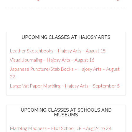
UPCOMING CLASSES AT HAJOSY ARTS
Leather Sketchbooks – Hajosy Arts – August 15
Visual Journaling – Hajosy Arts – August 16
Japanese Puncture/Stab Books – Hajosy Arts – August
22
Large Vat Paper Marbling – Hajosy Arts – September 5
UPCOMING CLASSES AT SCHOOLS AND
MUSEUMS
Marbling Madness – Eliot School, JP – Aug 24 to 28