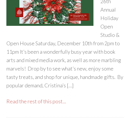
26th
Annual
Holiday
Open
Studio &
Open House Saturday, December 10th from 2pm to
11pm It’s been a wonderfully busy year with book
arts and mixed media work, as well as more marbling
marvels! Drop by to see what’s new, enjoy some
tasty treats, and shop for unique, handmade gifts. By
popular demand, Cristina’s […]
Read the rest of this post...