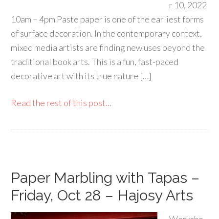
r 10, 2022
10am – 4pm Paste paper is one of the earliest forms
of surface decoration. In the contemporary context,
mixed media artists are finding new uses beyond the
traditional book arts. This is a fun, fast-paced
decorative art with its true nature […]
Read the rest of this post...
Paper Marbling with Tapas –
Friday, Oct 28 – Hajosy Arts