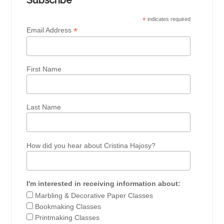
Subscribe
*
indicates required
*
Email Address
First Name
Last Name
How did you hear about Cristina Hajosy?
I'm interested in receiving information about:
Marbling & Decorative Paper Classes
Bookmaking Classes
Printmaking Classes