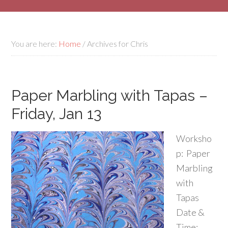
You are here:
Home
/
Archives for Chris
Paper Marbling with Tapas –
Friday, Jan 13
Worksho
p: Paper
Marbling
with
Tapas
Date &
Time: