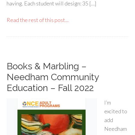
having. Each student will design: 35 […]
Read the rest of this post...
Books & Marbling –
Needham Community
Education – Fall 2022
I’m
excited to
add
Needham