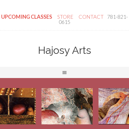
UPCOMING CLASSES
STORE
CONTACT
781-821-
0615
Hajosy Arts