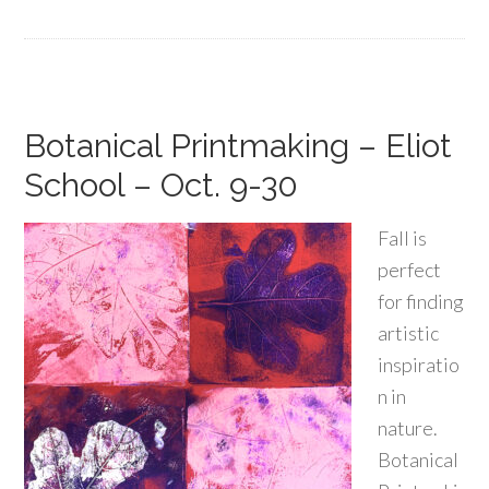
Botanical Printmaking – Eliot
School – Oct. 9-30
Fall is
perfect
for finding
artistic
inspiratio
n in
nature.
Botanical