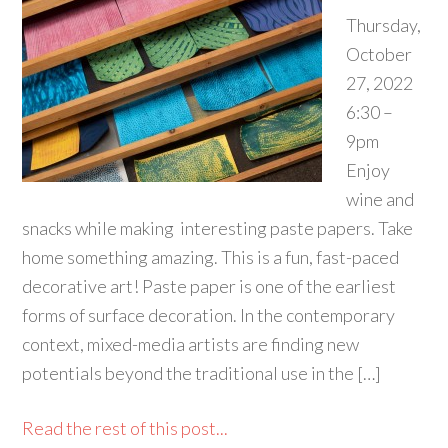
Thursday,
October
27, 2022
6:30 –
9pm
Enjoy
wine and
snacks while making interesting paste papers. Take
home something amazing. This is a fun, fast-paced
decorative art! Paste paper is one of the earliest
forms of surface decoration. In the contemporary
context, mixed-media artists are finding new
potentials beyond the traditional use in the […]
Read the rest of this post...