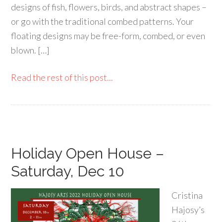
designs of fish, flowers, birds, and abstract shapes –
or go with the traditional combed patterns. Your
floating designs may be free-form, combed, or even
blown. […]
Read the rest of this post...
Holiday Open House –
Saturday, Dec 10
Cristina
Hajosy’s