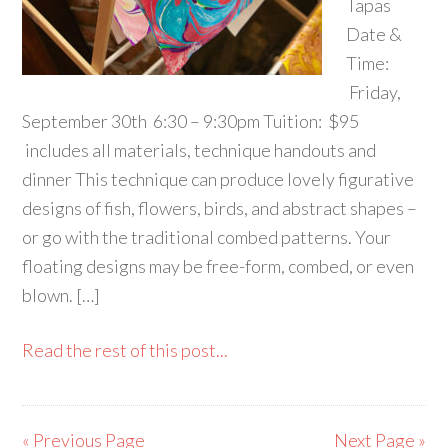
Tapas
Date &
Time:
Friday,
September 30th 6:30 – 9:30pm Tuition: $95
includes all materials, technique handouts and
dinner This technique can produce lovely figurative
designs of fish, flowers, birds, and abstract shapes –
or go with the traditional combed patterns. Your
floating designs may be free-form, combed, or even
blown. […]
Read the rest of this post...
« Previous Page
Next Page »