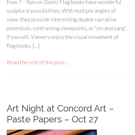
from 7 – 9pm on Zoom! Flag books have wonderful
sculptural possibilities. With multiple angles of
view, they provide interesting double narrative
potentials, contrasting viewpoints, or “yin and yang”,
if you will. Viewers enjoy the visual movement of
flag books. […]
Read the rest of this post...
Art Night at Concord Art –
Paste Papers – Oct 27