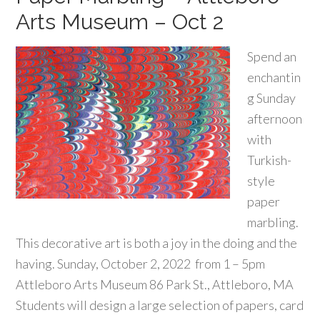
Arts Museum – Oct 2
Spend an
enchantin
g Sunday
afternoon
with
Turkish-
style
paper
marbling.
This decorative art is both a joy in the doing and the
having. Sunday, October 2, 2022 from 1 – 5pm
Attleboro Arts Museum 86 Park St., Attleboro, MA
Students will design a large selection of papers, card