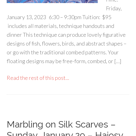
Friday,
January 13, 2023 6:30 – 9:30pm Tuition: $95
includes all materials, technique handouts and
dinner This technique can produce lovely figurative
designs of fish, flowers, birds, and abstract shapes –
or go with the traditional combed patterns. Your
floating designs may be free-form, combed, or […]
Read the rest of this post...
Marbling on Silk Scarves –
Sunday, January 29 – Hajosy