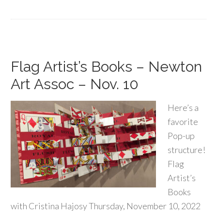
Flag Artist’s Books – Newton
Art Assoc – Nov. 10
Here’s a
favorite
Pop-up
structure!
Flag
Artist’s
Books
with Cristina Hajosy Thursday, November 10, 2022