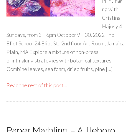
Printmaki
ng with
Cristina
Hajosy 4
Sundays, from 3 – 6pm October 9 – 30, 2022 The
Eliot School 24 Eliot St., 2nd floor Art Room, Jamaica
Plain, MA Explore a mixture of non-press
printmaking strategies with botanical textures.
Combine leaves, sea foam, dried fruits, pine […]
Read the rest of this post...
Paper Marbling – Attleboro