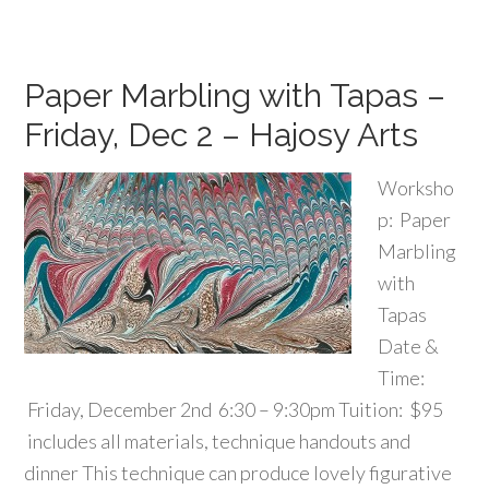
Paper Marbling with Tapas –
Friday, Dec 2 – Hajosy Arts
Worksho
p: Paper
Marbling
with
Tapas
Date &
Time:
Friday, December 2nd 6:30 – 9:30pm Tuition: $95
includes all materials, technique handouts and
dinner This technique can produce lovely figurative