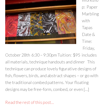
Worksho
p: Paper
Marbling
with
Tapas
Date &
Time:
Friday,
October 28th 6:30 – 9:30pm Tuition: $95 includes
all materials, technique handouts and dinner This
technique can produce lovely figurative designs of
fish, flowers, birds, and abstract shapes – or go with
the traditional combed patterns. Your floating
designs may be free-form, combed, or even […]
Read the rest of this post...