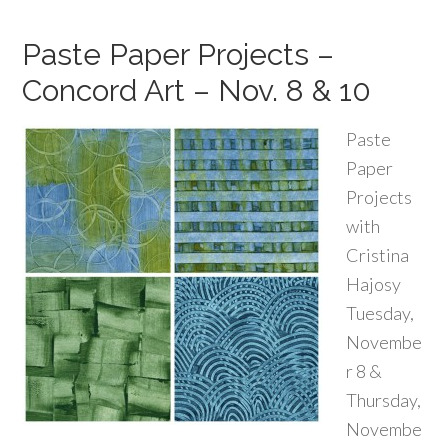
Paste Paper Projects –
Concord Art – Nov. 8 & 10
Paste
Paper
Projects
with
Cristina
Hajosy
Tuesday,
Novembe
r 8 &
Thursday,
Novembe