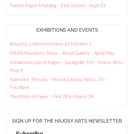
Turkish Paper Marbling – Eliot School – Sept 13
EXHIBITIONS AND EVENTS
Bound & Lettered Volume 21 Number 1
NEBA Members’ Show – Brush Gallery – April/May
A Kaleidoscope of Pages – Springville, NY – March 18 to
May 9
Narrative Threads – Moody Library, Waco, TX –
Feb/April
The Work of Paper – Feb 28 to March 28
SIGN UP FOR THE HAJOSY ARTS NEWSLETTER