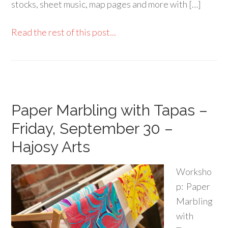
stocks, sheet music, map pages and more with […]
Read the rest of this post...
Paper Marbling with Tapas –
Friday, September 30 –
Hajosy Arts
Worksho
p: Paper
Marbling
with