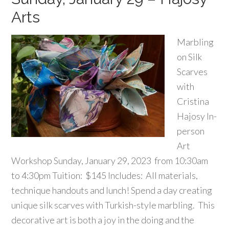
Arts
Marbling
on Silk
Scarves
with
Cristina
Hajosy In-
person
Art
Workshop Sunday, January 29, 2023 from 10:30am
to 4:30pm Tuition: $145 Includes: All materials,
technique handouts and lunch! Spend a day creating
unique silk scarves with Turkish-style marbling. This
decorative art is both a joy in the doing and the