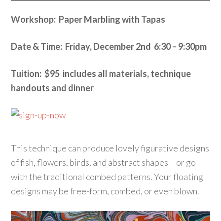
Workshop: Paper Marbling with Tapas
Date & Time: Friday, December 2nd 6:30 – 9:30pm
Tuition: $95 includes all materials, technique
handouts and dinner
This technique can produce lovely figurative designs
of fish, flowers, birds, and abstract shapes – or go
with the traditional combed patterns. Your floating
designs may be free-form, combed, or even blown.