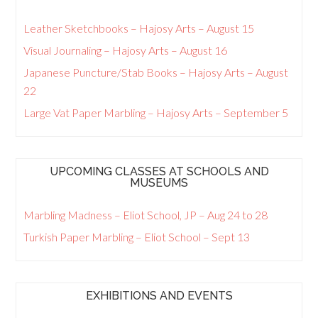
Leather Sketchbooks – Hajosy Arts – August 15
Visual Journaling – Hajosy Arts – August 16
Japanese Puncture/Stab Books – Hajosy Arts – August
22
Large Vat Paper Marbling – Hajosy Arts – September 5
UPCOMING CLASSES AT SCHOOLS AND
MUSEUMS
Marbling Madness – Eliot School, JP – Aug 24 to 28
Turkish Paper Marbling – Eliot School – Sept 13
EXHIBITIONS AND EVENTS