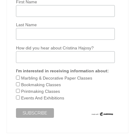
First Name
Last Name
How did you hear about Cristina Hajosy?
I'm interested in receiving information about:
Marbling & Decorative Paper Classes
Bookmaking Classes
Printmaking Classes
Events And Exhibitions