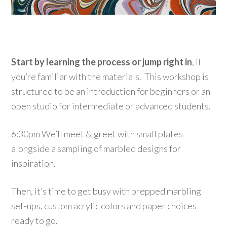
Start by learning the process or jump right in
, if
you’re familiar with the materials. This workshop is
structured to be an introduction for beginners or an
open studio for intermediate or advanced students.
6:30pm We’ll meet & greet with small plates
alongside a sampling of marbled designs for
inspiration.
Then, it’s time to get busy with prepped marbling
set-ups, custom acrylic colors and paper choices
ready to go.