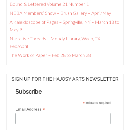
Bound & Lettered Volume 21 Number 1
NEBA Members’ Show – Brush Gallery – April/May
A Kaleidoscope of Pages – Springville, NY – March 18 to
May 9
Narrative Threads – Moody Library, Waco, TX –
Feb/April
The Work of Paper – Feb 28 to March 28
SIGN UP FOR THE HAJOSY ARTS NEWSLETTER
Subscribe
*
indicates required
*
Email Address