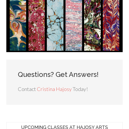
Questions? Get Answers!
Contact
Cristina Hajosy
Today!
UPCOMING CLASSES AT HAJOSY ARTS