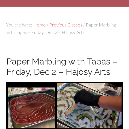
You are here:
Home
/
Previous Classes
/
Paper Marbling
with Tapas – Friday, Dec 2 – Hajosy Arts
Paper Marbling with Tapas –
Friday, Dec 2 – Hajosy Arts