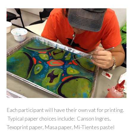
Each participant will have their own vat for printing.
Typical paper choices include: Canson Ingres,
Texoprint paper, Masa paper, Mi-Tientes pastel