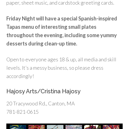
paper, sheet music, and cardstock greeting cards.
Friday Night will have a special Spanish-inspired
Tapas menu of interesting small plates
throughout the evening, including some yummy
desserts during clean-up time.
Open to everyone ages 18 & up, all media and skill
levels. It’s a messy business, so please dress
accordingly!
Hajosy Arts/Cristina Hajosy
20 Tracywood Rd., Canton, MA
781-821-0615