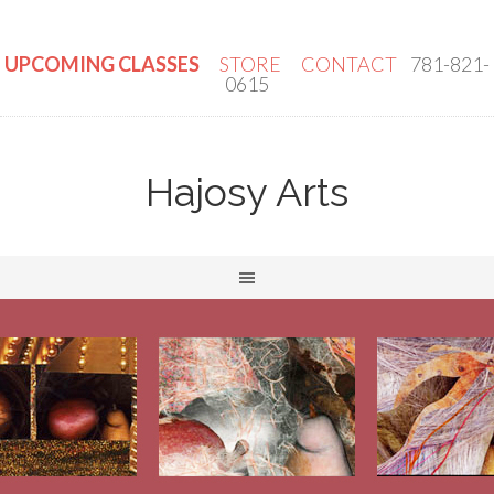
UPCOMING CLASSES
STORE
CONTACT
781-821-
0615
Hajosy Arts