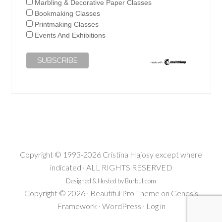
Marbling & Decorative Paper Classes
Bookmaking Classes
Printmaking Classes
Events And Exhibitions
Copyright © 1993-2026 Cristina Hajosy except where
indicated · ALL RIGHTS RESERVED
Designed & Hosted by Burbul.com
Copyright © 2026 ·
Beautiful Pro Theme
on
Genesis
Framework
·
WordPress
·
Log in