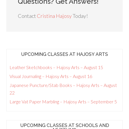
Questions? Get Answers!
Contact
Cristina Hajosy
Today!
UPCOMING CLASSES AT HAJOSY ARTS
Leather Sketchbooks – Hajosy Arts – August 15
Visual Journaling – Hajosy Arts – August 16
Japanese Puncture/Stab Books – Hajosy Arts – August
22
Large Vat Paper Marbling – Hajosy Arts – September 5
UPCOMING CLASSES AT SCHOOLS AND