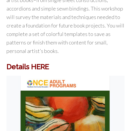
artist books–from single sheet constructions,
accordions and simple sewn bindings. This workshop
will survey the materials and techniques needed to
create a foundation for future book projects. You will
complete a set of colorful templates to save as
patterns or finish them with content for small,
personal artist’s books.
Details HERE