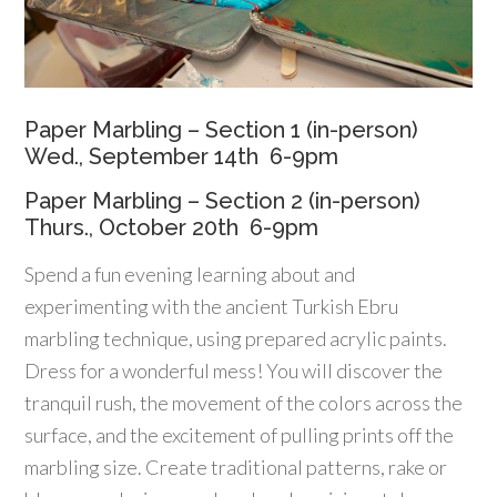
Paper Marbling – Section 1 (in-person)
Wed., September 14th 6-9pm
Paper Marbling – Section 2 (in-person)
Thurs., October 20th 6-9pm
Spend a fun evening learning about and
experimenting with the ancient Turkish Ebru
marbling technique, using prepared acrylic paints.
Dress for a wonderful mess! You will discover the
tranquil rush, the movement of the colors across the
surface, and the excitement of pulling prints off the
marbling size. Create traditional patterns, rake or