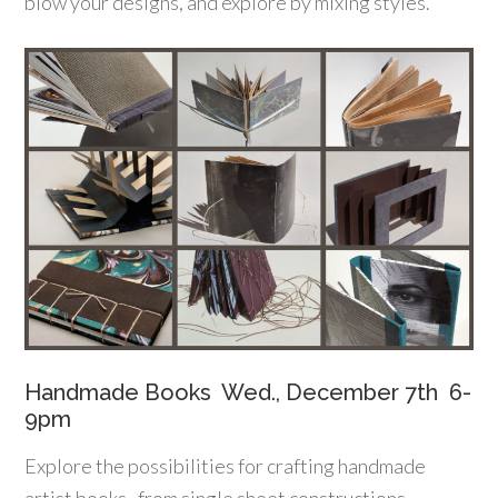
blow your designs, and explore by mixing styles.
Handmade Books Wed., December 7th 6-
9pm
Explore the possibilities for crafting handmade