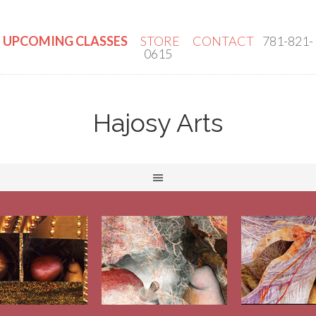
UPCOMING CLASSES
STORE
CONTACT
781-821-
0615
Hajosy Arts