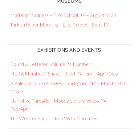
MUSEUMS
Marbling Madness – Eliot School, JP – Aug 24 to 28
Turkish Paper Marbling – Eliot School – Sept 13
EXHIBITIONS AND EVENTS
Bound & Lettered Volume 21 Number 1
NEBA Members’ Show – Brush Gallery – April/May
A Kaleidoscope of Pages – Springville, NY – March 18 to
May 9
Narrative Threads – Moody Library, Waco, TX –
Feb/April
The Work of Paper – Feb 28 to March 28