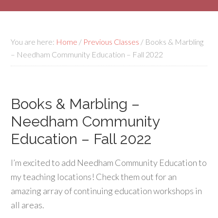
You are here:
Home
/
Previous Classes
/
Books & Marbling
– Needham Community Education – Fall 2022
Books & Marbling –
Needham Community
Education – Fall 2022
I’m excited to add Needham Community Education to
my teaching locations! Check them out for an
amazing array of continuing education workshops in
all areas.