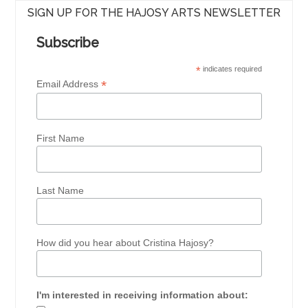
SIGN UP FOR THE HAJOSY ARTS NEWSLETTER
Subscribe
*
indicates required
*
Email Address
First Name
Last Name
How did you hear about Cristina Hajosy?
I'm interested in receiving information about: