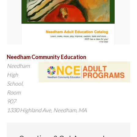
Needham Community Education
Needham
High
School,
Room
907
1330 Highland Ave, Needham, MA