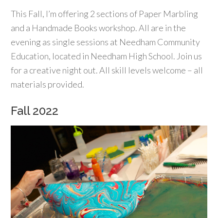
This Fall, I’m offering 2 sections of Paper Marbling
and a Handmade Books workshop. All are in the
evening as single sessions at Needham Community
Education, located in Needham High School. Join us
for a creative night out. All skill levels welcome – all
materials provided.
Fall 2022