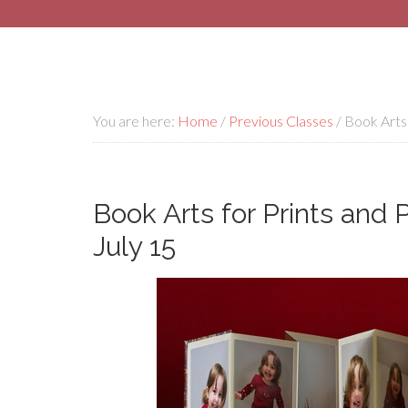
You are here:
Home
/
Previous Classes
/
Book Arts 
Book Arts for Prints and 
July 15