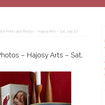
for Prints and Photos – Hajosy Arts – Sat, July 15
Photos – Hajosy Arts – Sat,