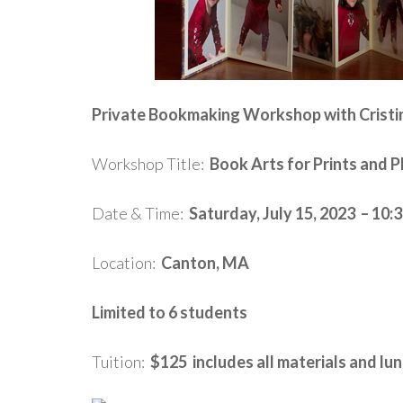
Private Bookmaking Workshop with Cristi
Workshop Title:
Book Arts for Prints and 
Date & Time:
Saturday, July 15, 2023 – 10
Location:
Canton, MA
Limited to 6 students
Tuition:
$125 includes all materials and lu