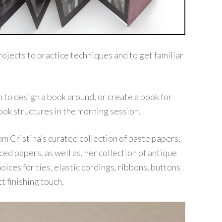
rojects to practice techniques and to get familiar
 to design a book around, or create a book for
ook structures in the morning session.
om Cristina’s curated collection of paste papers,
ed papers, as well as, her collection of antique
ices for ties, elastic cordings, ribbons, buttons
t finishing touch.