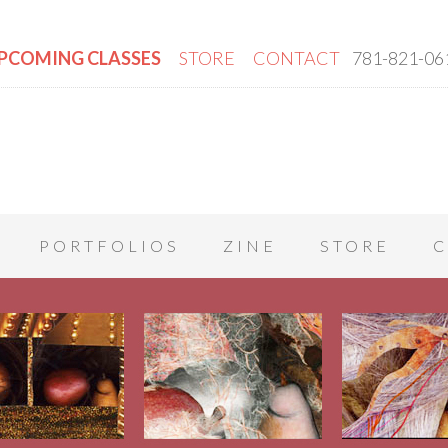
PCOMING CLASSES
STORE
CONTACT
781-821-06
PORTFOLIOS
ZINE
STORE
C