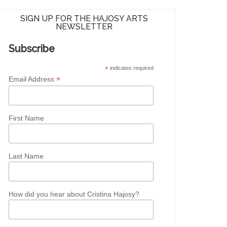
SIGN UP FOR THE HAJOSY ARTS
NEWSLETTER
Subscribe
*
indicates required
*
Email Address
First Name
Last Name
How did you hear about Cristina Hajosy?