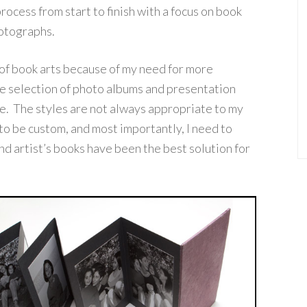
ocess from start to finish with a focus on book
hotographs.
 of book arts because of my need for more
e selection of photo albums and presentation
ive. The styles are not always appropriate to my
to be custom, and most importantly, I need to
d artist’s books have been the best solution for