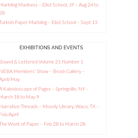
Marbling Madness – Eliot School, JP – Aug 24 to
28
Turkish Paper Marbling – Eliot School – Sept 13
EXHIBITIONS AND EVENTS
Bound & Lettered Volume 21 Number 1
NEBA Members’ Show – Brush Gallery –
April/May
A Kaleidoscope of Pages – Springville, NY –
March 18 to May 9
Narrative Threads – Moody Library, Waco, TX –
Feb/April
The Work of Paper – Feb 28 to March 28