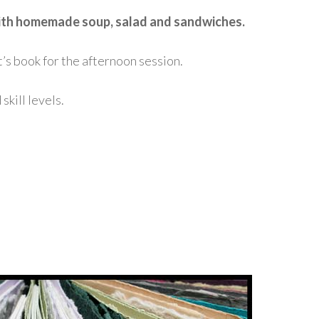
 with homemade soup, salad and sandwiches.
t’s book for the afternoon session.
kill levels.