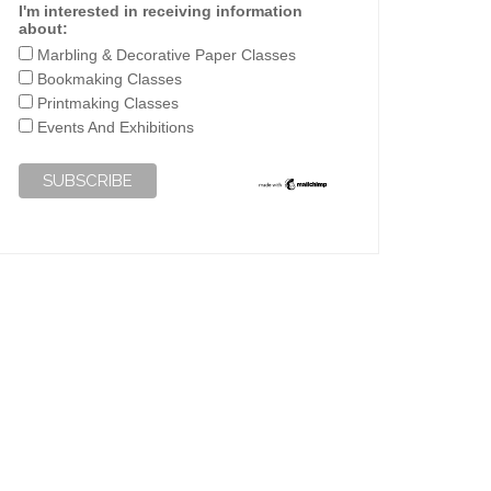
I'm interested in receiving information
about:
Marbling & Decorative Paper Classes
Bookmaking Classes
Printmaking Classes
Events And Exhibitions