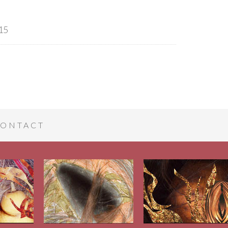
15
ONTACT