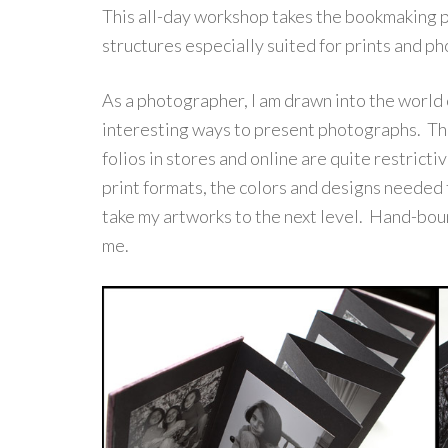
This all-day workshop takes the bookmaking pr
structures especially suited for prints and p
As a photographer, I am drawn into the world
interesting ways to present photographs. Th
folios in stores and online are quite restrict
print formats, the colors and designs needed 
take my artworks to the next level. Hand-boun
me.