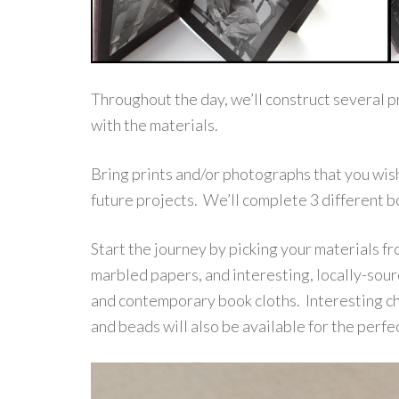
Throughout the day, we’ll construct several p
with the materials.
Bring prints and/or photographs that you wish
future projects. We’ll complete 3 different b
Start the journey by picking your materials fr
marbled papers, and interesting, locally-sourc
and contemporary book cloths. Interesting cho
and beads will also be available for the perfec