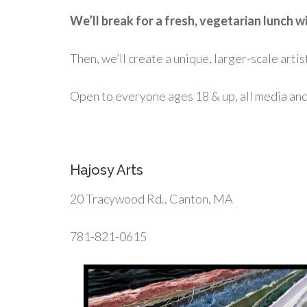
We’ll break for a fresh, vegetarian lunch
Then, we’ll create a unique, larger-scale artis
Open to everyone ages 18 & up, all media and s
Hajosy Arts
20 Tracywood Rd., Canton, MA
781-821-0615