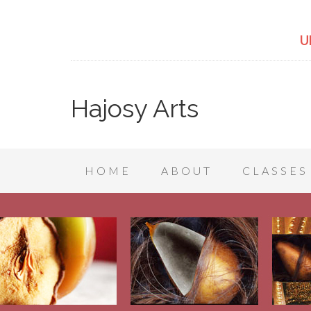
U
Hajosy Arts
HOME
ABOUT
CLASSES