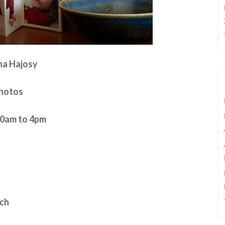
na Hajosy
Photos
:30am to 4pm
nch