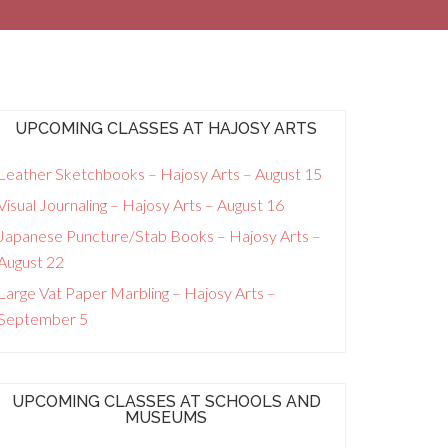
UPCOMING CLASSES AT HAJOSY ARTS
Leather Sketchbooks – Hajosy Arts – August 15
Visual Journaling – Hajosy Arts – August 16
Japanese Puncture/Stab Books – Hajosy Arts –
August 22
Large Vat Paper Marbling – Hajosy Arts –
September 5
UPCOMING CLASSES AT SCHOOLS AND
MUSEUMS